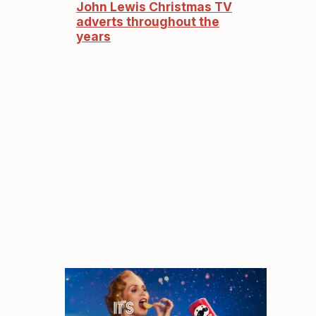
John Lewis Christmas TV
adverts throughout the
years