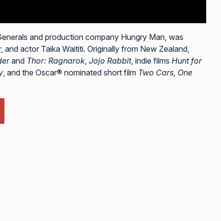
 Generals and production company Hungry Man, was
 and actor Taika Waititi. Originally from New Zealand,
der
and
Thor: Ragnarok
,
Jojo Rabbit
, indie films
Hunt for
y
, and the Oscar® nominated short film
Two Cars, One