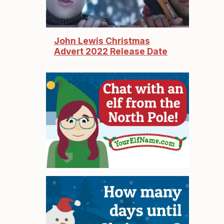
John Lewis Christmas
Advert 2022 Release Date