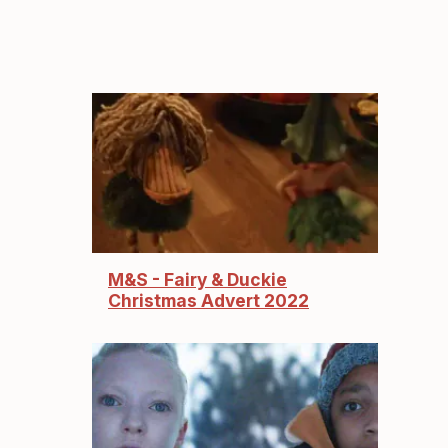
M&S - Fairy & Duckie
Christmas Advert 2022