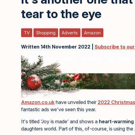
tear to the eye
TV
Shopping
Adverts
Amazon
Written 14th November 2022 |
Subscribe to ou
Buy
2026 Personalised Christmas Tree Ornam
Amazon.co.uk
have unveiled their
2022 Christmas
fantastic ads we've seen this year.
It's titled 'Joy is made' and shows a
heart-warming 
daughters world. Part of this, of-course, is using th