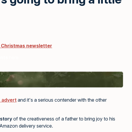
r Christmas newsletter
ents
here
 advert
and it's a serious contender with the other
story
of the creativeness of a father to bring joy to his
e Amazon delivery service.