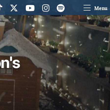
Menu
n's