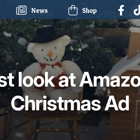
current)
News
Shop
rst look at Amazo
Christmas Ad