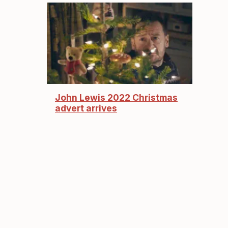
John Lewis 2022 Christmas
advert arrives