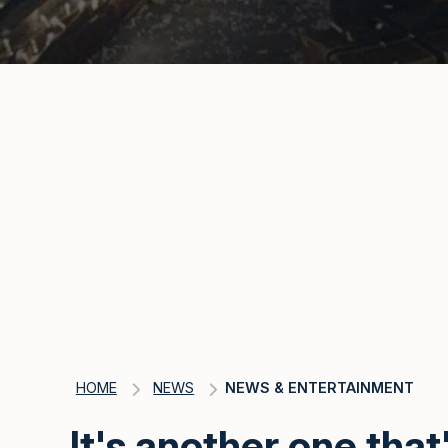
HOME
NEWS
NEWS & ENTERTAINMENT
It's another one that'