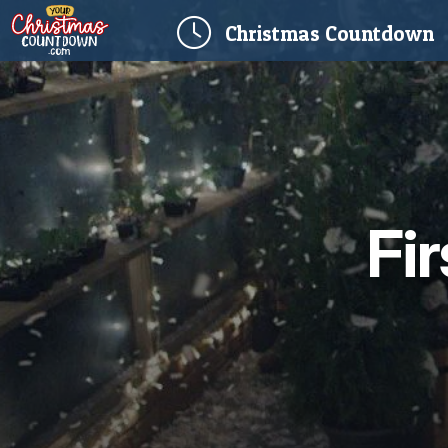
(
Christmas
Countdown
Fi