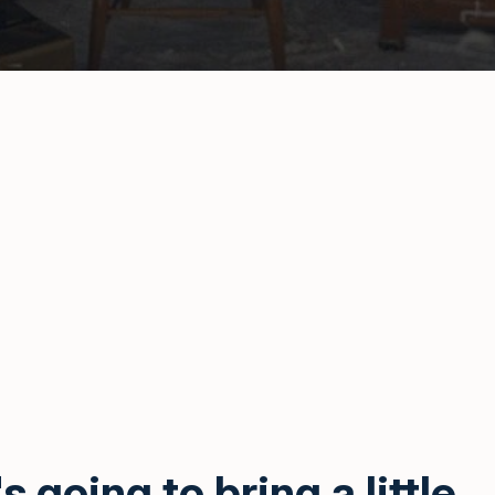
s going to bring a little