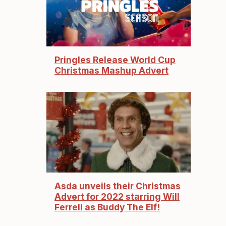
Pringles Release World Cup
Christmas Mashup Advert
Asda unveils their Christmas
Advert for 2022 starring Will
Ferrell as Buddy The Elf!