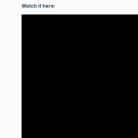
Watch it here: