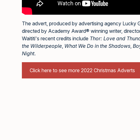
The advert, produced by advertising agency Lucky
directed by Academy Award® winning writer, director,
Waititi's recent credits include
Thor: Love and Thun
the Wilderpeople
,
What We Do in the Shadows
,
Bo
Night
.
Click here to see more 2022 Christmas Adverts