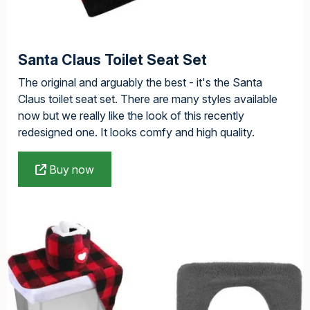
Santa Claus Toilet Seat Set
The original and arguably the best - it's the Santa
Claus toilet seat set. There are many styles available
now but we really like the look of this recently
redesigned one. It looks comfy and high quality.
Buy now