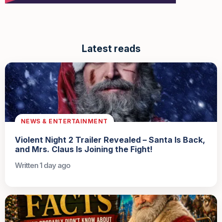
Latest reads
NEWS & ENTERTAINMENT
Violent Night 2 Trailer Revealed – Santa Is Back,
and Mrs. Claus Is Joining the Fight!
Written 1 day ago