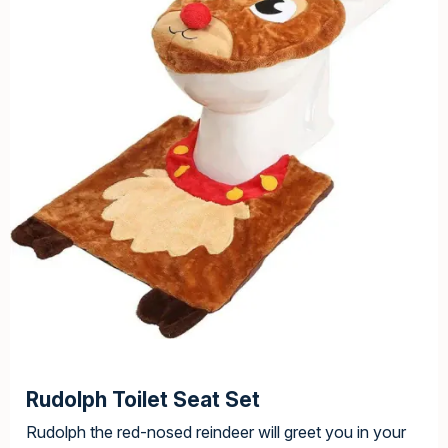
Rudolph Toilet Seat Set
Rudolph the red-nosed reindeer will greet you in your