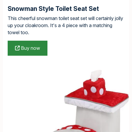
Snowman Style Toilet Seat Set
This cheerful snowman toilet seat set will certainly jolly
up your cloakroom. It's a 4 piece with a matching
towel too.
Buy now