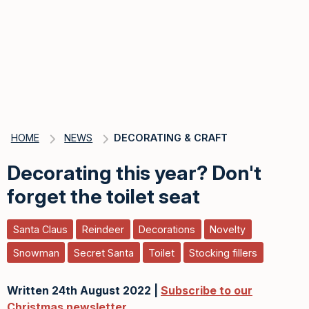
HOME
NEWS
DECORATING & CRAFT
Decorating this year? Don't
forget the toilet seat
Santa Claus
Reindeer
Decorations
Novelty
Snowman
Secret Santa
Toilet
Stocking fillers
Written 24th August 2022 |
Subscribe to our
Christmas newsletter