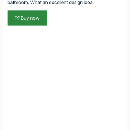
bathroom. What an excellent design idea.
Buy now