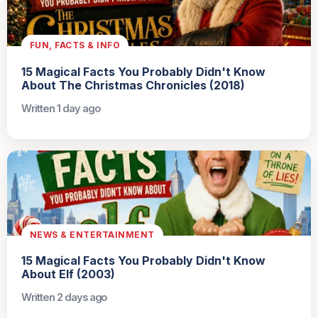
FUN, FACTS & INFO
15 Magical Facts You Probably Didn't Know
About The Christmas Chronicles (2018)
Written 1 day ago
NEWS & ENTERTAINMENT
15 Magical Facts You Probably Didn't Know
About Elf (2003)
Written 2 days ago