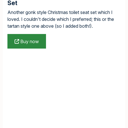
Set
Another gonk style Christmas toilet seat set which I
loved. I couldn't decide which I preferred; this or the
tartan style one above (so I added both!).
Buy now