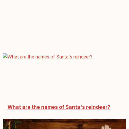
What are the names of Santa's reindeer?