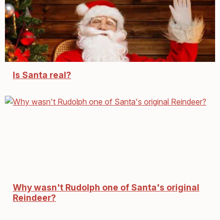
Is Santa real?
Why wasn't Rudolph one of Santa's original
Reindeer?