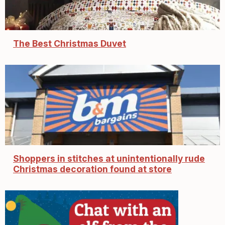
The Best Christmas Duvet
Shoppers in stitches at unintentionally rude
Christmas decoration found at store