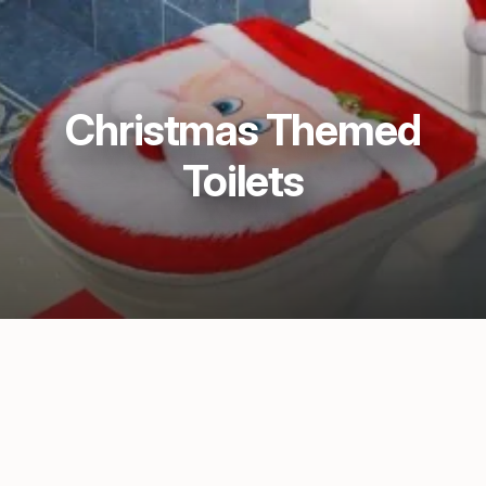
Christmas Themed
Toilets