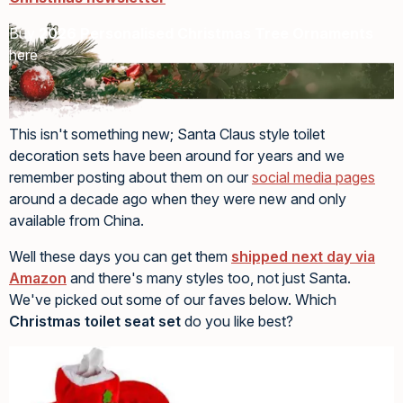
Buy
2026 Personalised Christmas Tree Ornaments
here
This isn't something new; Santa Claus style toilet
decoration sets have been around for years and we
remember posting about them on our
social media pages
around a decade ago when they were new and only
available from China.
Well these days you can get them
shipped next day via
Amazon
and there's many styles too, not just Santa.
We've picked out some of our faves below. Which
Christmas toilet seat set
do you like best?