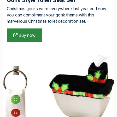
Gonk Style Toilet Seat Set
Christmas gonks were everywhere last year and now
you can compliment your gonk theme with this
marvellous Christmas toilet decoration set.
Buy now