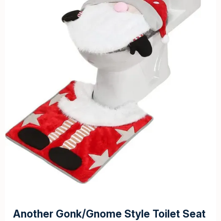
Another Gonk/Gnome Style Toilet Seat