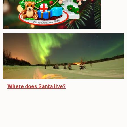
Where does Santa live?