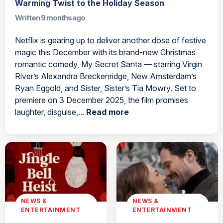
Warming Twist to the Holiday Season
Written 9 months ago
Netflix is gearing up to deliver another dose of festive
magic this December with its brand-new Christmas
romantic comedy, My Secret Santa — starring Virgin
River’s Alexandra Breckenridge, New Amsterdam’s
Ryan Eggold, and Sister, Sister’s Tia Mowry. Set to
premiere on 3 December 2025, the film promises
laughter, disguise,...
Read more
NEWS &
NEWS &
ENTERTAINMENT
ENTERTAINMENT