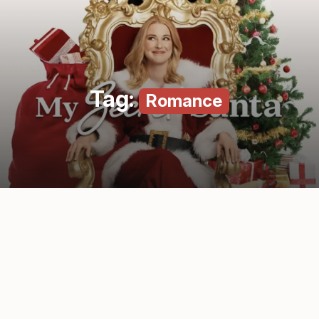
Tag:
Romance