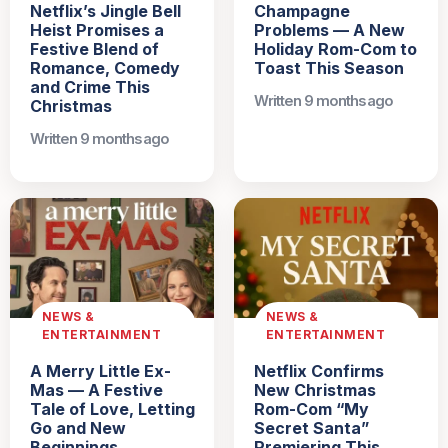
Netflix’s Jingle Bell
Champagne
Heist Promises a
Problems — A New
Festive Blend of
Holiday Rom-Com to
Romance, Comedy
Toast This Season
and Crime This
Written 9 months ago
Christmas
Written 9 months ago
NEWS &
NEWS &
ENTERTAINMENT
ENTERTAINMENT
A Merry Little Ex-
Netflix Confirms
Mas — A Festive
New Christmas
Tale of Love, Letting
Rom-Com “My
Go and New
Secret Santa”
Beginnings
Premiering This