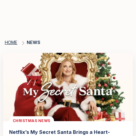
HOME
NEWS
CHRISTMAS NEWS
Netflix’s My Secret Santa Brings a Heart-