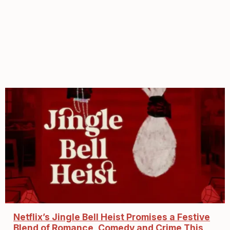
Netflix’s Jingle Bell Heist Promises a Festive
Blend of Romance, Comedy and Crime This