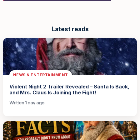
Latest reads
NEWS & ENTERTAINMENT
Violent Night 2 Trailer Revealed – Santa Is Back,
and Mrs. Claus Is Joining the Fight!
Written 1 day ago