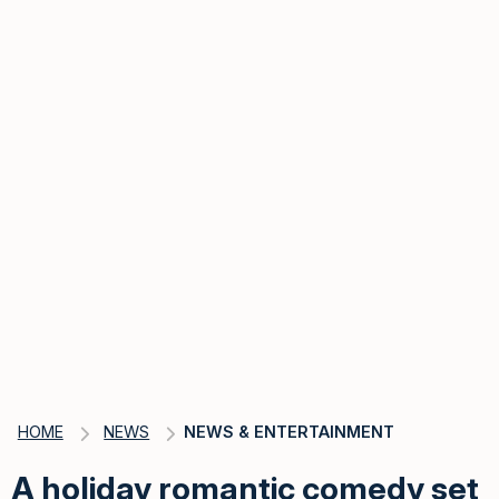
HOME
NEWS
NEWS & ENTERTAINMENT
A holiday romantic comedy set