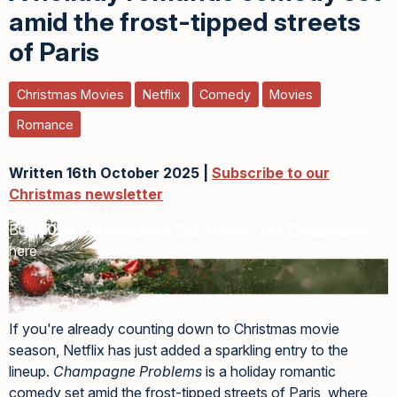
amid the frost-tipped streets
of Paris
Christmas Movies
Netflix
Comedy
Movies
Romance
Written 16th October 2025 |
Subscribe to our
Christmas newsletter
Buy
2026 Personalised Christmas Tree Ornaments
here
If you're already counting down to Christmas movie
season, Netflix has just added a sparkling entry to the
lineup.
Champagne Problems
is a holiday romantic
comedy set amid the frost-tipped streets of Paris, where