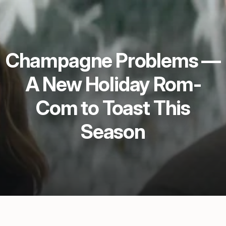
Champagne Problems —
A New Holiday Rom-
Com to Toast This
Season