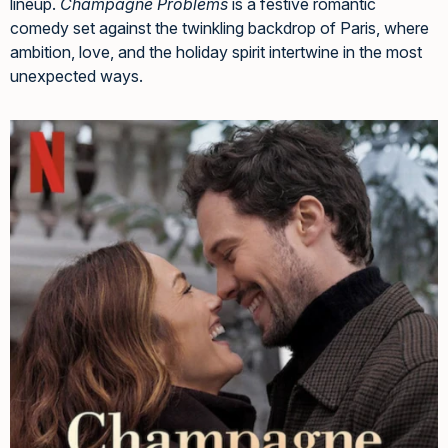
lineup.
Champagne Problems
is a festive romantic
comedy set against the twinkling backdrop of Paris, where
ambition, love, and the holiday spirit intertwine in the most
unexpected ways.