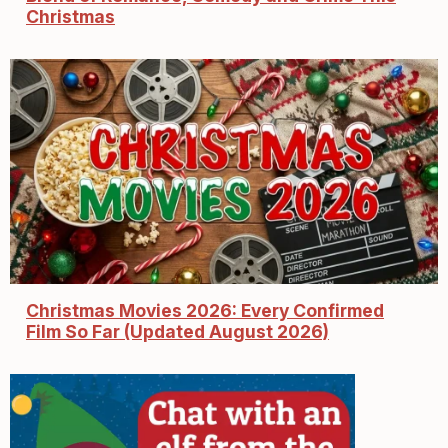
Christmas
Christmas Movies 2026: Every Confirmed
Film So Far (Updated August 2026)