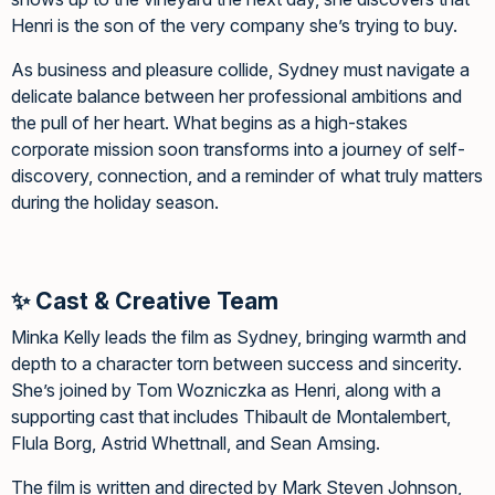
Henri is the son of the very company she’s trying to buy.
As business and pleasure collide, Sydney must navigate a
delicate balance between her professional ambitions and
the pull of her heart. What begins as a high-stakes
corporate mission soon transforms into a journey of self-
discovery, connection, and a reminder of what truly matters
during the holiday season.
✨ Cast & Creative Team
Minka Kelly leads the film as Sydney, bringing warmth and
depth to a character torn between success and sincerity.
She’s joined by Tom Wozniczka as Henri, along with a
supporting cast that includes Thibault de Montalembert,
Flula Borg, Astrid Whettnall, and Sean Amsing.
The film is written and directed by Mark Steven Johnson,