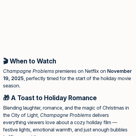
🎬 When to Watch
Champagne Problems
premieres on Netflix on
November
19, 2025
, perfectly timed for the start of the holiday movie
season.
🎁 A Toast to Holiday Romance
Blending laughter, romance, and the magic of Christmas in
the City of Light,
Champagne Problems
delivers
everything viewers love about a cozy holiday film —
festive lights, emotional warmth, and just enough bubbles