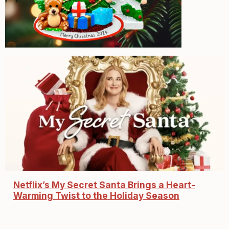
Netflix’s My Secret Santa Brings a Heart-
Warming Twist to the Holiday Season