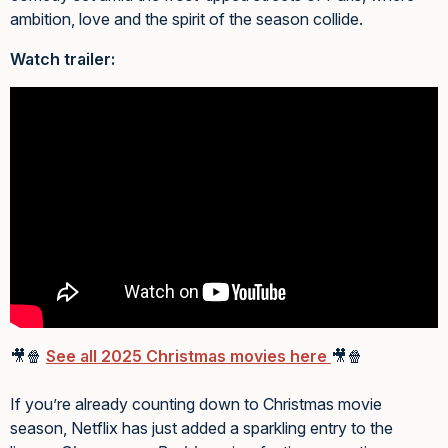
ambition, love and the spirit of the season collide.
Watch trailer:
🎥🍿
See all 2025 Christmas movies here
🎥🍿
If you’re already counting down to Christmas movie
season, Netflix has just added a sparkling entry to the