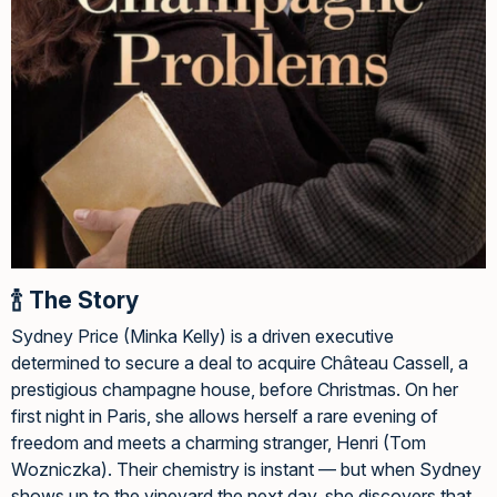
🍾 The Story
Sydney Price (Minka Kelly) is a driven executive
determined to secure a deal to acquire Château Cassell, a
prestigious champagne house, before Christmas. On her
first night in Paris, she allows herself a rare evening of
freedom and meets a charming stranger, Henri (Tom
Wozniczka). Their chemistry is instant — but when Sydney
shows up to the vineyard the next day, she discovers that