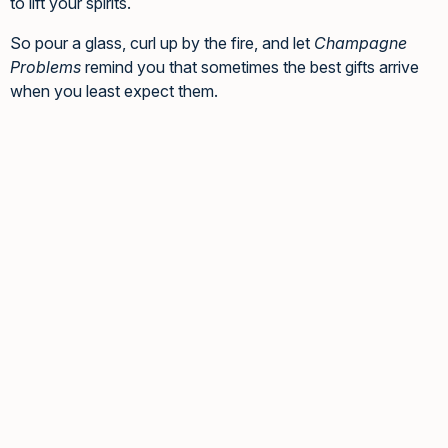
to lift your spirits.
So pour a glass, curl up by the fire, and let
Champagne
Problems
remind you that sometimes the best gifts arrive
when you least expect them.