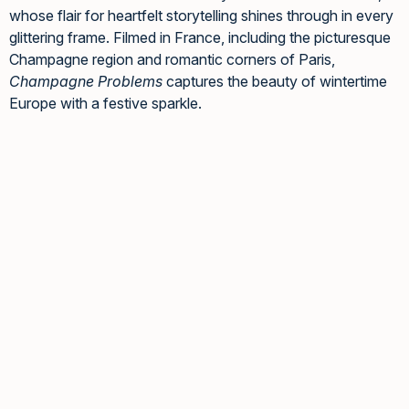
whose flair for heartfelt storytelling shines through in every
glittering frame. Filmed in France, including the picturesque
Champagne region and romantic corners of Paris,
Champagne Problems
captures the beauty of wintertime
Europe with a festive sparkle.