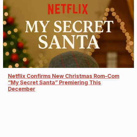
Netflix Confirms New Christmas Rom-Com
“My Secret Santa” Premiering This
December