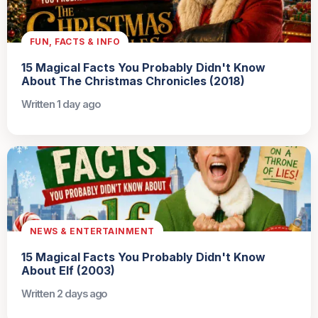
FUN, FACTS & INFO
15 Magical Facts You Probably Didn't Know
About The Christmas Chronicles (2018)
Written 1 day ago
NEWS & ENTERTAINMENT
15 Magical Facts You Probably Didn't Know
About Elf (2003)
Written 2 days ago