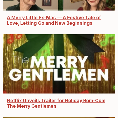
A Merry Little Ex-Mas — A Festive Tale of
Love, Letting Go and New Beginnings
Netflix Unveils Trailer for Holiday Rom-Com
The Merry Gentlemen