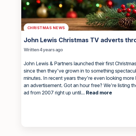
CHRISTMAS NEWS
John Lewis Christmas TV adverts thr
Written 4 years ago
John Lewis & Partners launched their first Christma
since then they've grown in to something spectacul
minutes. In recent years they're even looking more
an advertisement. Got an hour free? We're listing 
ad from 2007 right up until...
Read more