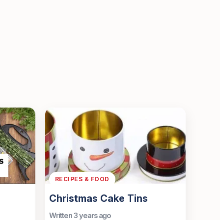
RECIPES & FOOD
Christmas Cake Tins
Written 3 years ago