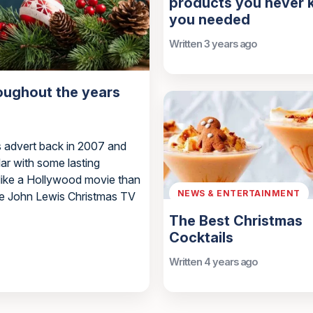
products you never
you needed
Written 3 years ago
oughout the years
s advert back in 2007 and
ar with some lasting
 like a Hollywood movie than
NEWS & ENTERTAINMENT
the John Lewis Christmas TV
The Best Christmas
Cocktails
Written 4 years ago