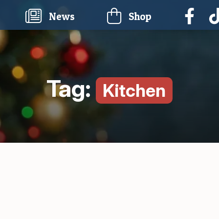
current)
News
Shop
Tag:
Kitchen