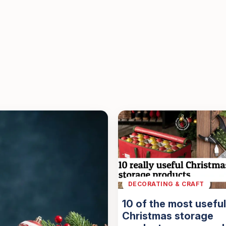
DECORATING & CRAFT
10 of the most useful
Christmas storage