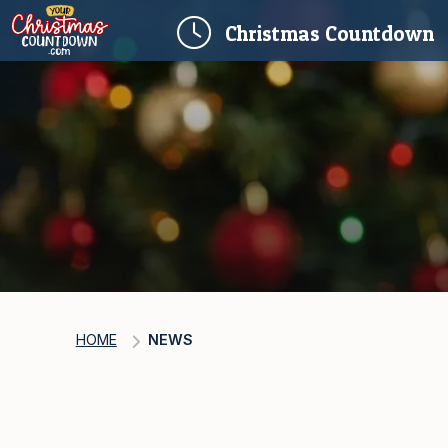
(
Christmas
Countdown
HOME
NEWS