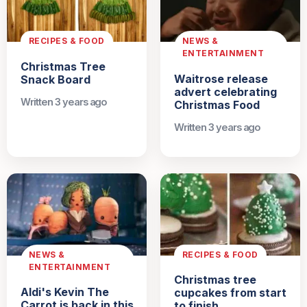
RECIPES & FOOD
NEWS &
ENTERTAINMENT
Christmas Tree
Waitrose release
Snack Board
advert celebrating
Written 3 years ago
Christmas Food
Written 3 years ago
NEWS &
RECIPES & FOOD
ENTERTAINMENT
Christmas tree
Aldi's Kevin The
cupcakes from start
Carrot is back in this
to finish