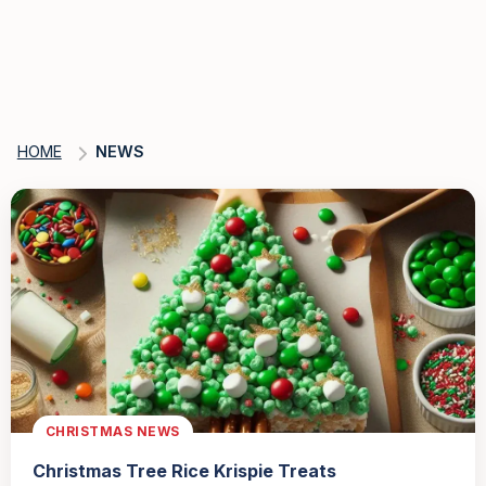
HOME
NEWS
CHRISTMAS NEWS
Christmas Tree Rice Krispie Treats