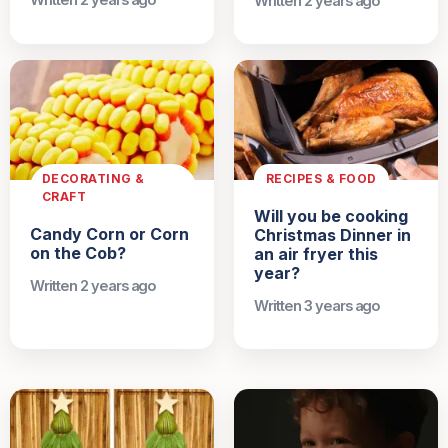
Written 2 years ago
Written 2 years ago
DECORATING &
RECIPES & FOOD
CRAFT
Will you be cooking
Candy Corn or Corn
Christmas Dinner in
on the Cob?
an air fryer this
year?
Written 2 years ago
Written 3 years ago