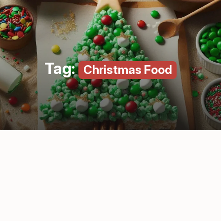
Tag:
Christmas Food