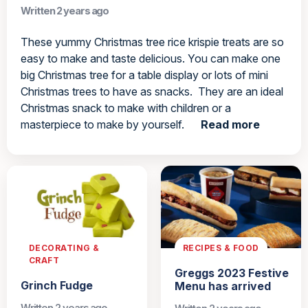
Written 2 years ago
These yummy Christmas tree rice krispie treats are so
easy to make and taste delicious. You can make one
big Christmas tree for a table display or lots of mini
Christmas trees to have as snacks. They are an ideal
Christmas snack to make with children or a
masterpiece to make by yourself.
Read more
DECORATING &
RECIPES & FOOD
CRAFT
Greggs 2023 Festive
Grinch Fudge
Menu has arrived