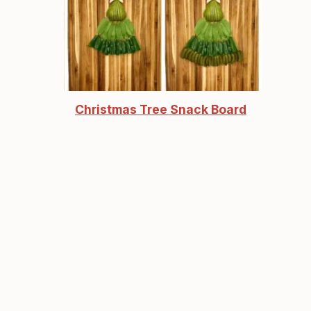
Christmas Tree Snack Board