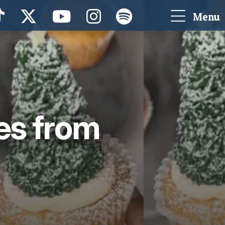
Menu
es from