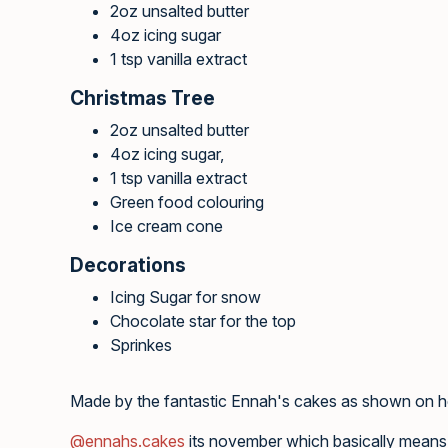
2oz unsalted butter
4oz icing sugar
1 tsp vanilla extract
Christmas Tree
2oz unsalted butter
4oz icing sugar,
1 tsp vanilla extract
Green food colouring
Ice cream cone
Decorations
Icing Sugar for snow
Chocolate star for the top
Sprinkes
Made by the fantastic Ennah's cakes as shown on 
@ennahs.cakes
its november which basically means 