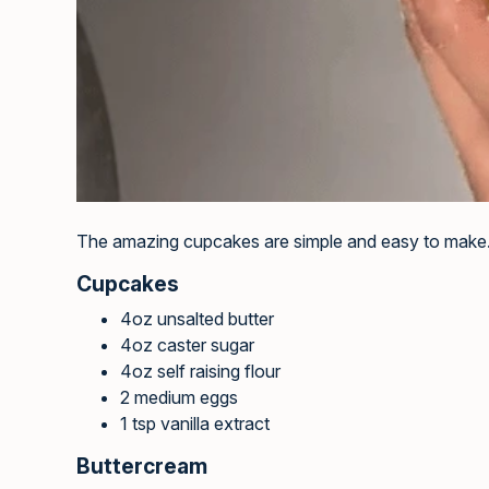
The amazing cupcakes are simple and easy to make
Cupcakes
4oz unsalted butter
4oz caster sugar
4oz self raising flour
2 medium eggs
1 tsp vanilla extract
Buttercream