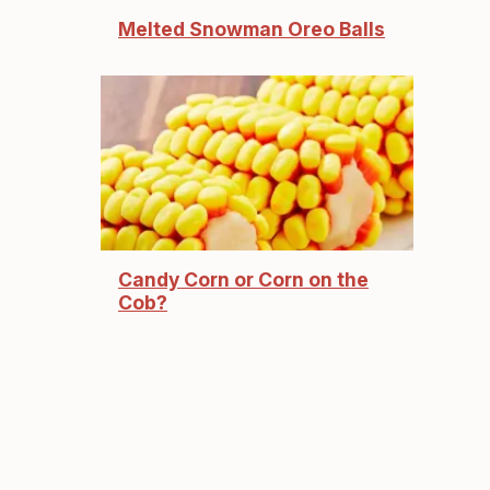
Melted Snowman Oreo Balls
Candy Corn or Corn on the
Cob?