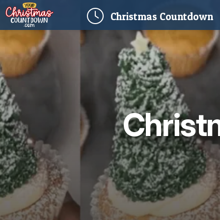
(
Christmas
Countdown
Christ