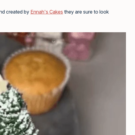
nd created by
Ennah's Cakes
they are sure to look