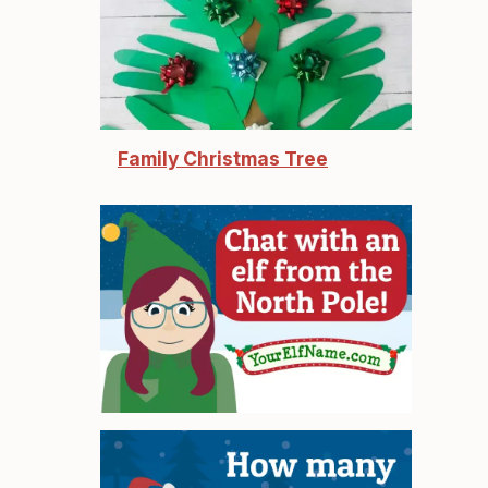
Family Christmas Tree