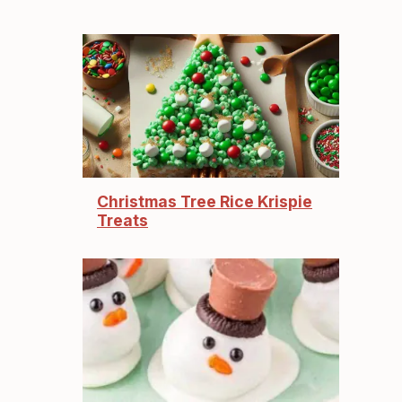
Christmas Tree Rice Krispie
Treats