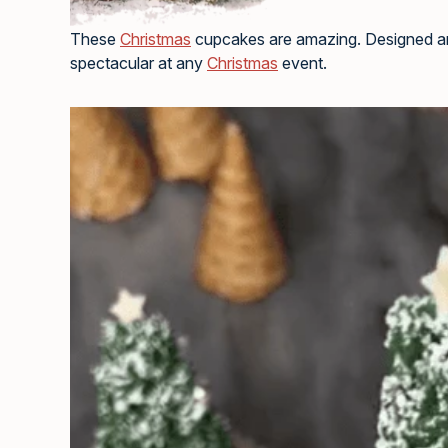
These
Christmas
cupcakes are amazing. Designed a
spectacular at any
Christmas
event.