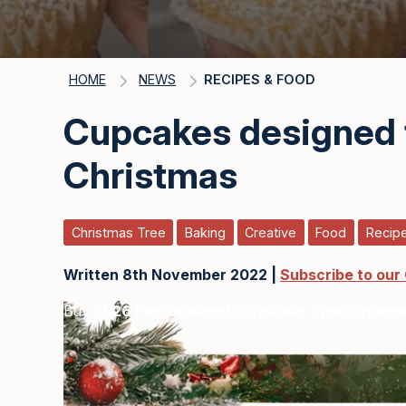
HOME
NEWS
RECIPES & FOOD
Cupcakes designed 
Christmas
Christmas Tree
Baking
Creative
Food
Recip
Written 8th November 2022 |
Subscribe to our
Buy
2026 Personalised Christmas Tree Ornam