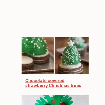
Chocolate covered
strawberry Christmas trees