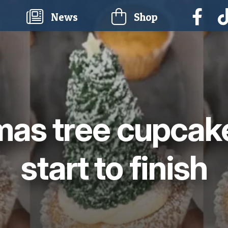
current)
News
Shop
mas tree cupcak
start to finish