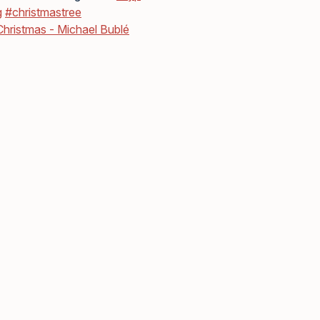
g
#christmastree
 Christmas - Michael Bublé