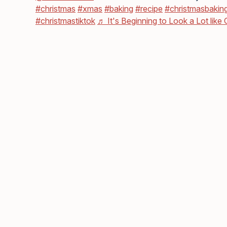
#christmas
#xmas
#baking
#recipe
#christmasbakin
#christmastiktok
♬ It's Beginning to Look a Lot like