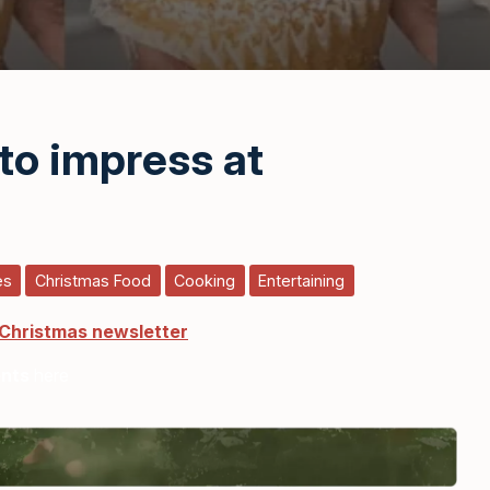
to impress at
es
Christmas Food
Cooking
Entertaining
 Christmas newsletter
ents
here