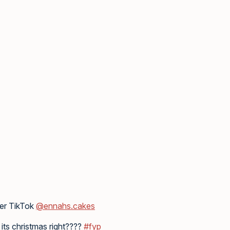
her TikTok
@ennahs.cakes
its christmas right????
#fyp