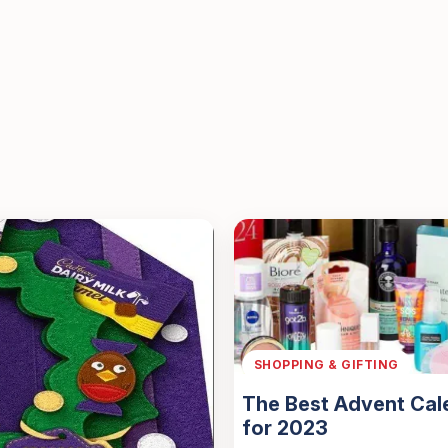
SHOPPING & GIFTING
The Best Advent Cal
for 2023