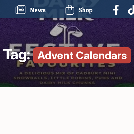
current)
News
Shop
Tag:
Advent Calendars