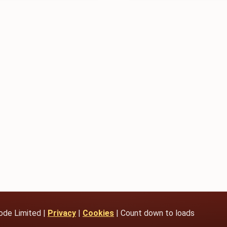
ode Limited |
Privacy
|
Cookies
| Count down to loads