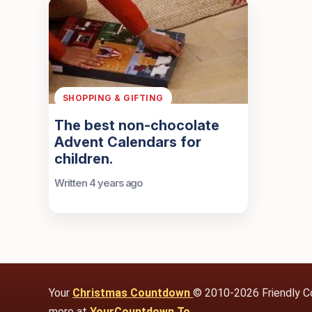
SHOPPING & GIFTING
The best non-chocolate
Advent Calendars for
children.
Written 4 years ago
Your
Christmas Countdown
© 2010-2026 Friendly C
more at
YourCountdown.To