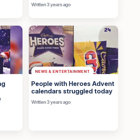
Written 3 years ago
NEWS & ENTERTAINMENT
ng
People with Heroes Advent
calendars struggled today
e
Written 3 years ago