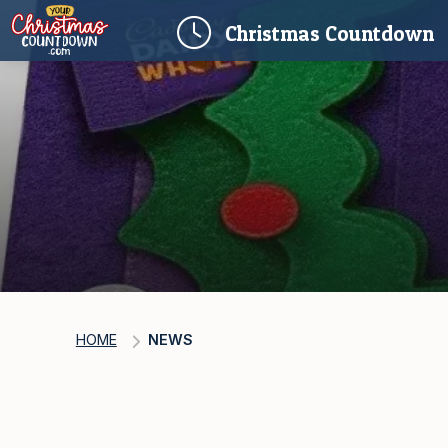
(
Christmas
Countdown
HOME
NEWS