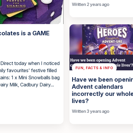
Written 2 years ago
colates is a GAME
 Direct today when I noticed
FUN, FACTS & INFO
ly favourites' festive filled
tains: 1 x Mini Snowballs bag
Have we been openi
ry Milk, Cadbury Dairy...
Advent calendars
incorrectly our whol
lives?
Written 3 years ago