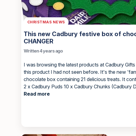
CHRISTMAS NEWS
This new Cadbury festive box of cho
CHANGER
Written 4 years ago
I was browsing the latest products at Cadbury Gifts
this product I had not seen before. It's the new 'fami
chocolate box containing 21 delicious treats. It con
2 x Cadbury Puds 10 x Cadbury Chunks (Cadbury Dai
Read more