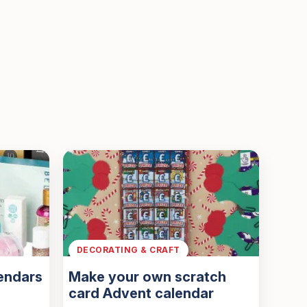
DECORATING & CRAFT
endars
Make your own scratch
card Advent calendar