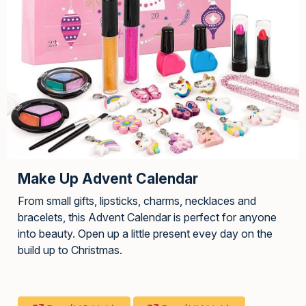
Make Up Advent Calendar
From small gifts, lipsticks, charms, necklaces and
bracelets, this Advent Calendar is perfect for anyone
into beauty. Open up a little present evey day on the
build up to Christmas.