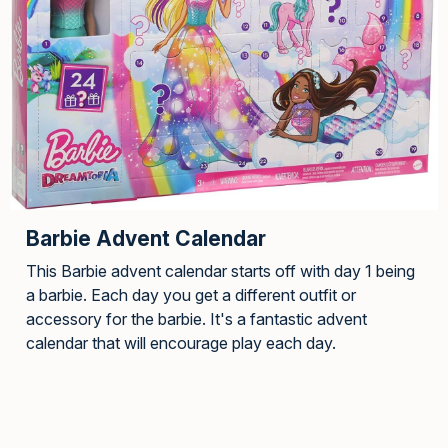
Barbie Advent Calendar
This Barbie advent calendar starts off with day 1 being
a barbie. Each day you get a different outfit or
accessory for the barbie. It's a fantastic advent
calendar that will encourage play each day.