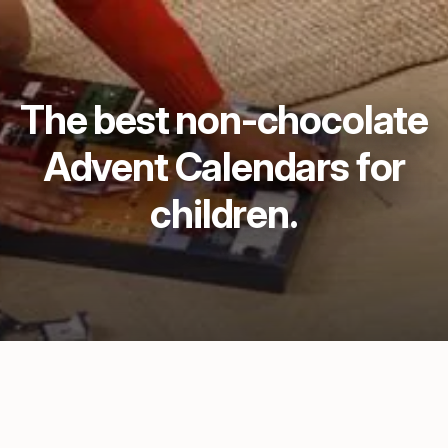
The best non-chocolate
Advent Calendars for
children.