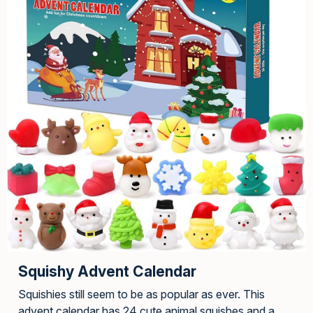
Squishy Advent Calendar
Squishies still seem to be as popular as ever. This
advent calendar has 24 cute animal squishes and a