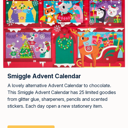
Smiggle Advent Calendar
A lovely alternative Advent Calendar to chocolate.
This Smiggle Advent Calendar has 25 limited goodies
from glitter glue, sharpeners, pencils and scented
stickers. Each day open a new stationery item.