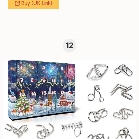
Buy (UK Link)