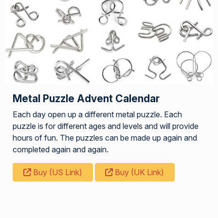
Metal Puzzle Advent Calendar
Each day open up a different metal puzzle. Each
puzzle is for different ages and levels and will provide
hours of fun. The puzzles can be made up again and
completed again and again.
Buy (US Link)
Buy (UK Link)