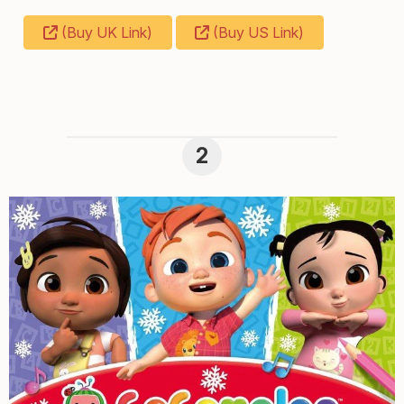
(Buy UK Link)
(Buy US Link)