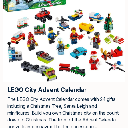
LEGO City Advent Calendar
The LEGO City Advent Calendar comes with 24 gifts
including a Christmas Tree, Santa Leigh and
minifigures. Build you own Christmas city on the count
down to Christmas. The front of the Advent Calendar
converts into a paymat for the accessories.