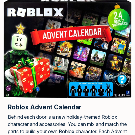
Roblox Advent Calendar
Behind each door is a new holiday-themed Roblox
character and accessories. You can mix and match the
parts to build your own Roblox character. Each Advent