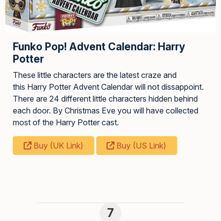
Funko Pop! Advent Calendar: Harry
Potter
These little characters are the latest craze and
this Harry Potter Advent Calendar will not dissappoint.
There are 24 different little characters hidden behind
each door. By Christmas Eve you will have collected
most of the Harry Potter cast.
Buy (UK Link)
Buy (US Link)