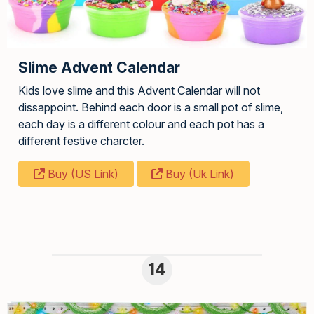
Slime Advent Calendar
Kids love slime and this Advent Calendar will not
dissappoint. Behind each door is a small pot of slime,
each day is a different colour and each pot has a
different festive charcter.
Buy (US Link)
Buy (Uk Link)