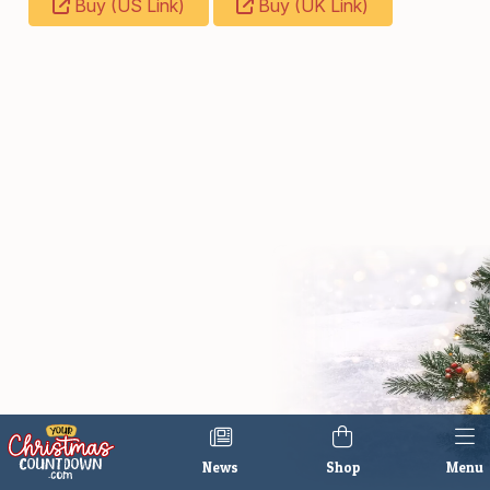
Buy (US Link)
Buy (UK Link)
News
Shop
Menu