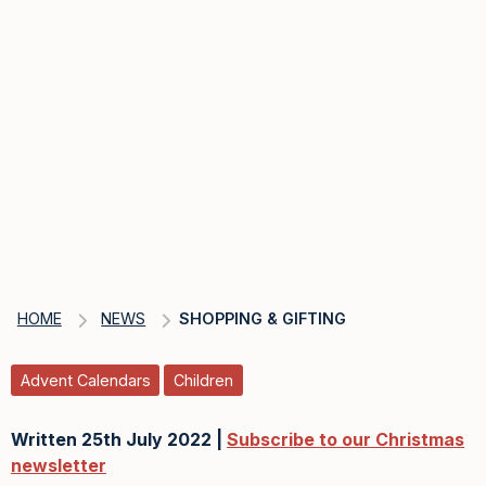
HOME
NEWS
SHOPPING & GIFTING
Advent Calendars
Children
Written 25th July 2022 |
Subscribe to our Christmas
newsletter