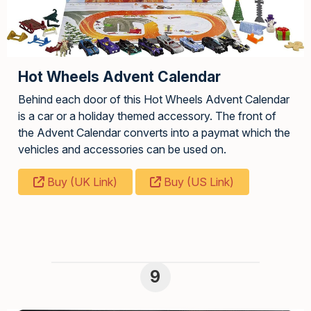
Hot Wheels Advent Calendar
Behind each door of this Hot Wheels Advent Calendar
is a car or a holiday themed accessory. The front of
the Advent Calendar converts into a paymat which the
vehicles and accessories can be used on.
Buy (UK Link)
Buy (US Link)