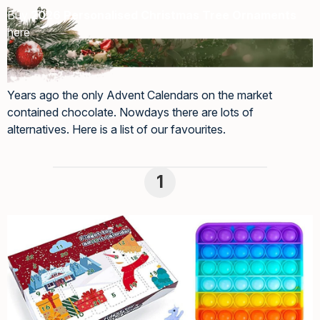
Buy
2026 Personalised Christmas Tree Ornaments
here
Years ago the only Advent Calendars on the market
contained chocolate. Nowdays there are lots of
alternatives. Here is a list of our favourites.