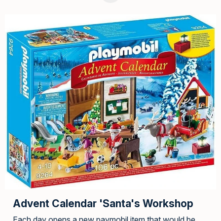
Advent Calendar 'Santa's Workshop
Each day opens a new paymobil item that would be