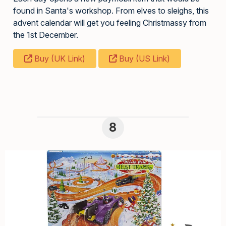
found in Santa's workshop. From elves to sleighs, this
advent calendar will get you feeling Christmassy from
the 1st December.
Buy (UK Link)
Buy (US Link)