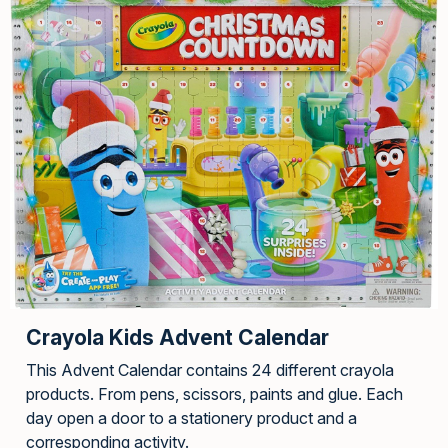
Crayola Kids Advent Calendar
This Advent Calendar contains 24 different crayola
products. From pens, scissors, paints and glue. Each
day open a door to a stationery product and a
corresponding activity.