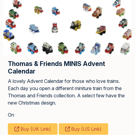
Thomas & Friends MINIS Advent
Calendar
A lovely Advent Calendar for those who love trains.
Each day you open a different miniture train from the
Thomas and Friends collection. A select few have the
new Christmas design.
On
Buy (UK Link)
Buy (US Link)