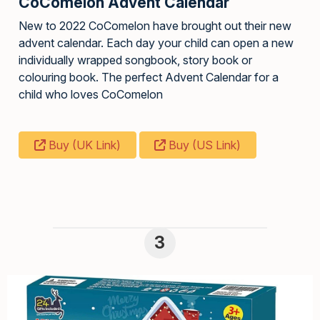
CoComelon Advent Calendar
New to 2022 CoComelon have brought out their new
advent calendar. Each day your child can open a new
individually wrapped songbook, story book or
colouring book. The perfect Advent Calendar for a
child who loves CoComelon
Buy (UK Link)
Buy (US Link)