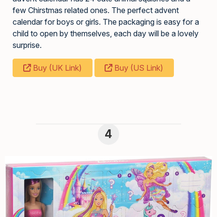
few Chirstmas related ones. The perfect advent
calendar for boys or girls. The packaging is easy for a
child to open by themselves, each day will be a lovely
surprise.
Buy (UK Link)
Buy (US Link)