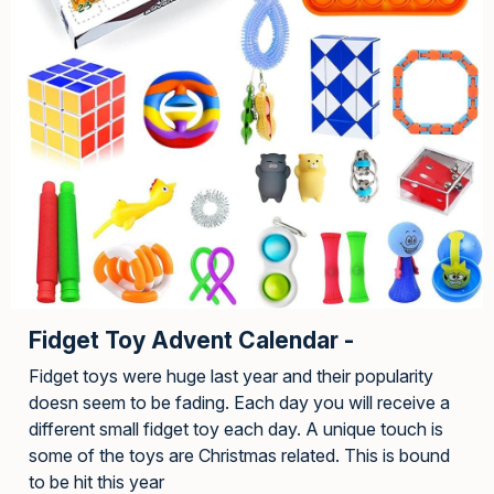
Fidget Toy Advent Calendar -
Fidget toys were huge last year and their popularity
doesn seem to be fading. Each day you will receive a
different small fidget toy each day. A unique touch is
some of the toys are Christmas related. This is bound
to be hit this year