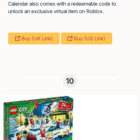
Calendar also comes with a redeemable code to
unlock an exclusive virtual item on Roblox.
Buy (UK Link)
Buy (US Link)