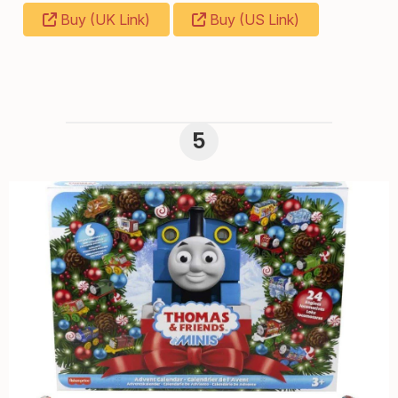
Buy (UK Link)
Buy (US Link)