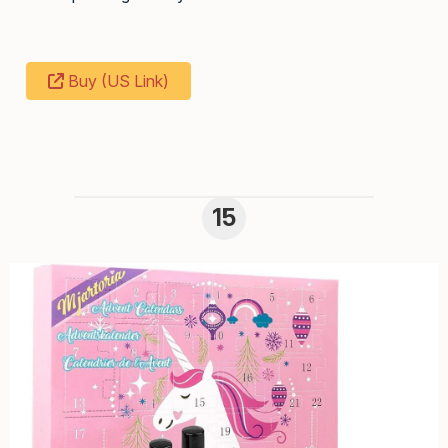
Buy (US Link)