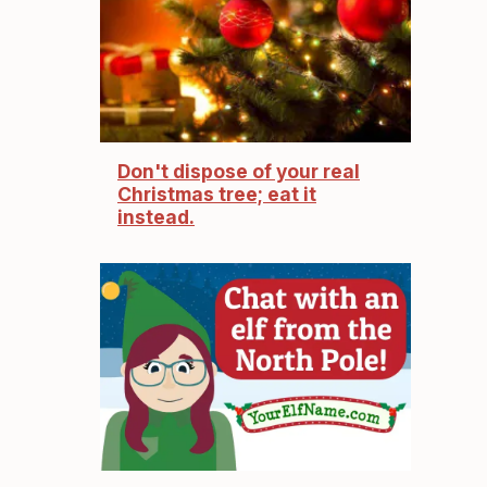
Don't dispose of your real
Christmas tree; eat it
instead.