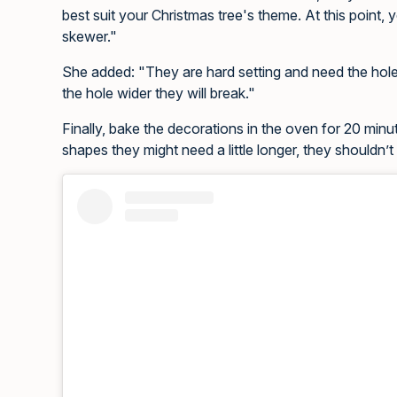
best suit your Christmas tree's theme. At this point, y
skewer."
She added: "They are hard setting and need the holes
the hole wider they will break."
Finally, bake the decorations in the oven for 20 minu
shapes they might need a little longer, they shouldn