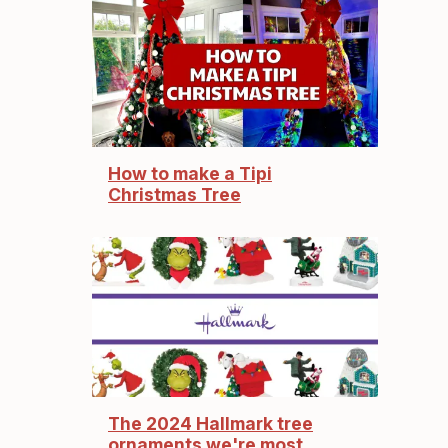
How to make a Tipi
Christmas Tree
The 2024 Hallmark tree
ornaments we're most