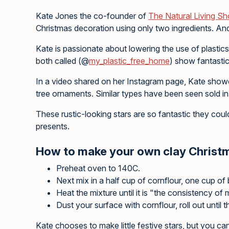
Kate Jones the co-founder of
T
he Natural Living S
Christmas decoration using only two ingredients. And wh
Kate is passionate about lowering the use of plasti
both called (@
my_plastic_free_home
) show fantastic
In a video shared on her Instagram page, Kate show
tree ornaments. Similar types have been seen sold in 
These rustic-looking stars are so fantastic they co
presents.
How to make your own clay Christ
Preheat oven to 140C.
Next mix in a half cup of cornflour, one cup of
Heat the mixture until it is "the consistency of
Dust your surface with cornflour, roll out until 
Kate chooses to make little festive stars, but you 