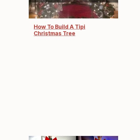
How To Build A Tipi
Christmas Tree