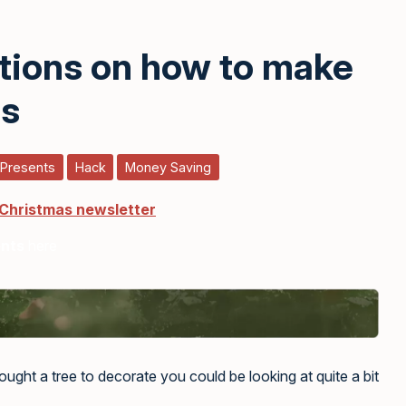
ctions on how to make
ns
 Presents
Hack
Money Saving
 Christmas newsletter
ents
here
ght a tree to decorate you could be looking at quite a bit