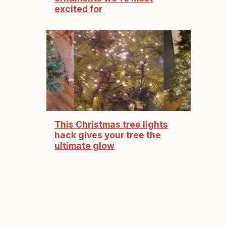
excited for
This Christmas tree lights
hack gives your tree the
ultimate glow