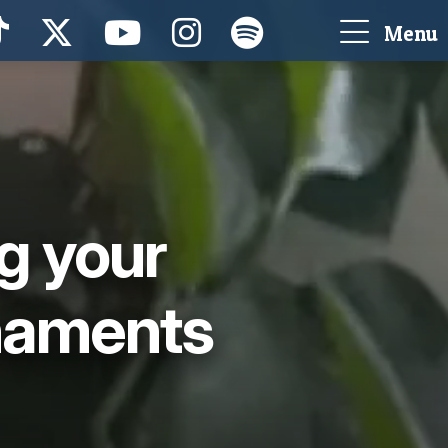
Menu
g your
naments