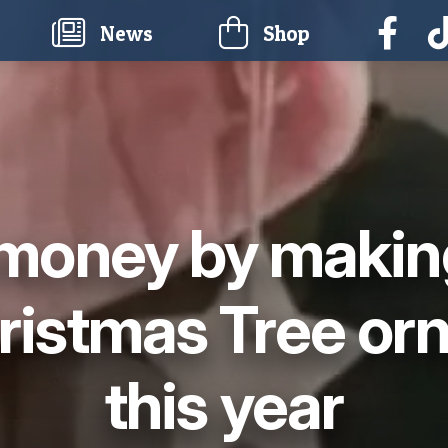
current)
News
Shop
money by makin
ristmas Tree or
this year