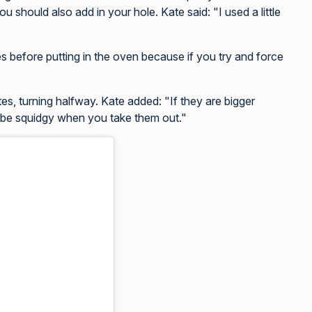
ou should also add in your hole. Kate said: "I used a little
 before putting in the oven because if you try and force
tes, turning halfway. Kate added: "If they are bigger
’t be squidgy when you take them out."