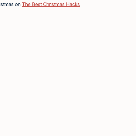
ristmas on
The Best Christmas Hacks