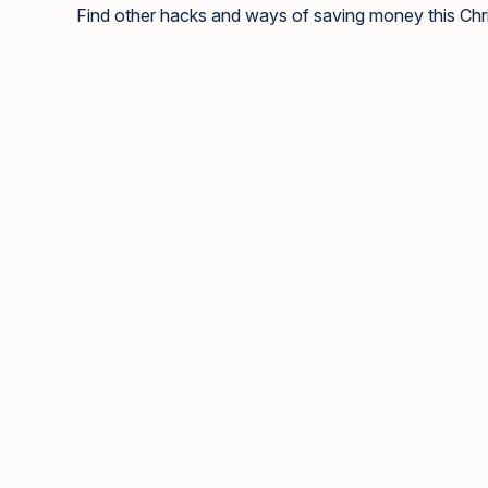
Find other hacks and ways of saving money this Ch