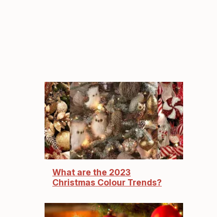
What are the 2023
Christmas Colour Trends?