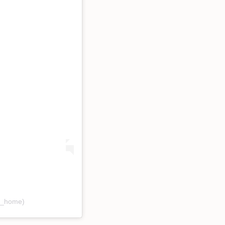
ee_home)