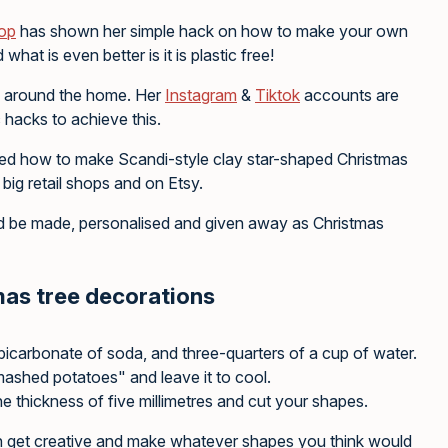
hop
has shown her simple hack on how to make your own
at is even better is it is plastic free!
cs around the home. Her
Instagram
&
Tiktok
accounts are
 hacks to achieve this.
ed how to make Scandi-style clay star-shaped Christmas
big retail shops and on Etsy.
uld be made, personalised and given away as Christmas
mas tree decorations
 bicarbonate of soda, and three-quarters of a cup of water.
 mashed potatoes" and leave it to cool.
the thickness of five millimetres and cut your shapes.
can get creative and make whatever shapes you think would