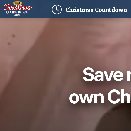
(
Christmas
Countdown
Save 
own Ch