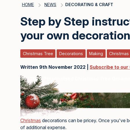
HOME
NEWS
DECORATING & CRAFT
Step by Step instru
your own decoratio
Christmas Tree
Decorations
Making
Christmas
Written 9th November 2022 |
Subscribe to our
Buy
2026 Personalised Christmas Tree Ornam
Christmas
decorations can be pricey. Once you've bou
of additional expense.