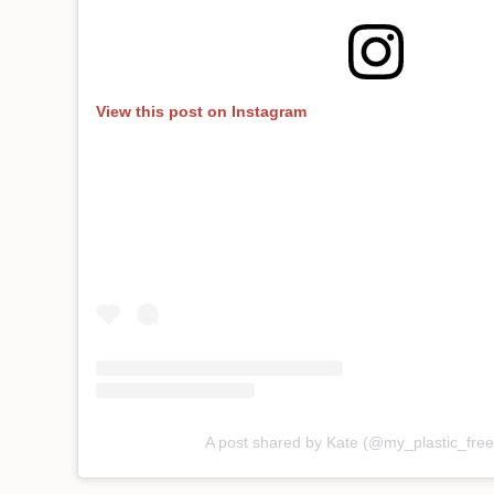
View this post on Instagram
A post shared by Kate (@my_plastic_fr