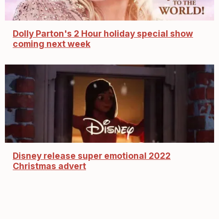
Dolly Parton's 2 Hour holiday special show
coming next week
Disney release super emotional 2022
Christmas advert