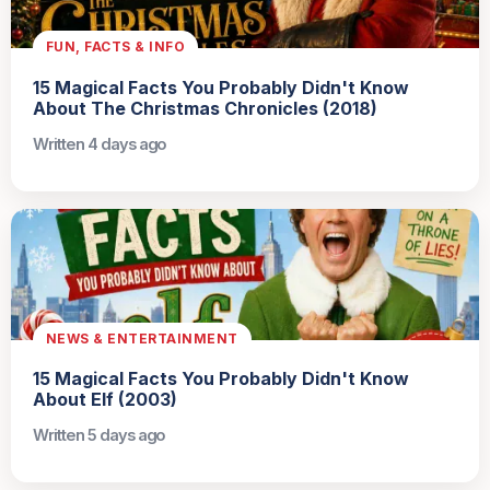
FUN, FACTS & INFO
15 Magical Facts You Probably Didn't Know
About The Christmas Chronicles (2018)
Written 4 days ago
NEWS & ENTERTAINMENT
15 Magical Facts You Probably Didn't Know
About Elf (2003)
Written 5 days ago