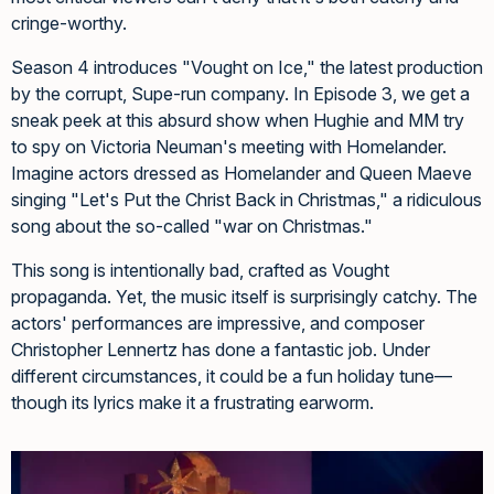
cringe-worthy.
Season 4 introduces "Vought on Ice," the latest production
by the corrupt, Supe-run company. In Episode 3, we get a
sneak peek at this absurd show when Hughie and MM try
to spy on Victoria Neuman's meeting with Homelander.
Imagine actors dressed as Homelander and Queen Maeve
singing "Let's Put the Christ Back in Christmas," a ridiculous
song about the so-called "war on Christmas."
This song is intentionally bad, crafted as Vought
propaganda. Yet, the music itself is surprisingly catchy. The
actors' performances are impressive, and composer
Christopher Lennertz has done a fantastic job. Under
different circumstances, it could be a fun holiday tune—
though its lyrics make it a frustrating earworm.