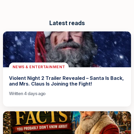
Latest reads
NEWS & ENTERTAINMENT
Violent Night 2 Trailer Revealed – Santa Is Back,
and Mrs. Claus Is Joining the Fight!
Written 4 days ago