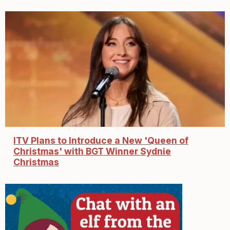
ITV Plans to Introduce a New 'Queen of
Christmas' with BGT Winner Sydnie
Christmas