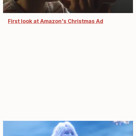
First look at Amazon's Christmas Ad