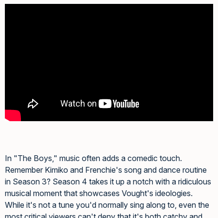
In "The Boys," music often adds a comedic touch.
Remember Kimiko and Frenchie's song and dance routine
in Season 3? Season 4 takes it up a notch with a ridiculous
musical moment that showcases Vought's ideologies.
While it's not a tune you'd normally sing along to, even the
most critical viewers can't deny that it's both catchy and