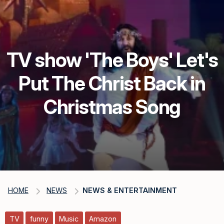
TV show 'The Boys' Let's
Put The Christ Back in
Christmas Song
HOME
NEWS
NEWS & ENTERTAINMENT
TV
funny
Music
Amazon