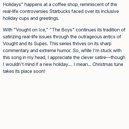
Holidays" happens at a coffee shop, reminiscent of the
real-life controversies Starbucks faced over its inclusive
holiday cups and greetings.
With "Vought on Ice," "The Boys" continues its tradition of
satirizing real-life issues through the outrageous antics of
Vought and its Supes. This series thrives on its sharp
commentary and extreme humor. So, while I'm stuck with
this song in my head, I appreciate the clever satire—though
I wouldn't mind if a new holiday.... I mean... Christmas tune
takes its place soon!