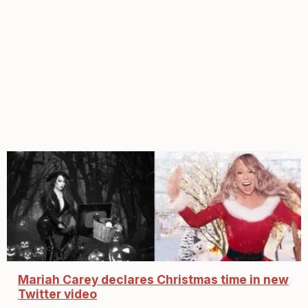
Mariah Carey declares Christmas time in new
Twitter video