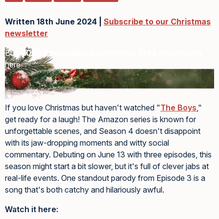
Written 18th June 2024 |
Subscribe to our Christmas
newsletter
Buy
2026 Personalised Christmas Tree Ornaments
here
If you love Christmas but haven't watched "
The Boys
,"
get ready for a laugh! The Amazon series is known for
unforgettable scenes, and Season 4 doesn't disappoint
with its jaw-dropping moments and witty social
commentary. Debuting on June 13 with three episodes, this
season might start a bit slower, but it's full of clever jabs at
real-life events. One standout parody from Episode 3 is a
song that's both catchy and hilariously awful.
Watch it here: