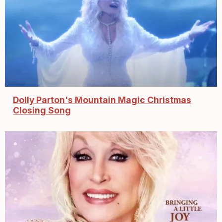
Dolly Parton's Mountain Magic Christmas
Closing Song