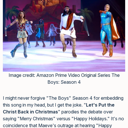
Image credit: Amazon Prime Video Original Series The
Boys: Season 4
I might never forgive "The Boys" Season 4 for embedding
this song in my head, but I get the joke. "
Let's Put the
Christ Back in Christmas
" parodies the debate over
saying "Merry Christmas" versus "Happy Holidays." It's no
coincidence that Maeve's outrage at hearing "Happy