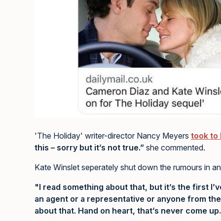
'The Holiday' writer-director Nancy Meyers
took to
this – sorry but it’s not true.”
she commented.
Kate Winslet seperately shut down the rumours in an
"I read something about that, but it’s the first I’v
an agent or a representative or anyone from the
about that. Hand on heart, that’s never come up.