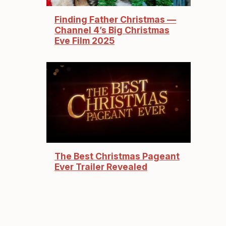
Finding Father Christmas —
Channel 4’s Big Christmas
Eve Film 2025
The Best Christmas Pageant
Ever Trailer Revealed