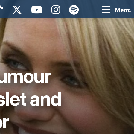
Menu
rumour
let and
or