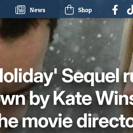
current)
News
Shop
Holiday' Sequel 
own by Kate Wins
he movie direct