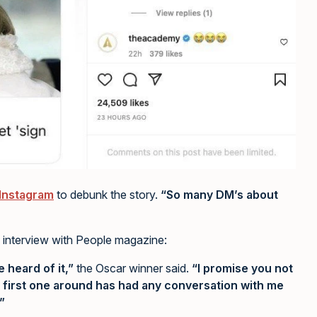
 Instagram
to debunk the story.
“So many DM’s about
 interview with People magazine:
e heard of it,”
the Oscar winner said.
“I promise you not
 first one around has had any conversation with me
”