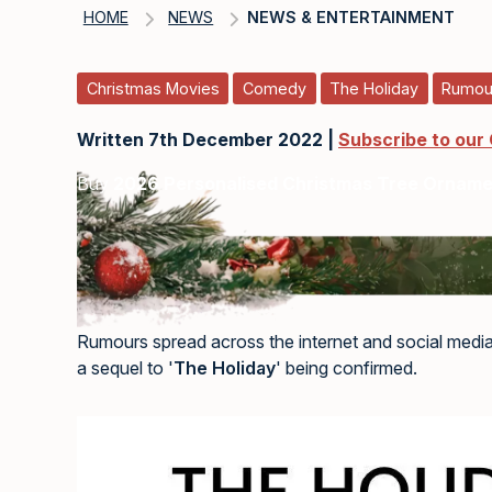
HOME
NEWS
NEWS & ENTERTAINMENT
Christmas Movies
Comedy
The Holiday
Rumou
Written 7th December 2022 |
Subscribe to our
Buy
2026 Personalised Christmas Tree Ornam
Rumours spread across the internet and social media
a sequel to '
The Holiday
' being confirmed.