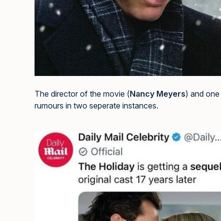
The director of the movie (
Nancy Meyers
) and one 
rumours in two seperate instances.