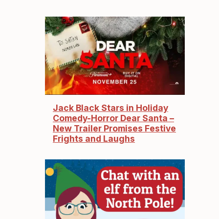
Jack Black Stars in Holiday
Comedy-Horror Dear Santa –
New Trailer Promises Festive
Frights and Laughs