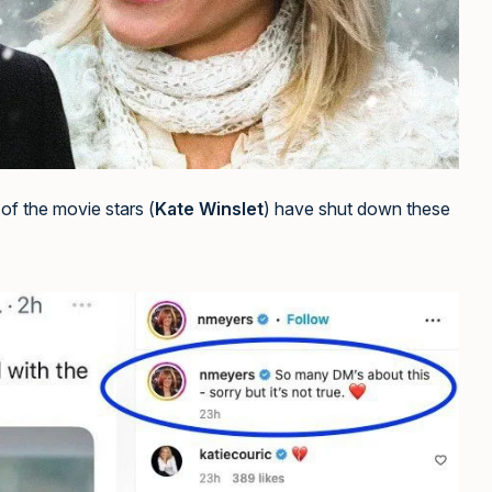
of the movie stars (
Kate Winslet
) have shut down these