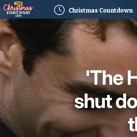
(
Christmas
Countdown
'The 
shut d
t