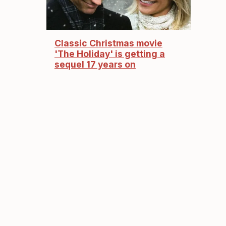
Classic Christmas movie
'The Holiday' is getting a
sequel 17 years on