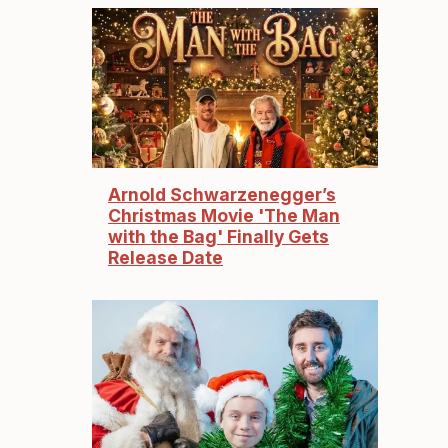
Arnold Schwarzenegger’s
Christmas Movie 'The Man
with the Bag' Finally Gets
Release Date