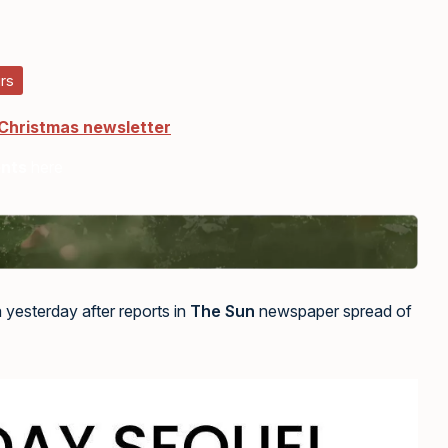
rs
 Christmas newsletter
ents
here
 yesterday after reports in
The Sun
newspaper spread of