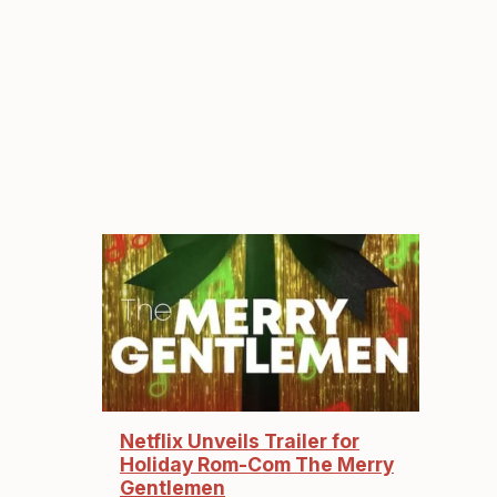
Netflix Unveils Trailer for
Holiday Rom-Com The Merry
Gentlemen