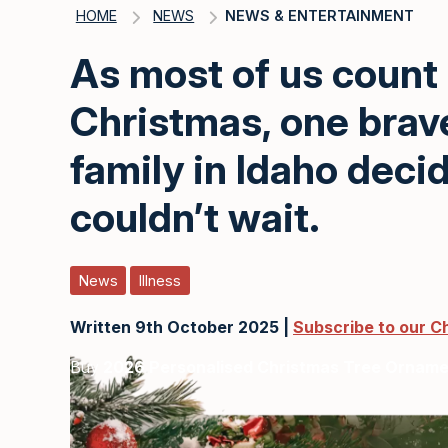
HOME
NEWS
NEWS & ENTERTAINMENT
As most of us count
Christmas, one brave 
family in Idaho deci
couldn’t wait.
News
Illness
Written 9th October 2025 |
Subscribe to our C
Buy
2026 Personalised Christmas Tree Ornam