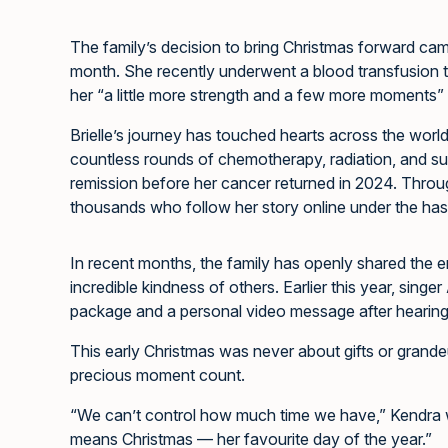
The family’s decision to bring Christmas forward came 
month. She recently underwent a blood transfusion
her “a little more strength and a few more moments” t
Brielle’s journey has touched hearts across the world.
countless rounds of chemotherapy, radiation, and su
remission before her cancer returned in 2024. Through 
thousands who follow her story online under the ha
In recent months, the family has openly shared the e
incredible kindness of others. Earlier this year, singer
package and a personal video message after hearing 
This early Christmas was never about gifts or grande
precious moment count.
“We can’t control how much time we have,” Kendra wr
means Christmas — her favourite day of the year.”