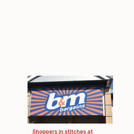
Shoppers in stitches at