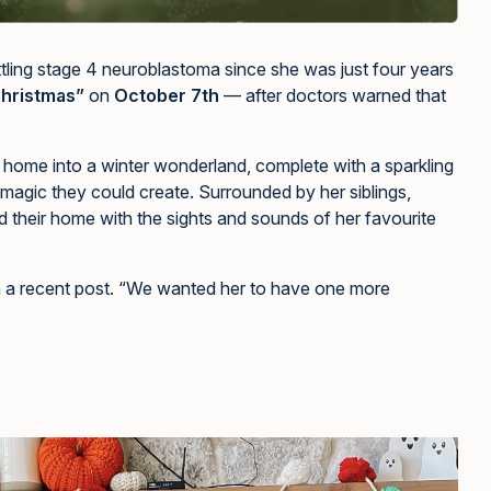
tling stage 4 neuroblastoma since she was just four years
Christmas”
on
October 7th
— after doctors warned that
r home into a winter wonderland, complete with a sparkling
 magic they could create. Surrounded by her siblings,
led their home with the sights and sounds of her favourite
in a recent post. “We wanted her to have one more