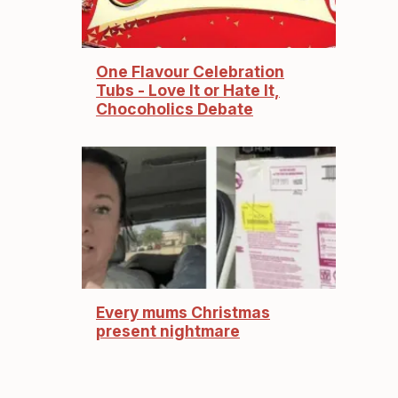
One Flavour Celebration
Tubs - Love It or Hate It,
Chocoholics Debate
Every mums Christmas
present nightmare