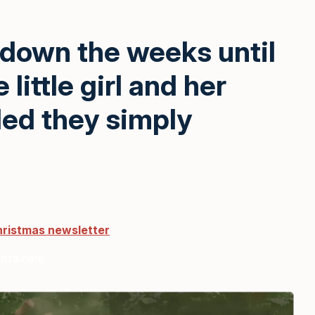
 down the weeks until
little girl and her
ded they simply
hristmas newsletter
ents
here