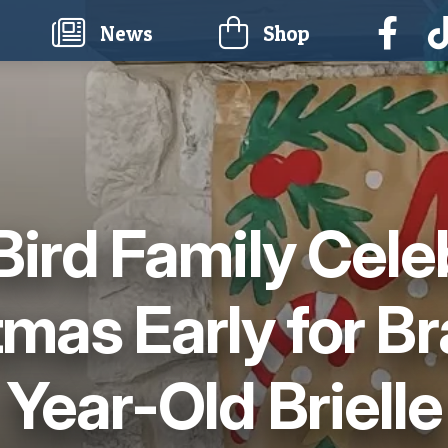
current)
News
Shop
Bird Family Cele
tmas Early for Br
Year-Old Brielle