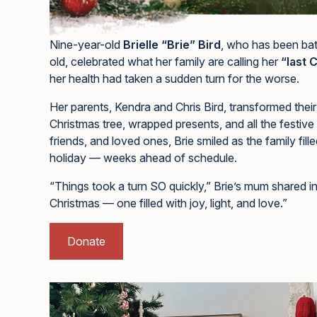
Nine-year-old
Brielle “Brie” Bird
, who has been bat
old, celebrated what her family are calling her
“last 
her health had taken a sudden turn for the worse.
Her parents, Kendra and Chris Bird, transformed thei
Christmas tree, wrapped presents, and all the festive
friends, and loved ones, Brie smiled as the family fil
holiday — weeks ahead of schedule.
“Things took a turn SO quickly,” Brie’s mum shared 
Christmas — one filled with joy, light, and love.”
Donate