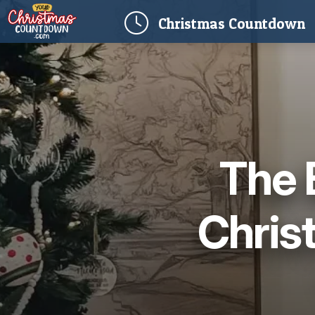
(
Christmas
Countdown
The 
Chris