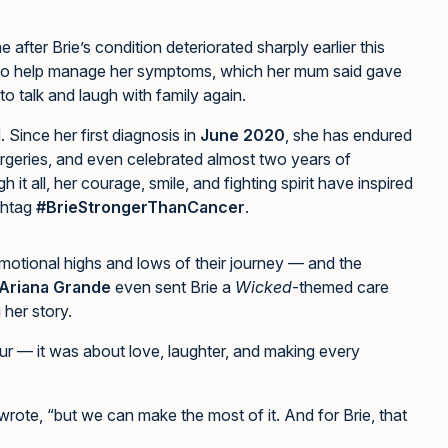
after Brie’s condition deteriorated sharply earlier this
 to help manage her symptoms, which her mum said gave
o talk and laugh with family again.
 Since her first diagnosis in
June 2020
, she has endured
rgeries, and even celebrated almost two years of
it all, her courage, smile, and fighting spirit have inspired
shtag
#BrieStrongerThanCancer
.
motional highs and lows of their journey — and the
Ariana Grande
even sent Brie a
Wicked
-themed care
her story.
ur — it was about love, laughter, and making every
ote, “but we can make the most of it. And for Brie, that