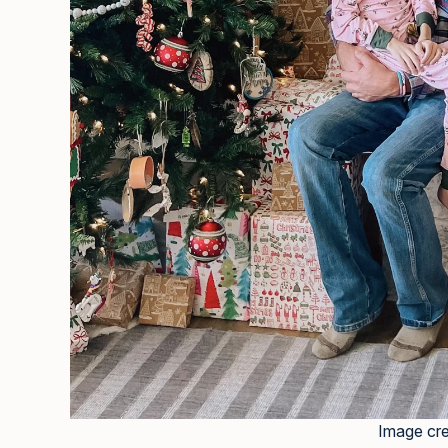
Image cre