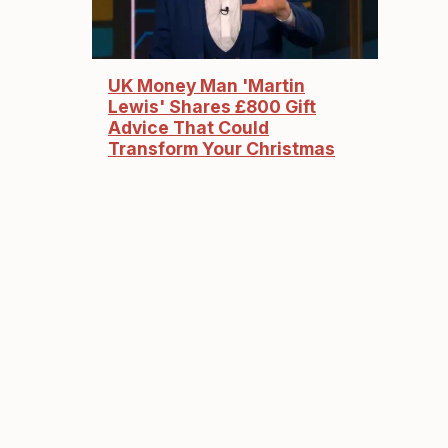
UK Money Man 'Martin
Lewis' Shares £800 Gift
Advice That Could
Transform Your Christmas