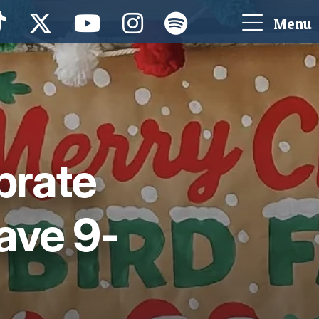
Menu
brate
ave 9-