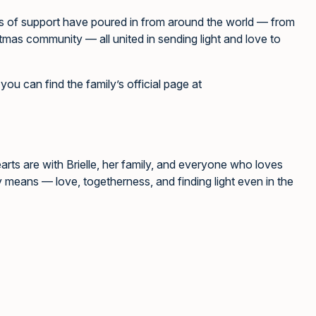
es of support have poured in from around the world — from
stmas community — all united in sending light and love to
you can find the family’s official page at
earts are with Brielle, her family, and everyone who loves
y means — love, togetherness, and finding light even in the