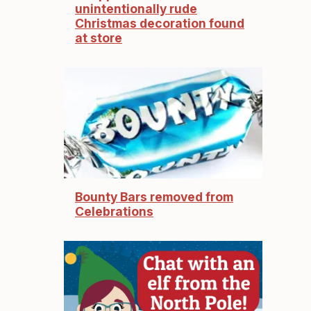
unintentionally rude
Christmas decoration found
at store
Bounty Bars removed from
Celebrations