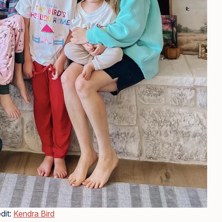
dit:
Kendra Bird