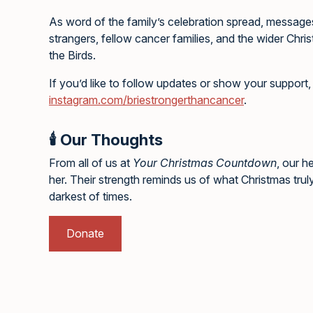
As word of the family’s celebration spread, messag
strangers, fellow cancer families, and the wider Chri
the Birds.
If you’d like to follow updates or show your support, 
instagram.com/briestrongerthancancer
.
🕯️ Our Thoughts
From all of us at
Your Christmas Countdown
, our h
her. Their strength reminds us of what Christmas trul
darkest of times.
Donate