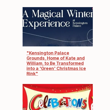
"Kensington Palace
Grounds, Home of Kate and
William, to Be Transformed
into a 'Green' Christmas Ice
Rink"