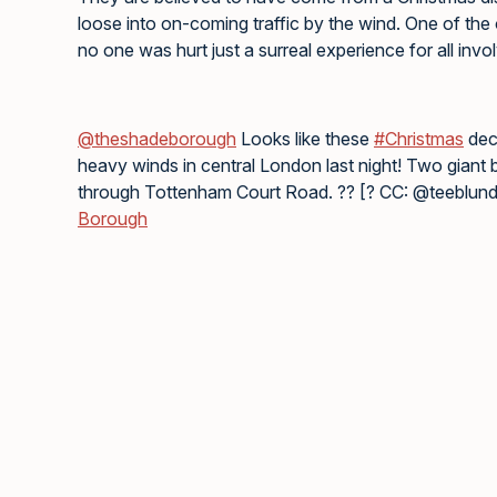
loose into on-coming traffic by the wind. One of the
no one was hurt just a surreal experience for all invo
@theshadeborough
Looks like these
#Christmas
deco
heavy winds in central London last night! Two giant 
through Tottenham Court Road. ?? [? CC: @teeblun
Borough