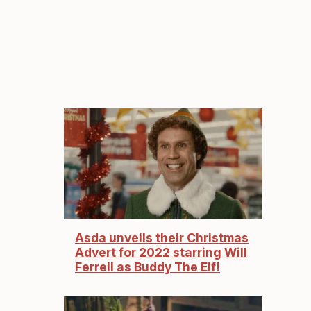
Asda unveils their Christmas
Advert for 2022 starring Will
Ferrell as Buddy The Elf!