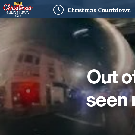
(
Christmas
Countdown
Out o
seen 