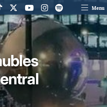
Menu
aubles
entral