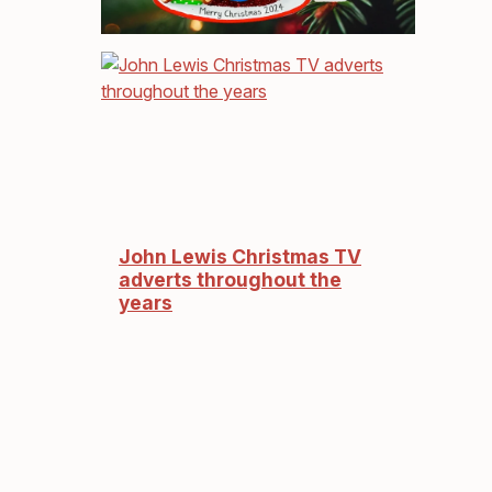
John Lewis Christmas TV
adverts throughout the
years