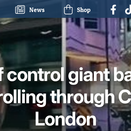
current)
News
Shop
f control giant b
rolling through C
London