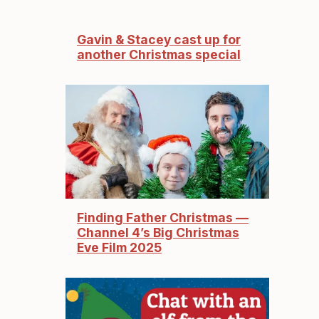
Gavin & Stacey cast up for
another Christmas special
Finding Father Christmas —
Channel 4’s Big Christmas
Eve Film 2025