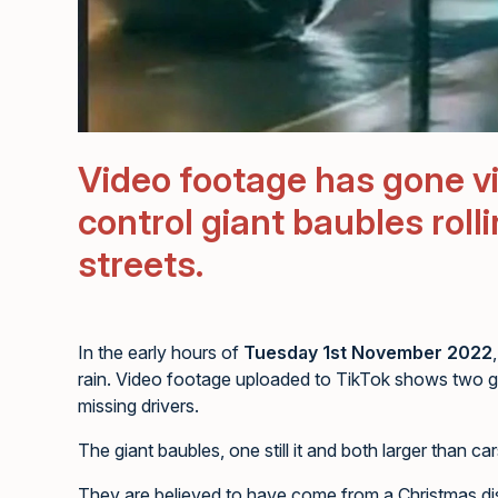
Video footage has gone vir
control giant baubles rol
streets.
In the early hours of
Tuesday 1st November 2022
rain. Video footage uploaded to TikTok shows two g
missing drivers.
The giant baubles, one still it and both larger than
They are believed to have come from a Christmas disp