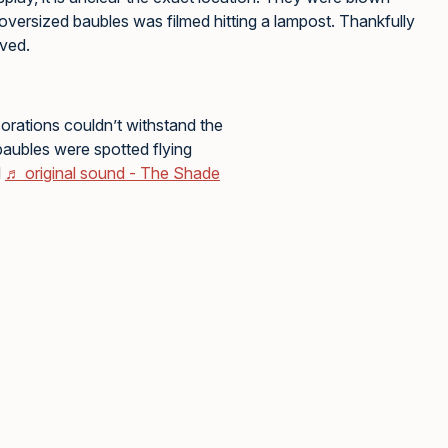
 oversized baubles was filmed hitting a lampost. Thankfully
lved.
rations couldn’t withstand the
baubles were spotted flying
d
♬ original sound - The Shade