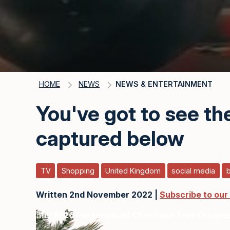
HOME
NEWS
NEWS & ENTERTAINMENT
You've got to see t
captured below
TV
Shopping
United Kingdom
social media
Written 2nd November 2022 |
Subscribe to our
Buy
2026 Personalised Christmas Tree Ornam