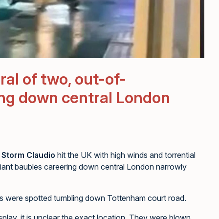
al of two, out-of-
ling down central London
,
Storm Claudio
hit the UK with high winds and torrential
iant baubles careering down central London narrowly
 cars were spotted tumbling down Tottenham court road.
lay, it is unclear the exact location. They were blown