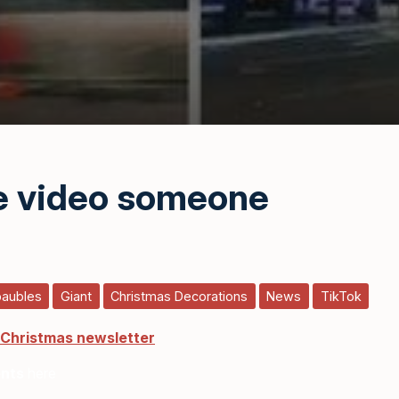
he video someone
baubles
Giant
Christmas Decorations
News
TikTok
 Christmas newsletter
ents
here