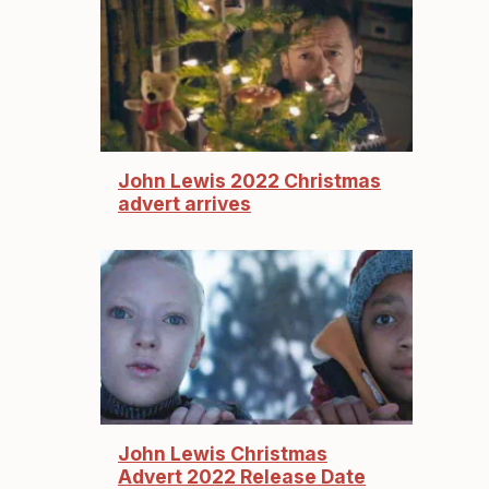
John Lewis 2022 Christmas
advert arrives
John Lewis Christmas
Advert 2022 Release Date