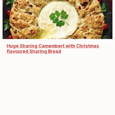
Huge Sharing Camembert with Christmas
flavoured Sharing Bread