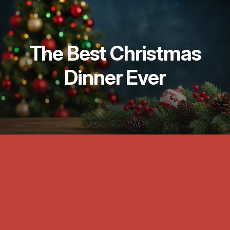
The Best Christmas
Dinner Ever