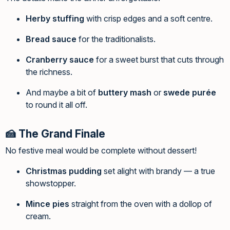
Herby stuffing
with crisp edges and a soft centre.
Bread sauce
for the traditionalists.
Cranberry sauce
for a sweet burst that cuts through
the richness.
And maybe a bit of
buttery mash
or
swede purée
to round it all off.
🍰 The Grand Finale
No festive meal would be complete without dessert!
Christmas pudding
set alight with brandy — a true
showstopper.
Mince pies
straight from the oven with a dollop of
cream.