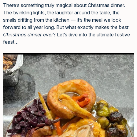
There’s something truly magical about Christmas dinner.
The twinkling lights, the laughter around the table, the
smells drifting from the kitchen — it’s the meal we look
forward to all year long. But what exactly makes
the best
Christmas dinner ever
? Let’s dive into the ultimate festive
feast…