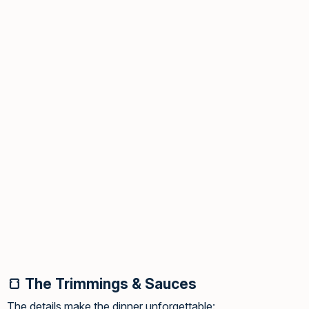
🍞 The Trimmings & Sauces
The details make the dinner unforgettable: