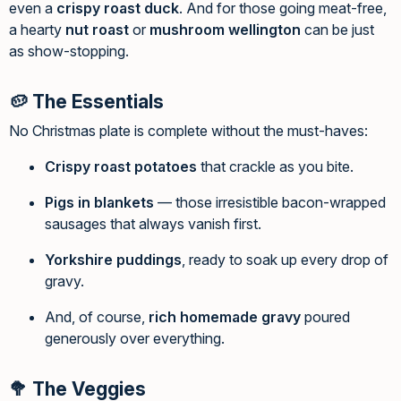
even a
crispy roast duck
. And for those going meat-free,
a hearty
nut roast
or
mushroom wellington
can be just
as show-stopping.
🥔 The Essentials
No Christmas plate is complete without the must-haves:
Crispy roast potatoes
that crackle as you bite.
Pigs in blankets
— those irresistible bacon-wrapped
sausages that always vanish first.
Yorkshire puddings
, ready to soak up every drop of
gravy.
And, of course,
rich homemade gravy
poured
generously over everything.
🥦 The Veggies