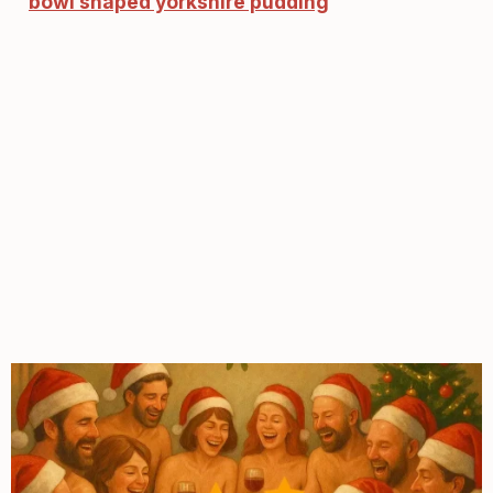
bowl shaped yorkshire pudding