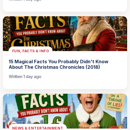
FUN, FACTS & INFO
15 Magical Facts You Probably Didn't Know
About The Christmas Chronicles (2018)
Written 1 day ago
NEWS & ENTERTAINMENT