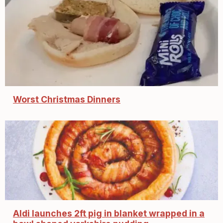
Worst Christmas Dinners
Aldi launches 2ft pig in blanket wrapped in a