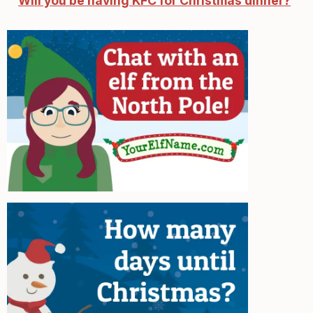
Will you be having KFC for Christmas dinner?