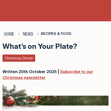
HOME
NEWS
RECIPES & FOOD
What’s on Your Plate?
Christmas Dinner
Written 20th October 2025 |
Subscribe to our
Christmas newsletter
Buy
2026 Personalised Christmas Tree Ornaments
here