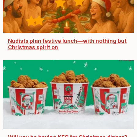
Nudists plan festive lunch—with nothing but
Christmas spirit on