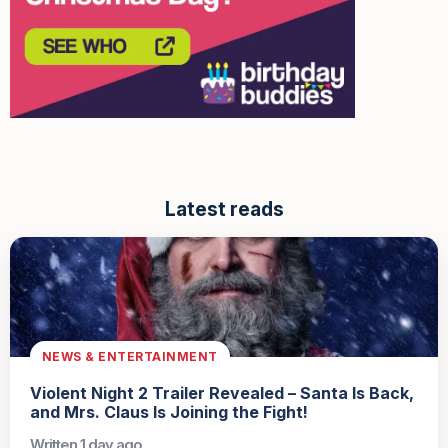
Latest reads
NEWS & ENTERTAINMENT
Violent Night 2 Trailer Revealed – Santa Is Back,
and Mrs. Claus Is Joining the Fight!
Written 1 day ago