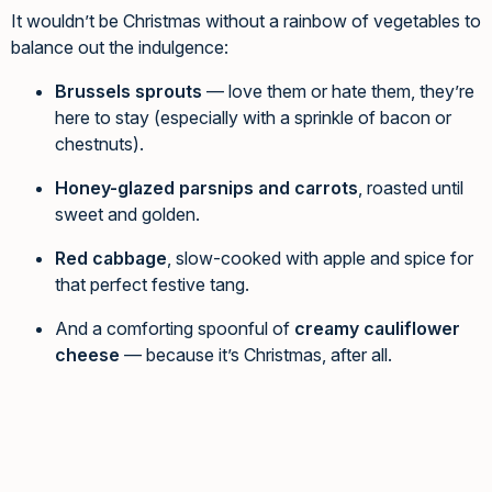
It wouldn’t be Christmas without a rainbow of vegetables to
balance out the indulgence:
Brussels sprouts
— love them or hate them, they’re
here to stay (especially with a sprinkle of bacon or
chestnuts).
Honey-glazed parsnips and carrots
, roasted until
sweet and golden.
Red cabbage
, slow-cooked with apple and spice for
that perfect festive tang.
And a comforting spoonful of
creamy cauliflower
cheese
— because it’s Christmas, after all.