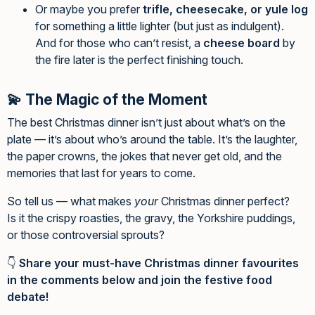
Or maybe you prefer
trifle, cheesecake, or yule log
for something a little lighter (but just as indulgent).
And for those who can’t resist, a
cheese board
by
the fire later is the perfect finishing touch.
💫 The Magic of the Moment
The best Christmas dinner isn’t just about what’s on the
plate — it’s about who’s around the table. It’s the laughter,
the paper crowns, the jokes that never get old, and the
memories that last for years to come.
So tell us — what makes
your
Christmas dinner perfect?
Is it the crispy roasties, the gravy, the Yorkshire puddings,
or those controversial sprouts?
👇
Share your must-have Christmas dinner favourites
in the comments below and join the festive food
debate!