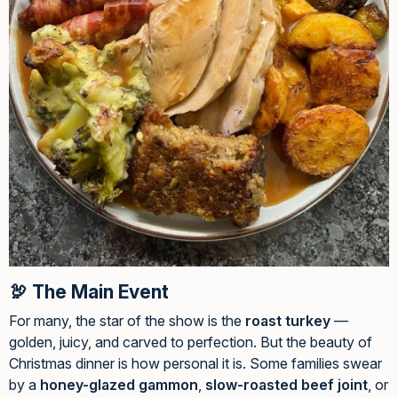
🦃 The Main Event
For many, the star of the show is the
roast turkey
—
golden, juicy, and carved to perfection. But the beauty of
Christmas dinner is how personal it is. Some families swear
by a
honey-glazed gammon
,
slow-roasted beef joint
, or