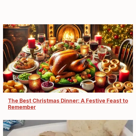
The Best Christmas Dinner: A Festive Feast to
Remember