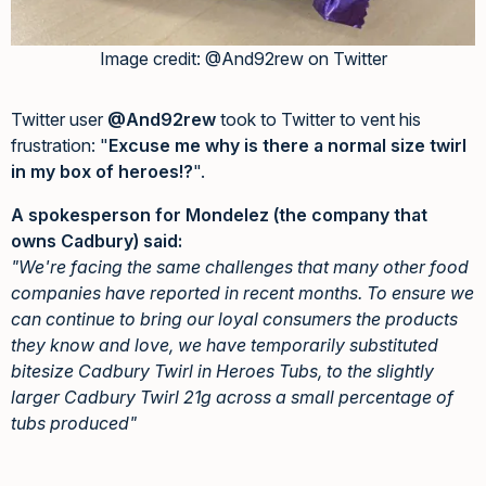
Image credit: @And92rew on Twitter
Twitter user
@And92rew
took to Twitter to vent his
frustration: "
Excuse me why is there a normal size twirl
in my box of heroes!?
".
A spokesperson for Mondelez (the company that
owns Cadbury) said:
"We're facing the same challenges that many other food
companies have reported in recent months. To ensure we
can continue to bring our loyal consumers the products
they know and love, we have temporarily substituted
bitesize Cadbury Twirl in Heroes Tubs, to the slightly
larger Cadbury Twirl 21g across a small percentage of
tubs produced"