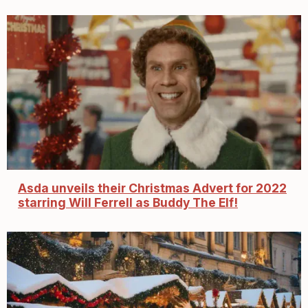
Asda unveils their Christmas Advert for 2022
starring Will Ferrell as Buddy The Elf!