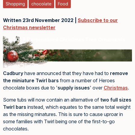
Shopping
chocolate
Food
Written 23rd November 2022 |
Subscribe to our
Christmas newsletter
Buy
2026 Personalised Christmas Tree Ornaments
here
Cadbury
have announced that they have had to
remove
the miniature Twirl bars
from a number of Heroes
chocolate boxes due to '
supply issues
' over
Christmas
.
Some tubs will now contain an alternative of
two full sizes
Twirl bars
instead, which equates to the same total weight
as the missing minatures. This is sure to cause uproar in
some families with Twirl being one of the first-to-go
chocolates.