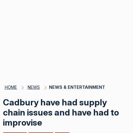
HOME
NEWS
NEWS & ENTERTAINMENT
Cadbury have had supply
chain issues and have had to
improvise