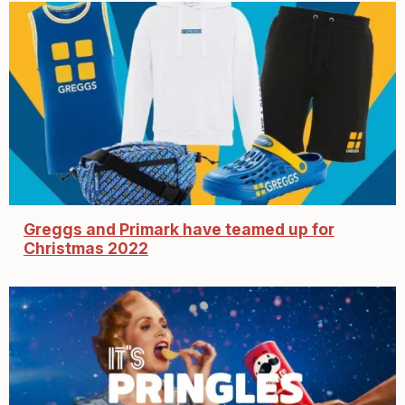
Greggs and Primark have teamed up for
Christmas 2022