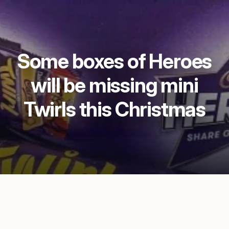
Some boxes of Heroes
will be missing mini
Twirls this Christmas