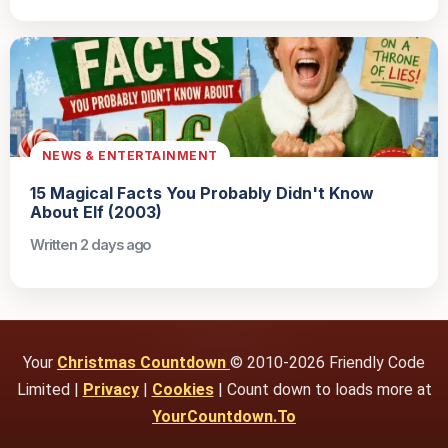
NEWS & ENTERTAINMENT
15 Magical Facts You Probably Didn't Know
About Elf (2003)
Written 2 days ago
Your
Christmas Countdown
© 2010-2026 Friendly Code
Limited |
Privacy
|
Cookies
| Count down to loads more at
YourCountdown.To