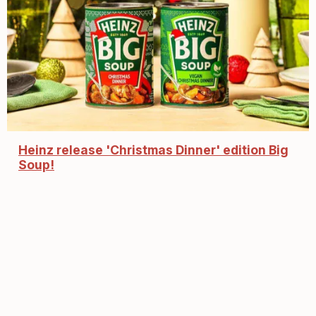
Heinz release 'Christmas Dinner' edition Big
Soup!