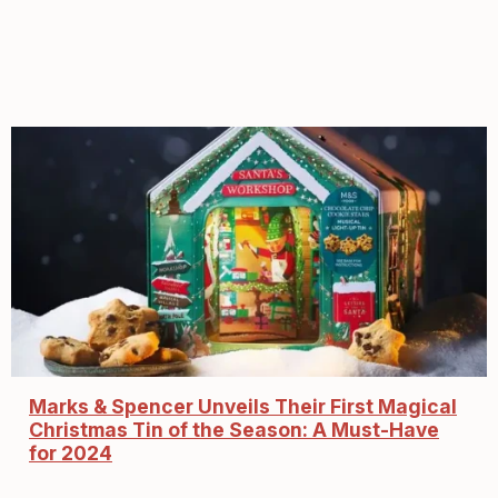
Marks & Spencer Unveils Their First Magical
Christmas Tin of the Season: A Must-Have
for 2024