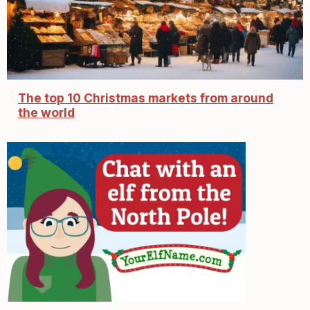
The top 10 Christmas markets from around
the world