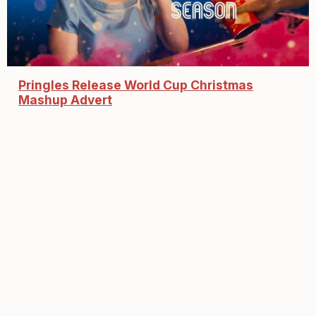
Pringles Release World Cup Christmas
Mashup Advert