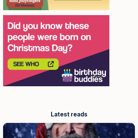
Latest reads