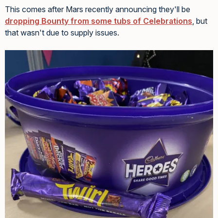
This comes after Mars recently announcing they'll be
dropping Bounty from some tubs of Celebrations
, but
that wasn't due to supply issues.