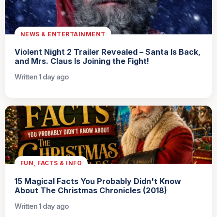
NEWS & ENTERTAINMENT
Violent Night 2 Trailer Revealed – Santa Is Back,
and Mrs. Claus Is Joining the Fight!
Written 1 day ago
FUN, FACTS & INFO
15 Magical Facts You Probably Didn't Know
About The Christmas Chronicles (2018)
Written 1 day ago