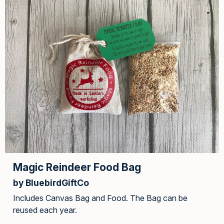
Magic Reindeer Food Bag
by BluebirdGiftCo
Includes Canvas Bag and Food. The Bag can be
reused each year.