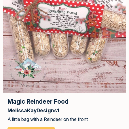
Magic Reindeer Food
MelissaKayDesigns1
A little bag with a Reindeer on the front