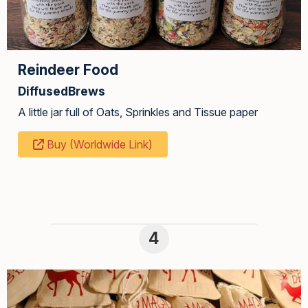
Reindeer Food
DiffusedBrews
A little jar full of Oats, Sprinkles and Tissue paper
Buy (Worldwide Link)