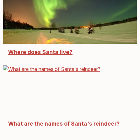
Where does Santa live?
What are the names of Santa's reindeer?