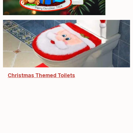
Christmas Themed Toilets