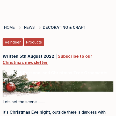
HOME
NEWS
DECORATING & CRAFT
Reindeer
Products
Written 5th August 2022 |
Subscribe to our
Christmas newsletter
Buy
2026 Personalised Christmas Tree Ornaments
here
Lets set the scene .......
It's
Christmas Eve night,
outside there is darkless with