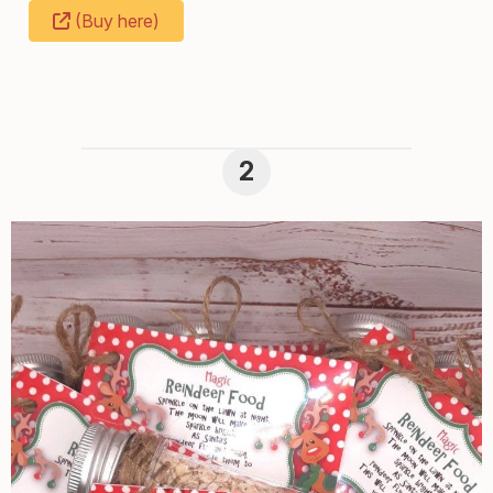
(Buy here)