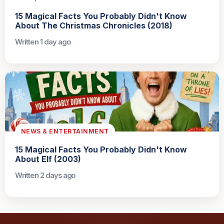
15 Magical Facts You Probably Didn't Know
About The Christmas Chronicles (2018)
Written 1 day ago
NEWS & ENTERTAINMENT
15 Magical Facts You Probably Didn't Know
About Elf (2003)
Written 2 days ago