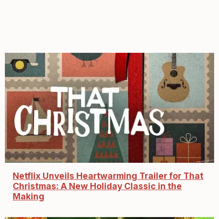
Netflix Unveils Heartwarming Trailer for That
Christmas: A New Holiday Classic in the
Making