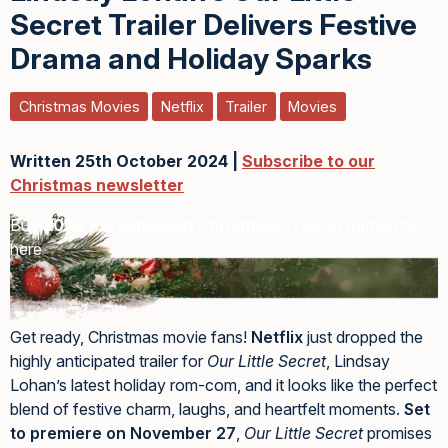
Secret Trailer Delivers Festive
Drama and Holiday Sparks
Christmas Movies
Netflix
Trailer
Movies
Written 25th October 2024 |
Subscribe to our
Christmas newsletter
Buy
2026 Personalised Christmas Tree Ornaments
here
Get ready, Christmas movie fans!
Netflix
just dropped the
highly anticipated trailer for
Our Little Secret
, Lindsay
Lohan’s latest holiday rom-com, and it looks like the perfect
blend of festive charm, laughs, and heartfelt moments.
Set
to premiere on November 27
,
Our Little Secret
promises