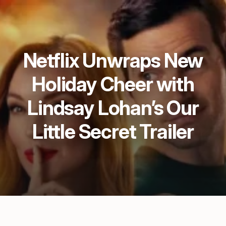
Netflix Unwraps New
Holiday Cheer with
Lindsay Lohan’s Our
Little Secret Trailer