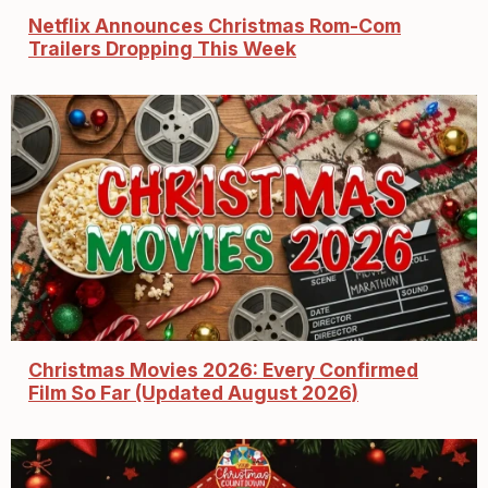
Netflix Announces Christmas Rom-Com
Trailers Dropping This Week
Christmas Movies 2026: Every Confirmed
Film So Far (Updated August 2026)