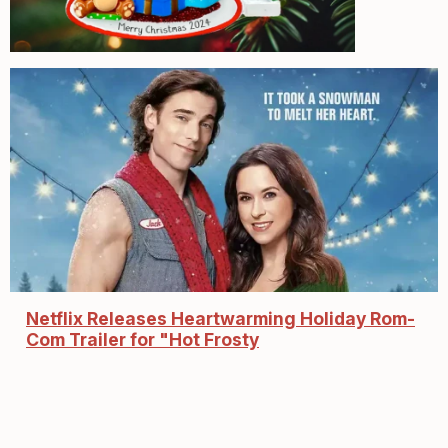
Netflix Releases Heartwarming Holiday Rom-
Com Trailer for "Hot Frosty