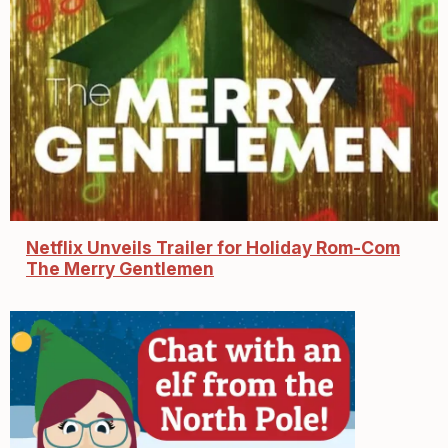
Netflix Unveils Trailer for Holiday Rom-Com
The Merry Gentlemen