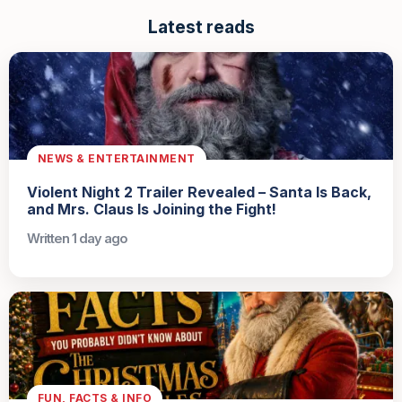
Latest reads
NEWS & ENTERTAINMENT
Violent Night 2 Trailer Revealed – Santa Is Back,
and Mrs. Claus Is Joining the Fight!
Written 1 day ago
FUN, FACTS & INFO