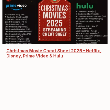
Christmas Movie Cheat Sheet 2025 - Netflix,
Disney, Prime Video & Hulu