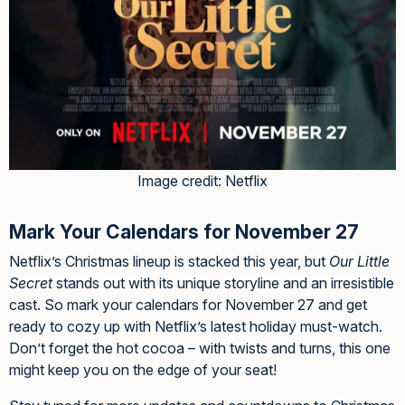
Image credit: Netflix
Mark Your Calendars for November 27
Netflix’s Christmas lineup is stacked this year, but
Our Little
Secret
stands out with its unique storyline and an irresistible
cast. So mark your calendars for November 27 and get
ready to cozy up with Netflix’s latest holiday must-watch.
Don’t forget the hot cocoa – with twists and turns, this one
might keep you on the edge of your seat!