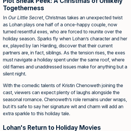
Plot Sneak Peek: A Christmas of Unlikely
Togetherness
In
Our Little Secret
, Christmas takes an unexpected twist
as Lohan plays one half of a once-happy couple, now
turned resentful exes, who are forced to reunite over the
holiday season. Sparks fly when Lohan’s character and her
ex, played by Ian Harding, discover that their current
partners are, in fact, siblings. As the tension rises, the exes
must navigate a holiday spent under the same roof, where
old flames and unaddressed issues make for anything but a
silent night.
With the comedic talents of Kristin Chenoweth joining the
cast, viewers can expect plenty of laughs alongside the
seasonal romance. Chenoweth’s role remains under wraps,
but it’s safe to say her signature wit and charm will add an
extra sparkle to this holiday tale.
Lohan's Return to Holiday Movies