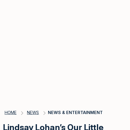
HOME
NEWS
NEWS & ENTERTAINMENT
Lindsay Lohan’s Our Little