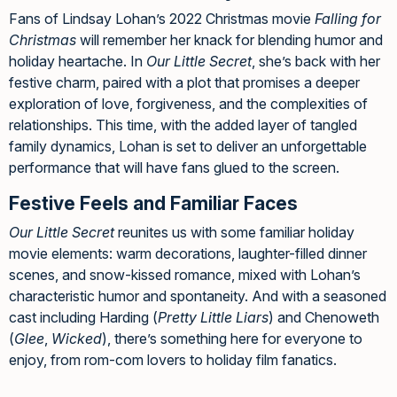
Fans of Lindsay Lohan’s 2022 Christmas movie
Falling for
Christmas
will remember her knack for blending humor and
holiday heartache. In
Our Little Secret
, she’s back with her
festive charm, paired with a plot that promises a deeper
exploration of love, forgiveness, and the complexities of
relationships. This time, with the added layer of tangled
family dynamics, Lohan is set to deliver an unforgettable
performance that will have fans glued to the screen.
Festive Feels and Familiar Faces
Our Little Secret
reunites us with some familiar holiday
movie elements: warm decorations, laughter-filled dinner
scenes, and snow-kissed romance, mixed with Lohan’s
characteristic humor and spontaneity. And with a seasoned
cast including Harding (
Pretty Little Liars
) and Chenoweth
(
Glee
,
Wicked
), there’s something here for everyone to
enjoy, from rom-com lovers to holiday film fanatics.