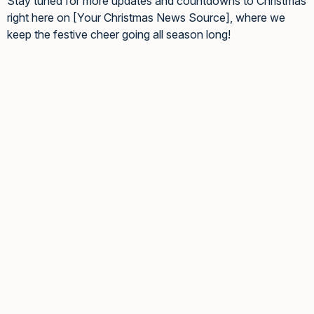
Stay tuned for more updates and countdowns to Christmas
right here on [Your Christmas News Source], where we
keep the festive cheer going all season long!