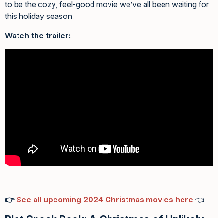
to be the cozy, feel-good movie we’ve all been waiting for
this holiday season.
Watch the trailer:
👉
See all upcoming 2024 Christmas movies here
👈