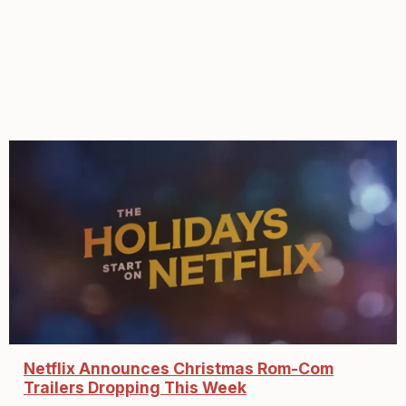
Netflix Announces Christmas Rom-Com
Trailers Dropping This Week