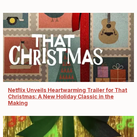
Netflix Unveils Heartwarming Trailer for That
Christmas: A New Holiday Classic in the
Making