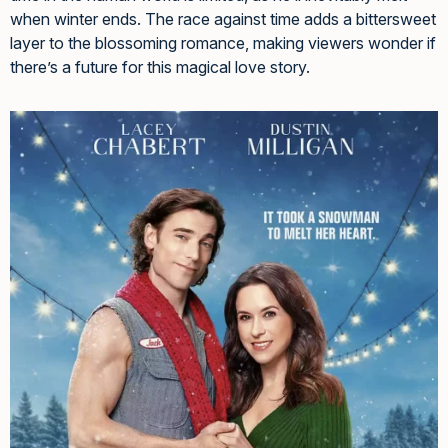
when winter ends. The race against time adds a bittersweet
layer to the blossoming romance, making viewers wonder if
there’s a future for this magical love story.