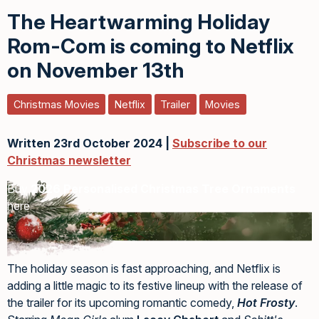
The Heartwarming Holiday
Rom-Com is coming to Netflix
on November 13th
Christmas Movies
Netflix
Trailer
Movies
Written 23rd October 2024 |
Subscribe to our
Christmas newsletter
Buy
2026 Personalised Christmas Tree Ornaments
here
The holiday season is fast approaching, and Netflix is
adding a little magic to its festive lineup with the release of
the trailer for its upcoming romantic comedy,
Hot Frosty
.