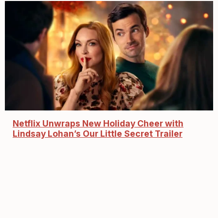
Netflix Unwraps New Holiday Cheer with
Lindsay Lohan’s Our Little Secret Trailer