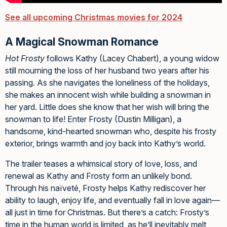
See all upcoming Christmas movies for 2024
A Magical Snowman Romance
Hot Frosty
follows Kathy (Lacey Chabert), a young widow
still mourning the loss of her husband two years after his
passing. As she navigates the loneliness of the holidays,
she makes an innocent wish while building a snowman in
her yard. Little does she know that her wish will bring the
snowman to life! Enter Frosty (Dustin Milligan), a
handsome, kind-hearted snowman who, despite his frosty
exterior, brings warmth and joy back into Kathy’s world.
The trailer teases a whimsical story of love, loss, and
renewal as Kathy and Frosty form an unlikely bond.
Through his naïveté, Frosty helps Kathy rediscover her
ability to laugh, enjoy life, and eventually fall in love again—
all just in time for Christmas. But there’s a catch: Frosty’s
time in the human world is limited, as he’ll inevitably melt