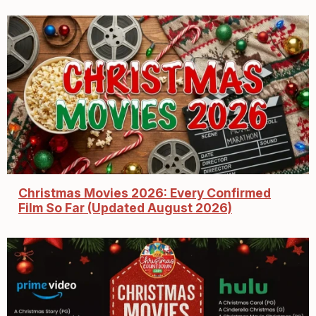
Christmas Movies 2026: Every Confirmed
Film So Far (Updated August 2026)