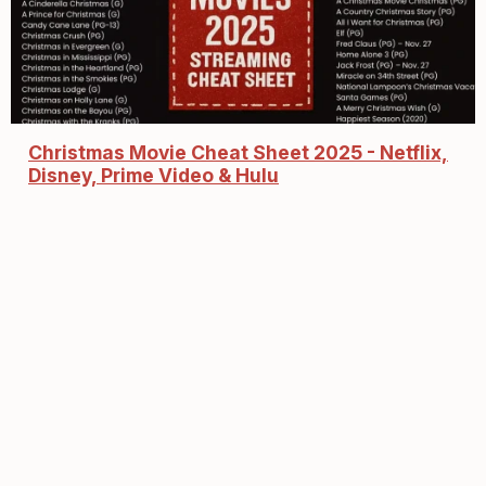
Christmas Movie Cheat Sheet 2025 - Netflix,
Disney, Prime Video & Hulu