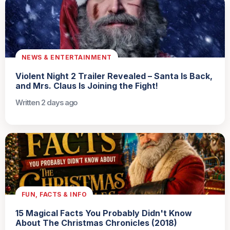
NEWS & ENTERTAINMENT
Violent Night 2 Trailer Revealed – Santa Is Back,
and Mrs. Claus Is Joining the Fight!
Written 2 days ago
FUN, FACTS & INFO
15 Magical Facts You Probably Didn't Know
About The Christmas Chronicles (2018)