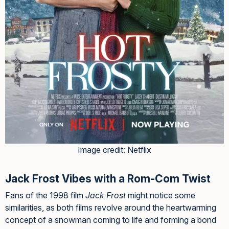
Image credit: Netflix
Jack Frost Vibes with a Rom-Com Twist
Fans of the 1998 film
Jack Frost
might notice some
similarities, as both films revolve around the heartwarming
concept of a snowman coming to life and forming a bond