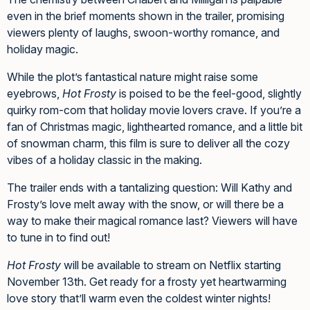
even in the brief moments shown in the trailer, promising
viewers plenty of laughs, swoon-worthy romance, and
holiday magic.
While the plot’s fantastical nature might raise some
eyebrows,
Hot Frosty
is poised to be the feel-good, slightly
quirky rom-com that holiday movie lovers crave. If you’re a
fan of Christmas magic, lighthearted romance, and a little bit
of snowman charm, this film is sure to deliver all the cozy
vibes of a holiday classic in the making.
The trailer ends with a tantalizing question: Will Kathy and
Frosty’s love melt away with the snow, or will there be a
way to make their magical romance last? Viewers will have
to tune in to find out!
Hot Frosty
will be available to stream on Netflix starting
November 13th. Get ready for a frosty yet heartwarming
love story that’ll warm even the coldest winter nights!