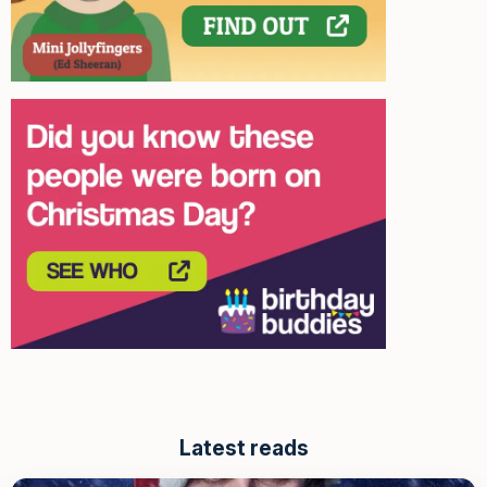
Latest reads