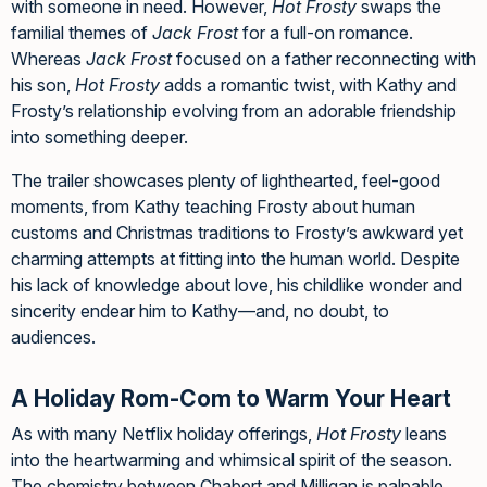
with someone in need. However,
Hot Frosty
swaps the
familial themes of
Jack Frost
for a full-on romance.
Whereas
Jack Frost
focused on a father reconnecting with
his son,
Hot Frosty
adds a romantic twist, with Kathy and
Frosty’s relationship evolving from an adorable friendship
into something deeper.
The trailer showcases plenty of lighthearted, feel-good
moments, from Kathy teaching Frosty about human
customs and Christmas traditions to Frosty’s awkward yet
charming attempts at fitting into the human world. Despite
his lack of knowledge about love, his childlike wonder and
sincerity endear him to Kathy—and, no doubt, to
audiences.
A Holiday Rom-Com to Warm Your Heart
As with many Netflix holiday offerings,
Hot Frosty
leans
into the heartwarming and whimsical spirit of the season.
The chemistry between Chabert and Milligan is palpable