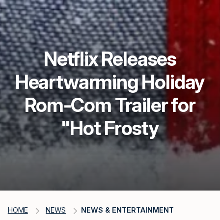
Netflix Releases
Heartwarming Holiday
Rom-Com Trailer for
"Hot Frosty
HOME
NEWS
NEWS & ENTERTAINMENT