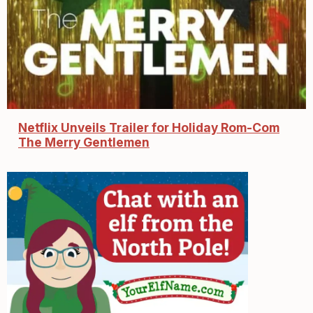
Netflix Unveils Trailer for Holiday Rom-Com
The Merry Gentlemen