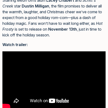
Starring
Mean Girls
alum
Lacey Chabert
and
Schitt's
Creek
star
Dustin Milligan
, the film promises to deliver all
the warmth, laughter, and Christmas cheer we’ve come to
expect from a good holiday rom-com—plus a dash of
holiday magic. Fans won’t have to wait long either, as
Hot
Frosty
is set to release on
November 13th
, just in time to
kick off the holiday season.
Watch trailer: