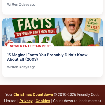
Written 2 days ago
NEWS & ENTERTAINMENT
15 Magical Facts You Probably Didn't Know
About Elf (2003)
Written 3 days ago
Your
Christmas Countdown
© 2010-2026 Friendly Code
Limited |
Privacy
|
Cookies
| Count down to loads more at