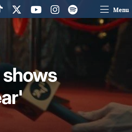
Menu
t shows
ear'