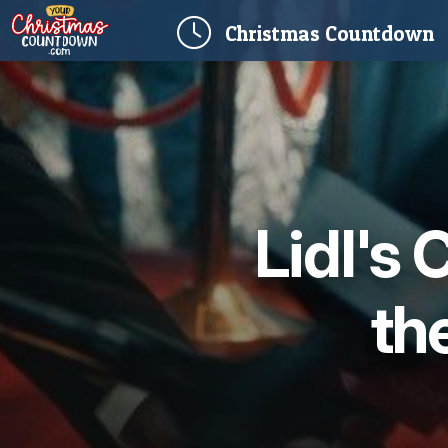
(
Christmas
Countdown
Lidl's
the