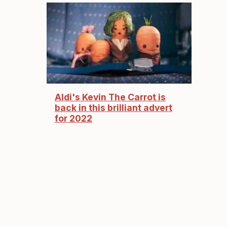
Aldi's Kevin The Carrot is
back in this brilliant advert
for 2022