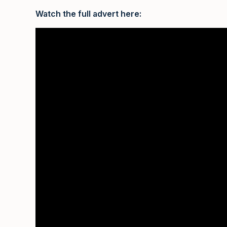
Watch the full advert here: