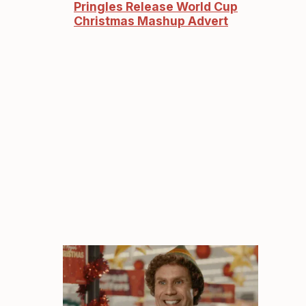
Pringles Release World Cup
Christmas Mashup Advert