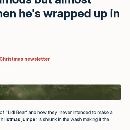
hen he's wrapped up in
 Christmas newsletter
ents
here
 of "Lidl Bear' and how they 'never intended to make a
hristmas jumper
is shrunk in the wash making it the