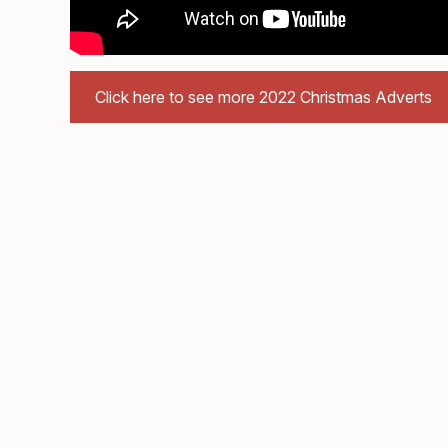
Click here to see more 2022 Christmas Adverts