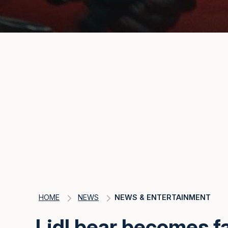
HOME
NEWS
NEWS & ENTERTAINMENT
Lidl bear becomes f