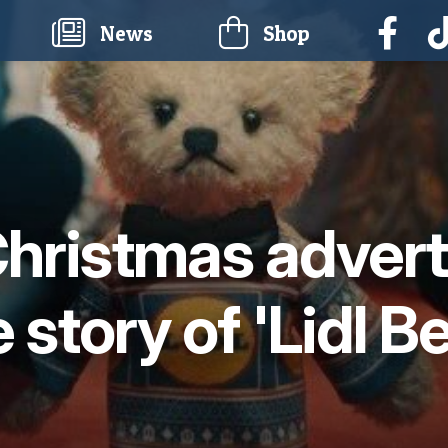
current)
News
Shop
 Christmas adver
 story of 'Lidl B