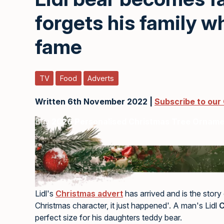
forgets his family w
fame
TV
Food
Adverts
Written 6th November 2022 |
Subscribe to our
Buy
2026 Personalised Christmas Tree Ornam
Lidl's
Christmas advert
has arrived and is the story
Christmas character, it just happened'. A man's Lidl
C
perfect size for his daughters teddy bear.