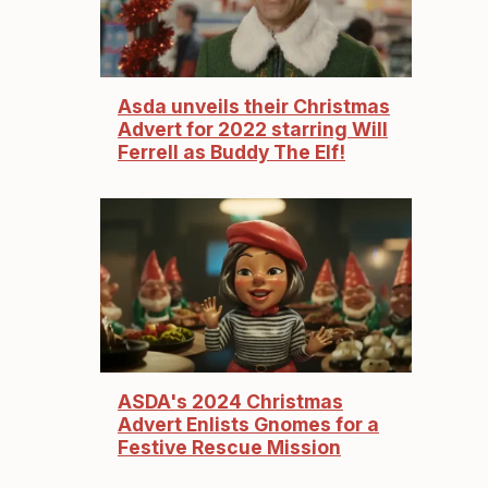
Asda unveils their Christmas
Advert for 2022 starring Will
Ferrell as Buddy The Elf!
ASDA's 2024 Christmas
Advert Enlists Gnomes for a
Festive Rescue Mission