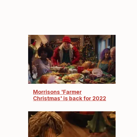
Morrisons 'Farmer
Christmas' is back for 2022