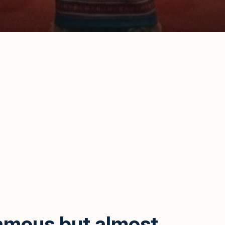
amous but almost