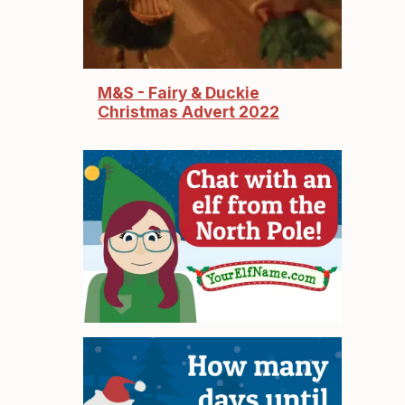
M&S - Fairy & Duckie
Christmas Advert 2022