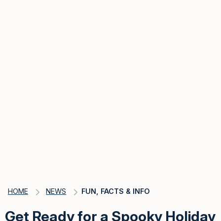
HOME
NEWS
FUN, FACTS & INFO
Get Ready for a Spooky Holiday