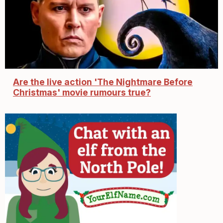
Are the live action 'The Nightmare Before
Christmas' movie rumours true?