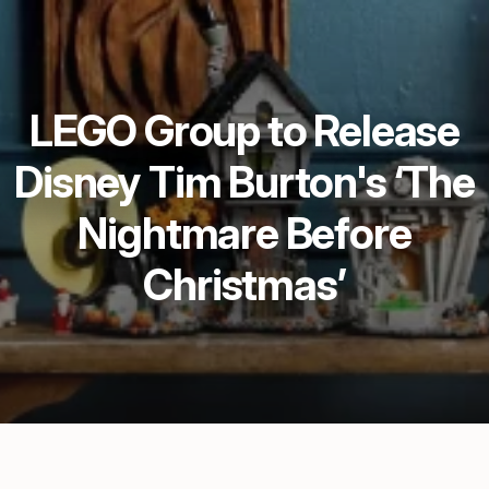
LEGO Group to Release
Disney Tim Burton's ‘The
Nightmare Before
Christmas’