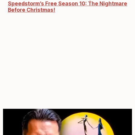
Speedstorm’s Free Season 10: The Nightmare
Before Christmas!