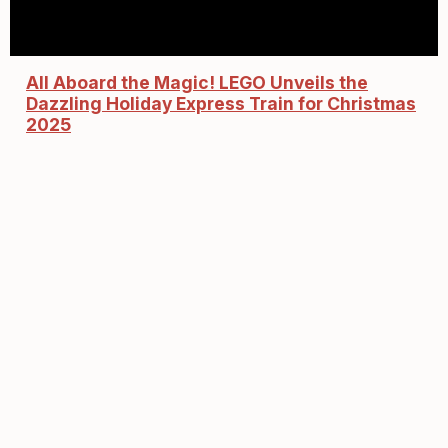
All Aboard the Magic! LEGO Unveils the
Dazzling Holiday Express Train for Christmas
2025