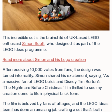
This incredible set is the brainchild of UK-based LEGO
enthusiast
Simon Scott
, who designed it as part of the
LEGO Ideas programme.
Read more about Simon and his Lego creation
After receiving 10,000 votes from fans, the design was
turned into reality. Simon shared his excitement, saying, “As
a massive fan of LEGO builds and Disney Tim Burton’s
‘The Nightmare Before Christmas,’ I’m thrilled to see my
creation come to life in physical brick form.
The film is beloved by fans of all ages, and the LEGO Ideas
team has done an amazing job crafting a set that’s both