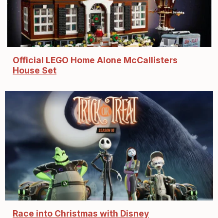
Official LEGO Home Alone McCallisters
House Set
Race into Christmas with Disney