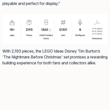
playable and perfect for display.”
With 2,193 pieces, the LEGO Ideas Disney Tim Burton’s
‘The Nightmare Before Christmas' set promises a rewarding
building experience for both fans and collectors alike.