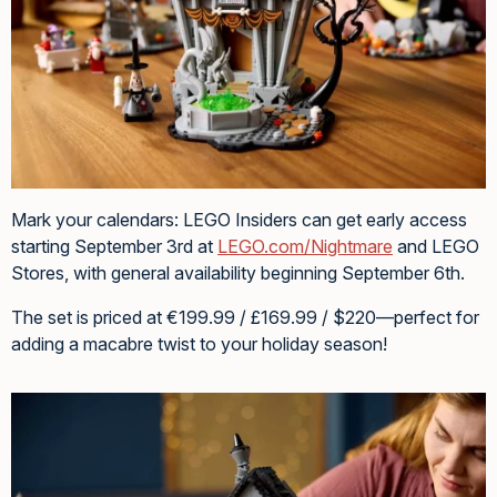
Mark your calendars: LEGO Insiders can get early access
starting September 3rd at
LEGO.com/Nightmare
and LEGO
Stores, with general availability beginning September 6th.
The set is priced at €199.99 / £169.99 / $220—perfect for
adding a macabre twist to your holiday season!