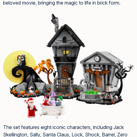
beloved movie, bringing the magic to life in brick form.
The set features eight iconic characters, including Jack
Skellington, Sally, Santa Claus, Lock, Shock, Barrel, Zero