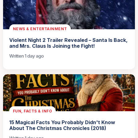
NEWS & ENTERTAINMENT
Violent Night 2 Trailer Revealed – Santa Is Back,
and Mrs. Claus Is Joining the Fight!
Written 1 day ago
FUN, FACTS & INFO
15 Magical Facts You Probably Didn't Know
About The Christmas Chronicles (2018)