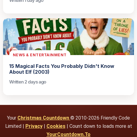
Written 1 day ago
NEWS & ENTERTAINMENT
15 Magical Facts You Probably Didn't Know
About Elf (2003)
Written 2 days ago
Your
Christmas Countdown
© 2010-2026 Friendly Code
Limited |
Privacy
|
Cookies
| Count down to loads more at
YourCountdown.To