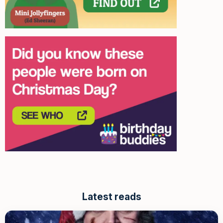
Latest reads