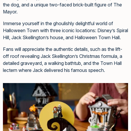
the dog, and a unique two-faced brick-built figure of The
Mayor.
Immerse yourself in the ghoulishly delightful world of
Halloween Town with three iconic locations: Disney’s Spiral
Hill, Jack Skellington’s house, and Halloween Town Hall.
Fans will appreciate the authentic details, such as the lift-
off roof revealing Jack Skellington’s Christmas formula, a
detailed graveyard, a walking bathtub, and the Town Hall
lectern where Jack delivered his famous speech.