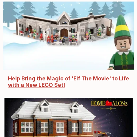
Help Bring the Magic of 'Elf The Movie' to Life
with a New LEGO Set!