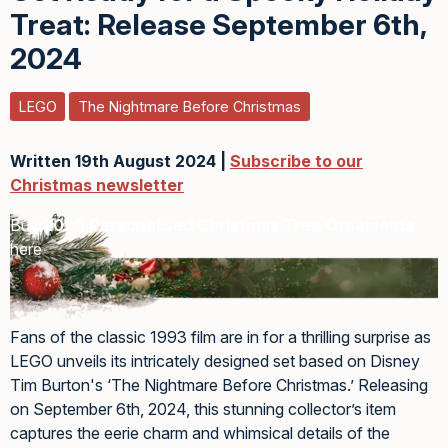
Treat: Release September 6th,
2024
LEGO
The Nightmare Before Christmas
Written 19th August 2024 |
Subscribe to our
Christmas newsletter
Buy
2026 Personalised Christmas Tree Ornaments
here
Fans of the classic 1993 film are in for a thrilling surprise as
LEGO unveils its intricately designed set based on Disney
Tim Burton's ‘The Nightmare Before Christmas.’ Releasing
on September 6th, 2024, this stunning collector’s item
captures the eerie charm and whimsical details of the