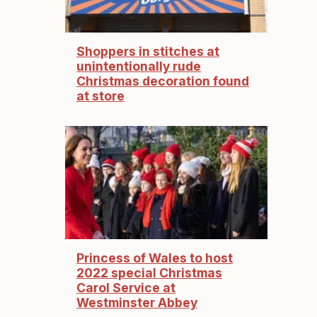
Shoppers in stitches at
unintentionally rude
Christmas decoration found
at store
Princess of Wales to host
2022 special Christmas
Carol Service at
Westminster Abbey