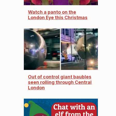
Watch a panto on the
London Eye this Christmas
Out of control giant baubles
seen rolling through Central
London