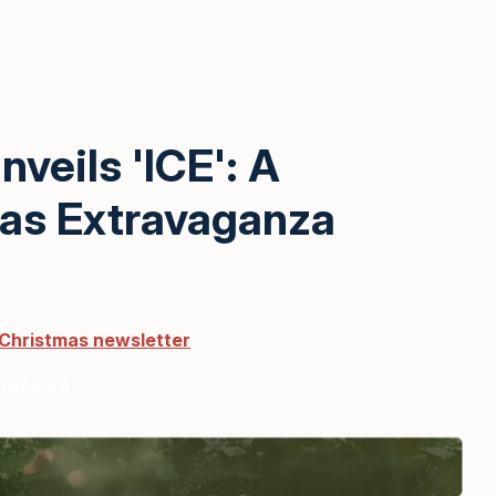
veils 'ICE': A
mas Extravaganza
 Christmas newsletter
ents
here