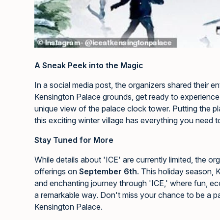
A Sneak Peek into the Magic
In a social media post, the organizers shared their e
Kensington Palace grounds, get ready to experience 
unique view of the palace clock tower. Putting the pl
this exciting winter village has everything you need t
Stay Tuned for More
While details about 'ICE' are currently limited, the o
offerings on
September 6th
. This holiday season, 
and enchanting journey through 'ICE,' where fun, ec
a remarkable way. Don't miss your chance to be a par
Kensington Palace.