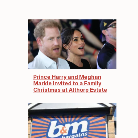
Prince Harry and Meghan
Markle Invited to a Family
Christmas at Althorp Estate