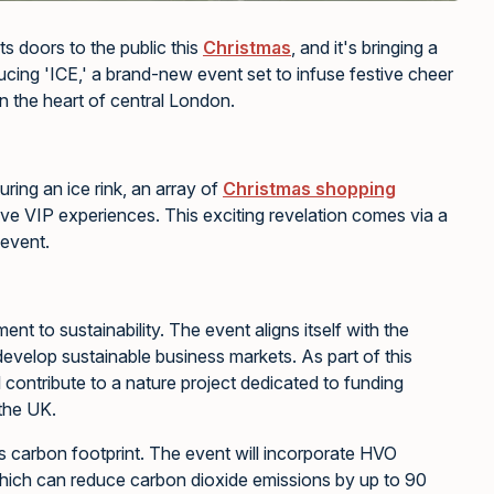
ts doors to the public this
Christmas
, and it's bringing a
oducing 'ICE,' a brand-new event set to infuse festive cheer
n the heart of central London.
uring an ice rink, an array of
Christmas shopping
ive VIP experiences. This exciting revelation comes via a
event.
nt to sustainability. The event aligns itself with the
o develop sustainable business markets. As part of this
 contribute to a nature project dedicated to funding
 the UK.
its carbon footprint. The event will incorporate HVO
hich can reduce carbon dioxide emissions by up to 90