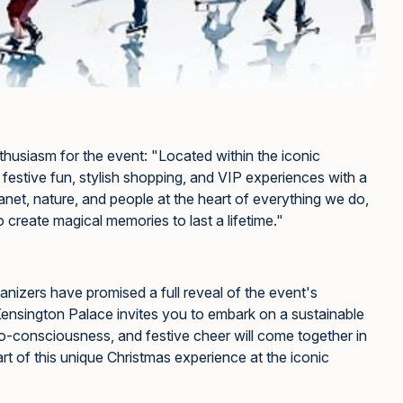
nthusiasm for the event: "Located within the iconic
festive fun, stylish shopping, and VIP experiences with a
anet, nature, and people at the heart of everything we do,
o create magical memories to last a lifetime."
rganizers have promised a full reveal of the event's
Kensington Palace invites you to embark on a sustainable
o-consciousness, and festive cheer will come together in
t of this unique Christmas experience at the iconic