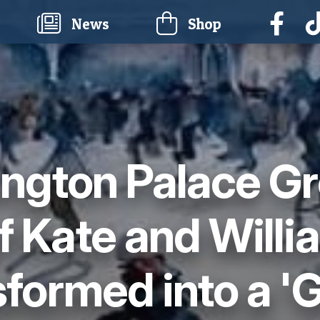
current)
News
Shop
ngton Palace G
 Kate and Willia
formed into a '