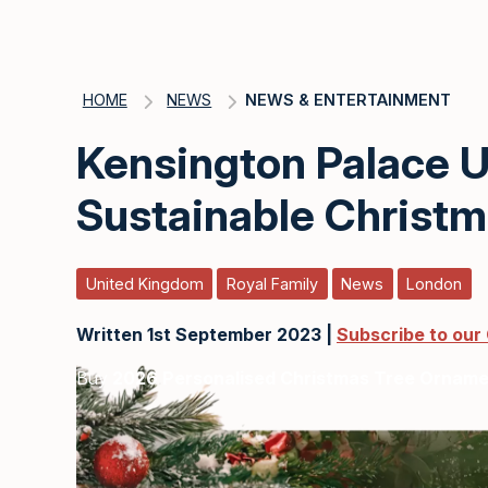
HOME
NEWS
NEWS & ENTERTAINMENT
Kensington Palace Un
Sustainable Christ
United Kingdom
Royal Family
News
London
Written 1st September 2023 |
Subscribe to our
Buy
2026 Personalised Christmas Tree Ornam