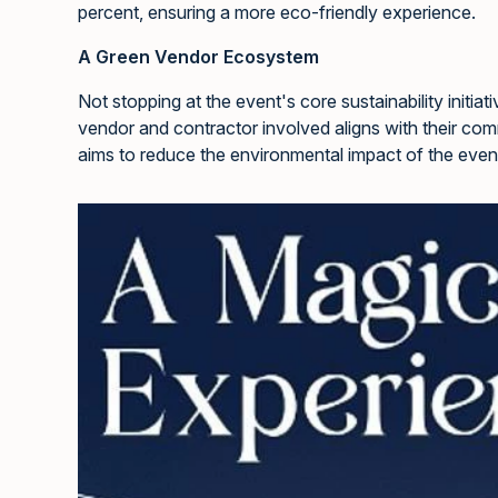
percent, ensuring a more eco-friendly experience.
A Green Vendor Ecosystem
Not stopping at the event's core sustainability initia
vendor and contractor involved aligns with their com
aims to reduce the environmental impact of the even