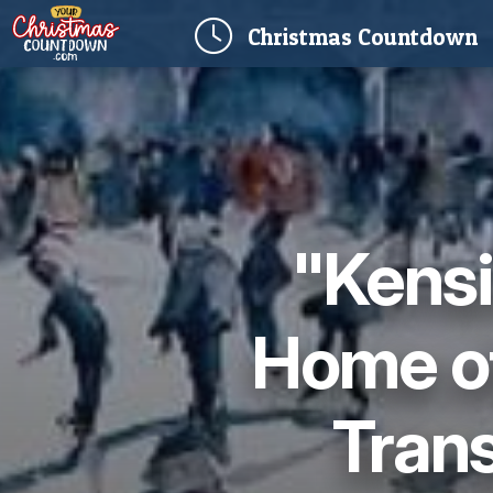
(
Christmas
Countdown
"Kensi
Home of
Trans