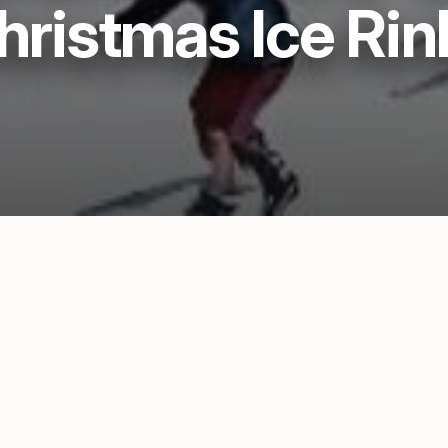
hristmas Ice Rin