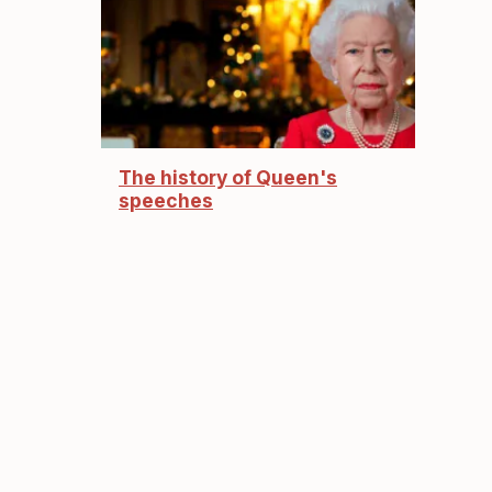
The history of Queen's
speeches