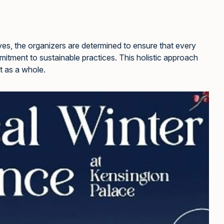
tives, the organizers are determined to ensure that every
mitment to sustainable practices. This holistic approach
t as a whole.