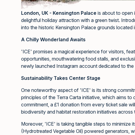
London, UK - Kensington Palace
is about to open i
delightful holiday attraction with a green twist. Intr
into the historic Kensington Palace grounds located i
A Chilly Wonderland Awaits
'ICE' promises a magical experience for visitors, feat
opportunities, mouthwatering food stalls, and exclus
newly launched Instagram account dedicated to the 
Sustainability Takes Center Stage
One noteworthy aspect of 'ICE' is its strong commitme
principles of the Terra Carta initiative, which aims t
commitment, a £1 donation from every ticket sale will
biodiversity and habitat restoration initiatives across
Moreover, 'ICE' is taking tangible steps to minimize 
(Hydrotreated Vegetable Oil) powered generators, w