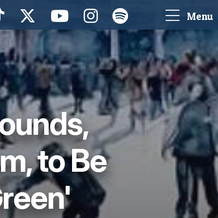
Menu
rounds,
m, to Be
Green'