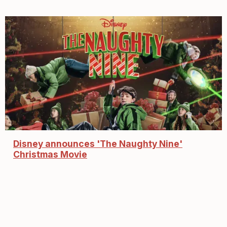
Disney announces 'The Naughty Nine'
Christmas Movie