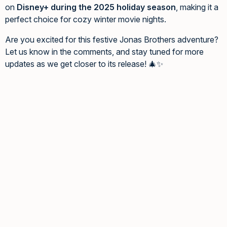
on
Disney+ during the 2025 holiday season
, making it a
perfect choice for cozy winter movie nights.
Are you excited for this festive Jonas Brothers adventure?
Let us know in the comments, and stay tuned for more
updates as we get closer to its release! 🎄✨