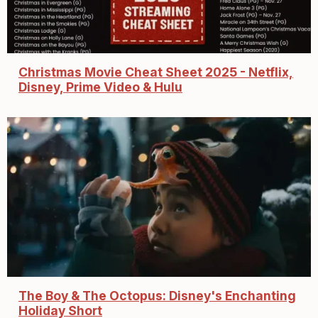
Christmas Movie Cheat Sheet 2025 - Netflix,
Disney, Prime Video & Hulu
The Boy & The Octopus: Disney's Enchanting
Holiday Short