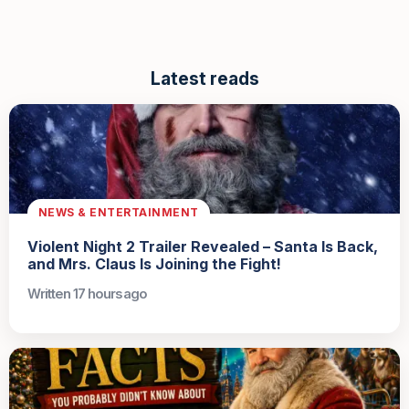
Latest reads
NEWS & ENTERTAINMENT
Violent Night 2 Trailer Revealed – Santa Is Back,
and Mrs. Claus Is Joining the Fight!
Written 17 hours ago