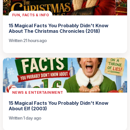
FUN, FACTS & INFO
15 Magical Facts You Probably Didn't Know
About The Christmas Chronicles (2018)
Written 21 hours ago
NEWS & ENTERTAINMENT
15 Magical Facts You Probably Didn't Know
About Elf (2003)
Written 1 day ago