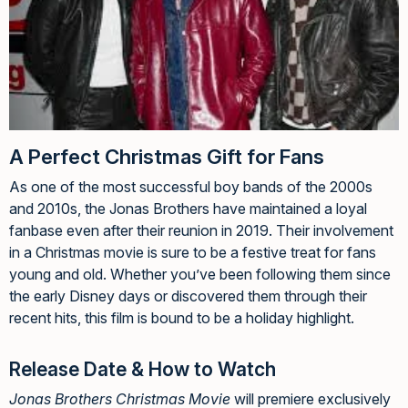
A Perfect Christmas Gift for Fans
As one of the most successful boy bands of the 2000s
and 2010s, the Jonas Brothers have maintained a loyal
fanbase even after their reunion in 2019. Their involvement
in a Christmas movie is sure to be a festive treat for fans
young and old. Whether you’ve been following them since
the early Disney days or discovered them through their
recent hits, this film is bound to be a holiday highlight.
Release Date & How to Watch
Jonas Brothers Christmas Movie
will premiere exclusively