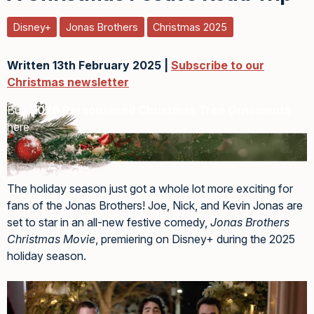
Disney+
Jonas Brothers
Christmas 2025
Written 13th February 2025 |
Subscribe to our
Christmas newsletter
Buy
2026 Personalised Christmas Tree Ornaments
here
The holiday season just got a whole lot more exciting for
fans of the Jonas Brothers! Joe, Nick, and Kevin Jonas are
set to star in an all-new festive comedy,
Jonas Brothers
Christmas Movie
, premiering on Disney+ during the 2025
holiday season.