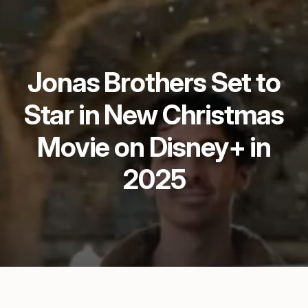
Jonas Brothers Set to
Star in New Christmas
Movie on Disney+ in
2025