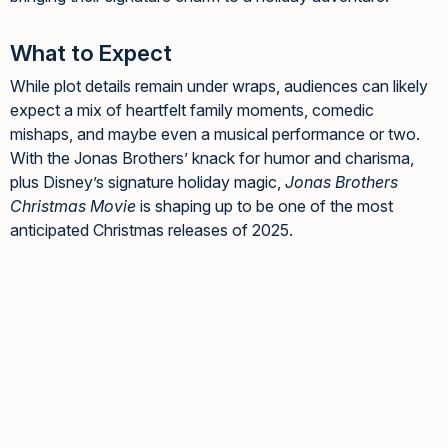
What to Expect
While plot details remain under wraps, audiences can likely
expect a mix of heartfelt family moments, comedic
mishaps, and maybe even a musical performance or two.
With the Jonas Brothers’ knack for humor and charisma,
plus Disney’s signature holiday magic,
Jonas Brothers
Christmas Movie
is shaping up to be one of the most
anticipated Christmas releases of 2025.