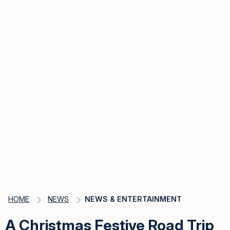
HOME
NEWS
NEWS & ENTERTAINMENT
A Christmas Festive Road Trip