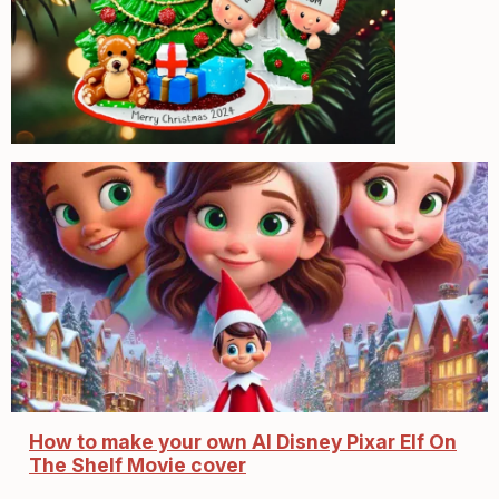
How to make your own AI Disney Pixar Elf On
The Shelf Movie cover