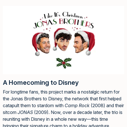
A Homecoming to Disney
For longtime fans, this project marks a nostalgic return for
the Jonas Brothers to Disney, the network that first helped
catapult them to stardom with
Camp Rock
(2008) and their
sitcom
JONAS
(2009). Now, over a decade later, the trio is
reuniting with Disney in a whole new way—this time
bringing their signature charm to a holiday adventure.