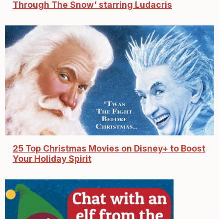
Through The Snow' starring Ludacris
25 Top Christmas Movies on Disney+ to Boost
Your Holiday Spirit