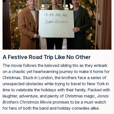
A Festive Road Trip Like No Other
The movie follows the beloved sibling trio as they embark
on a chaotic yet heartwarming journey to make it home for
Christmas. Stuck in London, the brothers face a series of
unexpected obstacles while trying to travel to New York in
time to celebrate the holidays with their family. Packed with
laughter, adventure, and plenty of Christmas magic,
Jonas
Brothers Christmas Movie
promises to be a must-watch
for fans of both the band and holiday comedies alike.