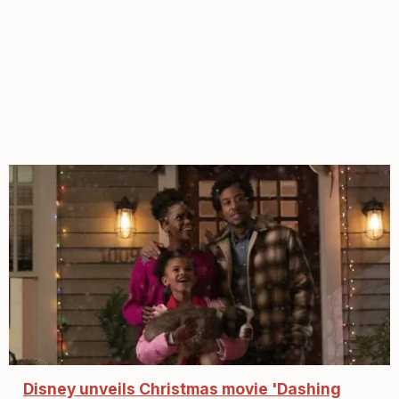
Disney unveils Christmas movie 'Dashing