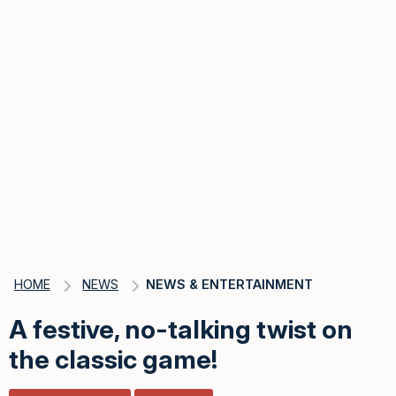
HOME
NEWS
NEWS & ENTERTAINMENT
A festive, no-talking twist on
the classic game!