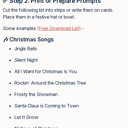
✅
Step 2: Print or Prepare Prompts
Cut the following list into strips or write them on cards.
Place them in a festive hat or bowl.
Some examples
(Free Download List)
-
🎶
Christmas Songs
Jingle Bells
Silent Night
All I Want for Christmas Is You
Rockin’ Around the Christmas Tree
Frosty the Snowman
Santa Claus is Coming to Town
Let It Snow