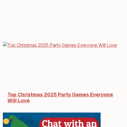
Top Christmas 2025 Party Games Everyone
Will Love