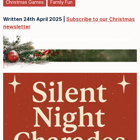
Christmas Games
Family Fun
Written 24th April 2025 |
Subscribe to our Christmas
newsletter
Buy
2026 Personalised Christmas Tree Ornaments
here