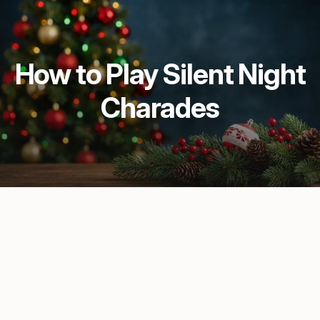
How to Play Silent Night
Charades