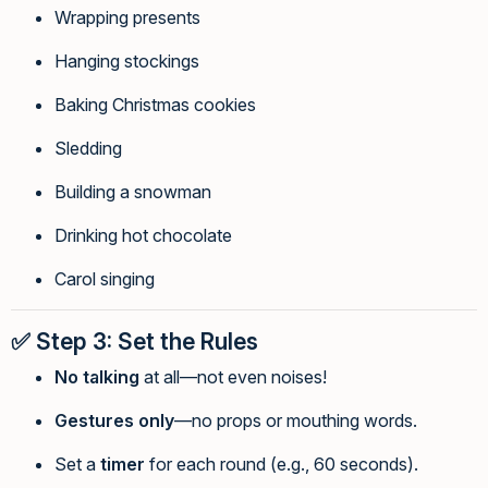
Wrapping presents
Hanging stockings
Baking Christmas cookies
Sledding
Building a snowman
Drinking hot chocolate
Carol singing
✅
Step 3: Set the Rules
No talking
at all—not even noises!
Gestures only
—no props or mouthing words.
Set a
timer
for each round (e.g., 60 seconds).