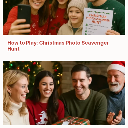
How to Play: Christmas Photo Scavenger
Hunt