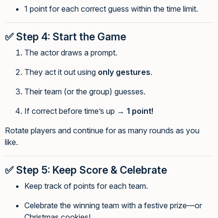
1 point for each correct guess within the time limit.
✅
Step 4: Start the Game
The actor draws a prompt.
They act it out using
only gestures
.
Their team (or the group) guesses.
If correct before time’s up →
1 point!
Rotate players and continue for as many rounds as you
like.
✅
Step 5: Keep Score & Celebrate
Keep track of points for each team.
Celebrate the winning team with a festive prize—or
Christmas cookies!