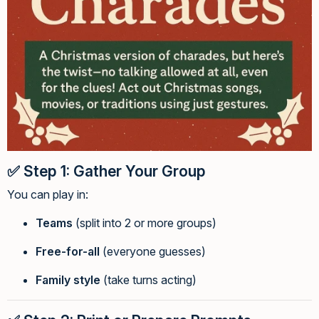
✅
Step 1: Gather Your Group
You can play in:
Teams
(split into 2 or more groups)
Free-for-all
(everyone guesses)
Family style
(take turns acting)