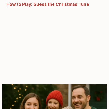
How to Play: Guess the Christmas Tune