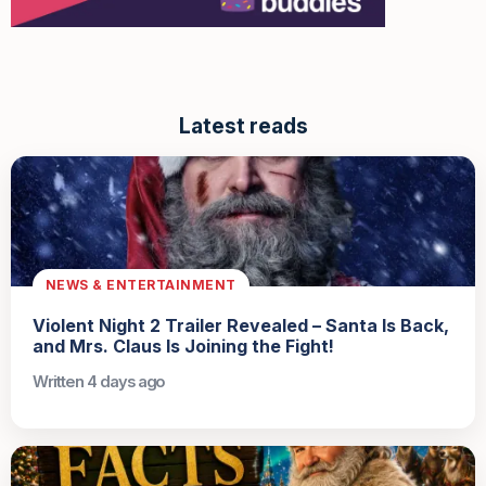
Latest reads
NEWS & ENTERTAINMENT
Violent Night 2 Trailer Revealed – Santa Is Back,
and Mrs. Claus Is Joining the Fight!
Written 4 days ago