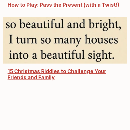
How to Play: Pass the Present (with a Twist!)
15 Christmas Riddles to Challenge Your
Friends and Family