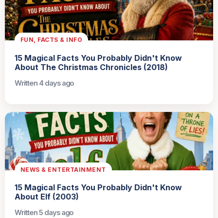
FUN, FACTS & INFO
15 Magical Facts You Probably Didn't Know
About The Christmas Chronicles (2018)
Written 4 days ago
NEWS & ENTERTAINMENT
15 Magical Facts You Probably Didn't Know
About Elf (2003)
Written 5 days ago