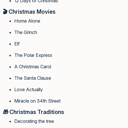
12 Days of Christmas
🎬
Christmas Movies
Home Alone
The Grinch
Elf
The Polar Express
A Christmas Carol
The Santa Clause
Love Actually
Miracle on 34th Street
🎁
Christmas Traditions
Decorating the tree