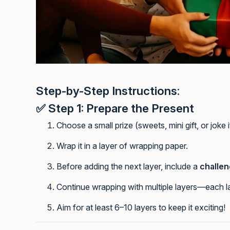
Step-by-Step Instructions:
✅
Step 1: Prepare the Present
Choose a small prize (sweets, mini gift, or joke 
Wrap it in a layer of wrapping paper.
Before adding the next layer, include a
challen
Continue wrapping with multiple layers—each la
Aim for at least 6–10 layers to keep it exciting!