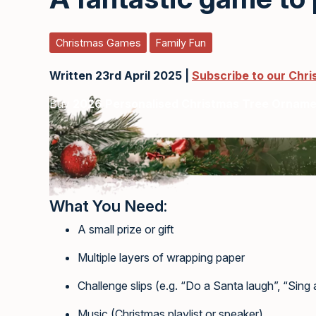
Christmas Games
Family Fun
Written 23rd April 2025 |
Subscribe to our Chr
Buy
2026 Personalised Christmas Tree Ornam
What You Need:
A small prize or gift
Multiple layers of wrapping paper
Challenge slips (e.g. “Do a Santa laugh”, “Sing a 
Music (Christmas playlist or speaker)