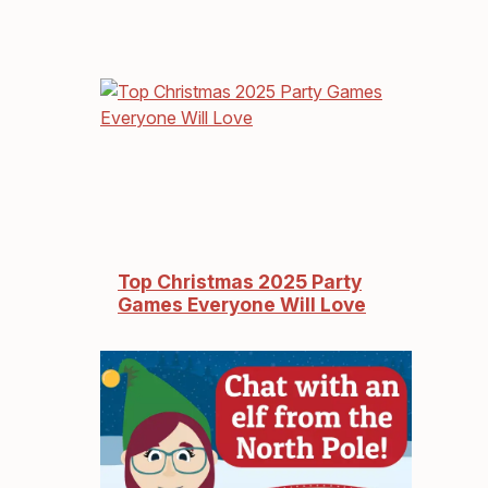
Top Christmas 2025 Party
Games Everyone Will Love