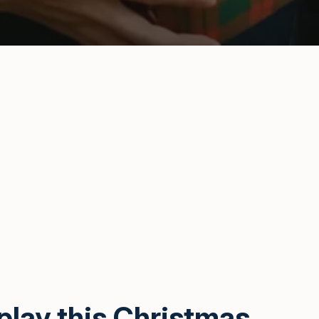
play this Christmas