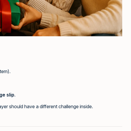
item).
ge slip
.
yer should have a different challenge inside.