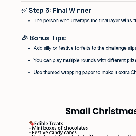
✅
Step 6: Final Winner
The person who unwraps the final layer
wins t
🎉
Bonus Tips:
Add silly or festive forfeits to the challenge slip
You can play multiple rounds with different priz
Use themed wrapping paper to make it extra Ch