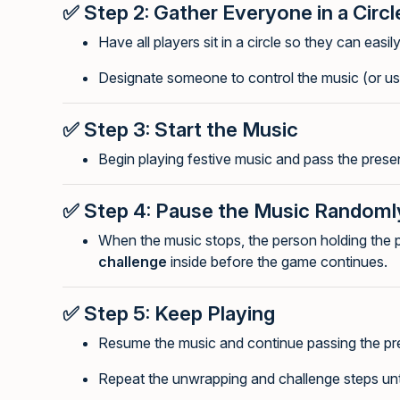
✅
Step 2: Gather Everyone in a Circl
Have all players sit in a circle so they can easil
Designate someone to control the music (or use
✅
Step 3: Start the Music
Begin playing festive music and pass the presen
✅
Step 4: Pause the Music Randoml
When the music stops, the person holding the
challenge
inside before the game continues.
✅
Step 5: Keep Playing
Resume the music and continue passing the pr
Repeat the unwrapping and challenge steps until