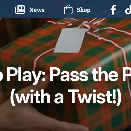
current)
News
Shop
 Play: Pass the 
(with a Twist!)