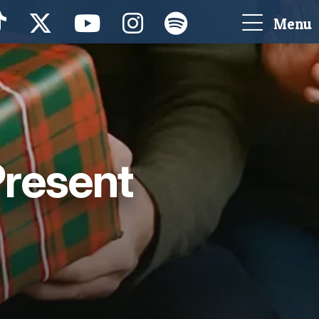
Menu
Present