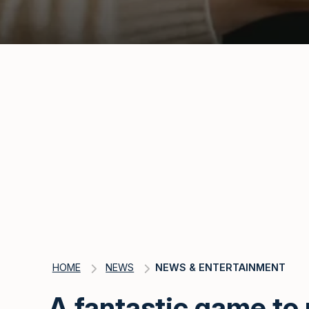
HOME
NEWS
NEWS & ENTERTAINMENT
A fantastic game to 