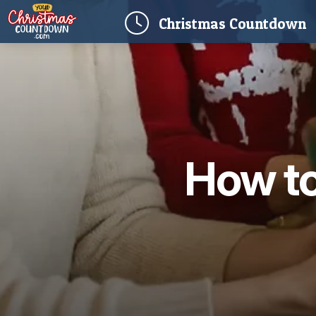
(
Christmas
Countdown
How to