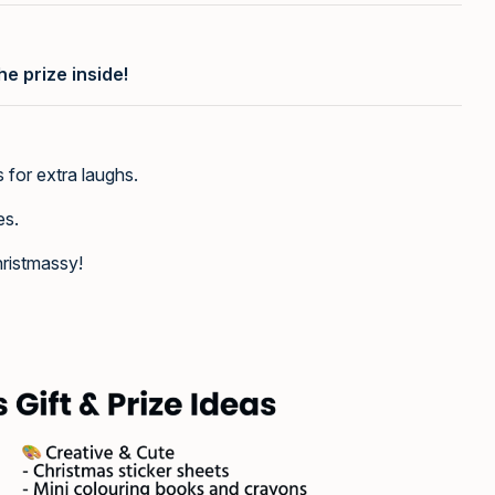
he prize inside!
s for extra laughs.
es.
ristmassy!