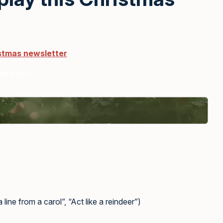
istmas newsletter
ents
here
line from a carol”, “Act like a reindeer”)