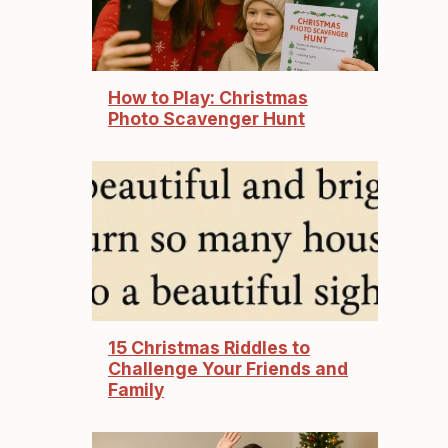
How to Play: Christmas
Photo Scavenger Hunt
15 Christmas Riddles to
Challenge Your Friends and
Family