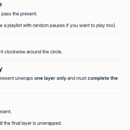
e
y pass the present.
 a playlist with random pauses if you want to play too).
t clockwise around the circle.
y
 present unwraps
one layer only
and must
complete the
esent.
 the final layer is unwrapped.