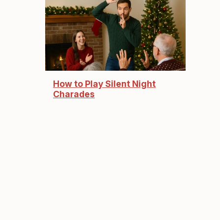
How to Play Silent Night
Charades