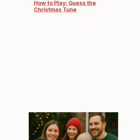
How to Play: Guess the
Christmas Tune