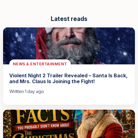
Latest reads
NEWS & ENTERTAINMENT
Violent Night 2 Trailer Revealed – Santa Is Back,
and Mrs. Claus Is Joining the Fight!
Written 1 day ago