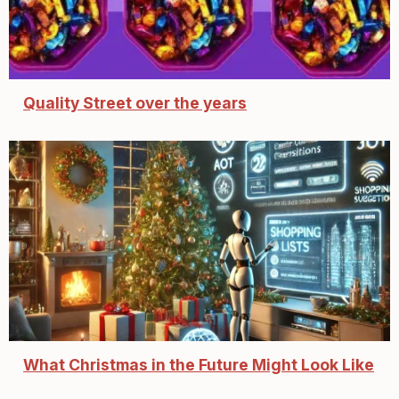
Quality Street over the years
What Christmas in the Future Might Look Like