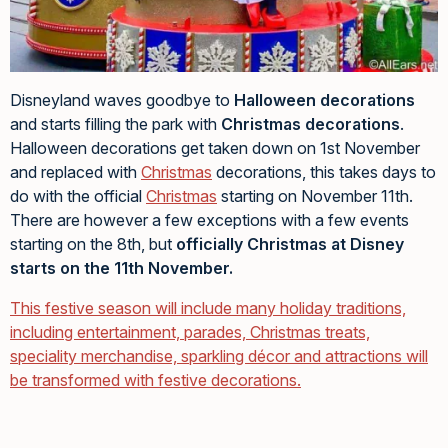
Disneyland waves goodbye to
Halloween decorations
and starts filling the park with
Christmas decorations
.
Halloween decorations get taken down on 1st November
and replaced with
Christmas
decorations, this takes days to
do with the official
Christmas
starting on November 11th.
There are however a few exceptions with a few events
starting on the 8th, but
officially Christmas at Disney
starts on the 11th November.
This festive season will include many holiday traditions,
including entertainment, parades, Christmas treats,
speciality merchandise, sparkling décor and attractions will
be transformed with festive decorations.