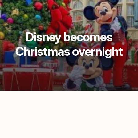
Disney becomes
Christmas overnight