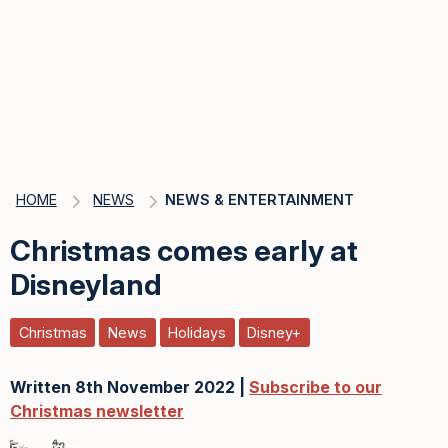
HOME
NEWS
NEWS & ENTERTAINMENT
Christmas comes early at
Disneyland
Christmas
News
Holidays
Disney+
Written 8th November 2022 |
Subscribe to our
Christmas newsletter