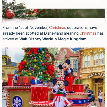
Buy
2026 Personalised Christmas Tree Ornaments
here
From the 1st of November,
Christmas
decorations have
already been spotted at Disneyland meaning
Christmas
has
arrived at
Walt Disney World's Magic Kingdom.