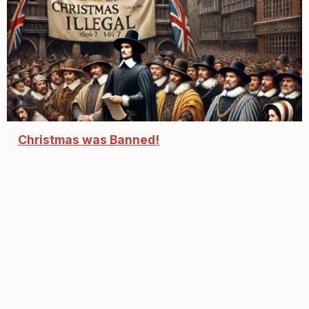
Christmas was Banned!