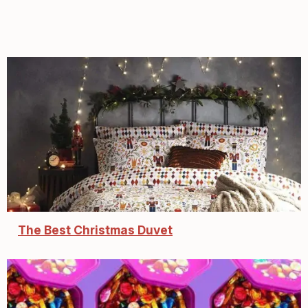
The Best Christmas Duvet