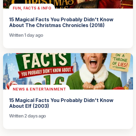
FUN, FACTS & INFO
15 Magical Facts You Probably Didn't Know
About The Christmas Chronicles (2018)
Written 1 day ago
NEWS & ENTERTAINMENT
15 Magical Facts You Probably Didn't Know
About Elf (2003)
Written 2 days ago