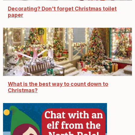
Decorating? Don't forget Christmas toilet
paper
What is the best way to count down to
Christmas?