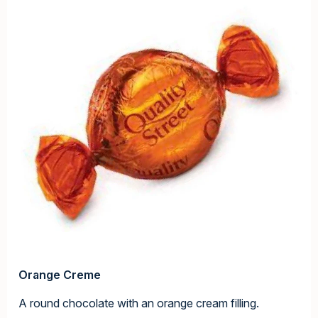
Orange Creme
A round chocolate with an orange cream filling.