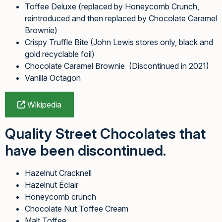
Toffee Deluxe (replaced by Honeycomb Crunch,
reintroduced and then replaced by Chocolate Caramel
Brownie)
Crispy Truffle Bite (John Lewis stores only, black and
gold recyclable foil)
Chocolate Caramel Brownie (Discontinued in 2021)
Vanilla Octagon
Wikipedia
Quality Street Chocolates that
have been discontinued.
Hazelnut Cracknell
Hazelnut Éclair
Honeycomb crunch
Chocolate Nut Toffee Cream
Malt Toffee