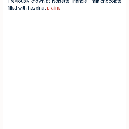
Previously known as Noisette Triangle – milk chocolate
filled with hazelnut
praline