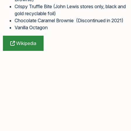
Crispy Truffle Bite (John Lewis stores only, black and
gold recyclable foil)
Chocolate Caramel Brownie (Discontinued in 2021)
Vanilla Octagon
Wikipedia