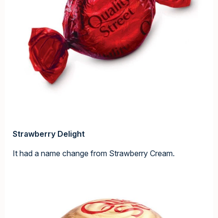
Strawberry Delight
It had a name change from Strawberry Cream.