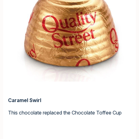
Caramel Swirl
This chocolate replaced the Chocolate Toffee Cup