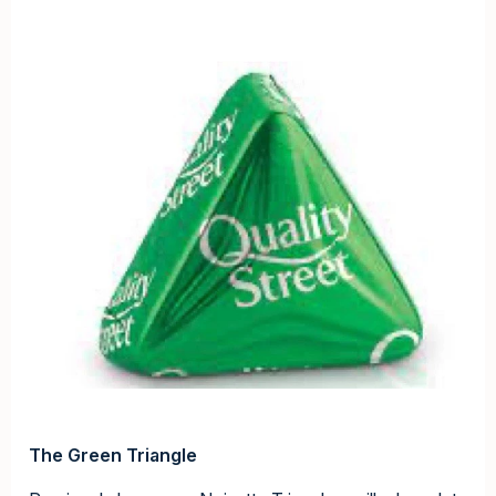
The Green Triangle