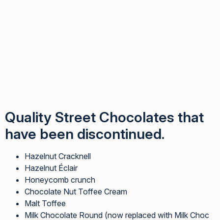
Quality Street Chocolates that
have been discontinued.
Hazelnut Cracknell
Hazelnut Éclair
Honeycomb crunch
Chocolate Nut Toffee Cream
Malt Toffee
Milk Chocolate Round (now replaced with Milk Choc