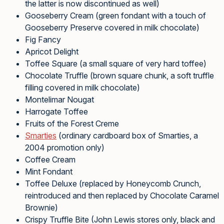
the latter is now discontinued as well)
Gooseberry Cream (green fondant with a touch of
Gooseberry Preserve covered in milk chocolate)
Fig Fancy
Apricot Delight
Toffee Square (a small square of very hard toffee)
Chocolate Truffle (brown square chunk, a soft truffle
filling covered in milk chocolate)
Montelimar Nougat
Harrogate Toffee
Fruits of the Forest Creme
Smarties
(ordinary cardboard box of Smarties, a
2004 promotion only)
Coffee Cream
Mint Fondant
Toffee Deluxe (replaced by Honeycomb Crunch,
reintroduced and then replaced by Chocolate Caramel
Brownie)
Crispy Truffle Bite (John Lewis stores only, black and