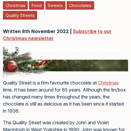
Christmas
Food
Sweets
Chocolates
Quality Streets
Written 8th November 2022 |
Subscribe to our
Christmas newsletter
Buy
2026 Personalised Christmas Tree Ornaments
here
Quality Street is a firm favourite chocolate at
Christmas
time. It has been around for 85 years. Although the tin/box
has changed many times throughout the years, the
chocolate is still as delicious as it has been since it started
in 1936.
The Quality Street was created by John and Violet
Macintosh in West Yorkshire in 1890. John was known for