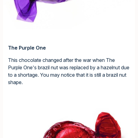
The Purple One
This chocolate changed after the war when The
Purple One's brazil nut was replaced by a hazelnut due
to a shortage. You may notice that it is still a brazil nut
shape.