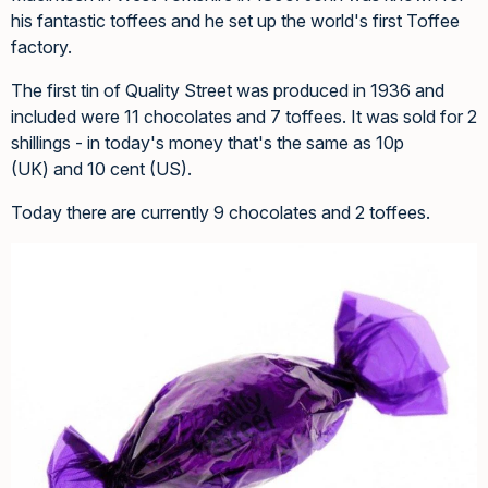
his fantastic toffees and he set up the world's first Toffee
factory.
The first tin of Quality Street was produced in 1936 and
included were 11 chocolates and 7 toffees. It was sold for 2
shillings - in today's money that's the same as 10p
(UK) and 10 cent (US).
Today there are currently 9 chocolates and 2 toffees.