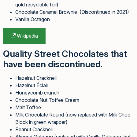
gold recyclable foil)
Chocolate Caramel Brownie (Discontinued in 2021)
Vanilla Octagon
Wikipedia
Quality Street Chocolates that
have been discontinued.
Hazelnut Cracknell
Hazelnut Éclair
Honeycomb crunch
Chocolate Nut Toffee Cream
Malt Toffee
Milk Chocolate Round (now replaced with Milk Choc
Block in green wrapper)
Peanut Cracknell
Almond Octagon (replaced with Vanilla Octagon, but