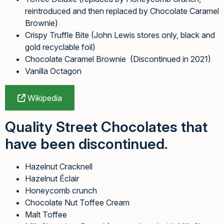
reintroduced and then replaced by Chocolate Caramel
Brownie)
Crispy Truffle Bite (John Lewis stores only, black and
gold recyclable foil)
Chocolate Caramel Brownie (Discontinued in 2021)
Vanilla Octagon
Wikipedia
Quality Street Chocolates that
have been discontinued.
Hazelnut Cracknell
Hazelnut Éclair
Honeycomb crunch
Chocolate Nut Toffee Cream
Malt Toffee