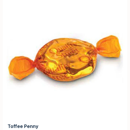
Toffee Penny