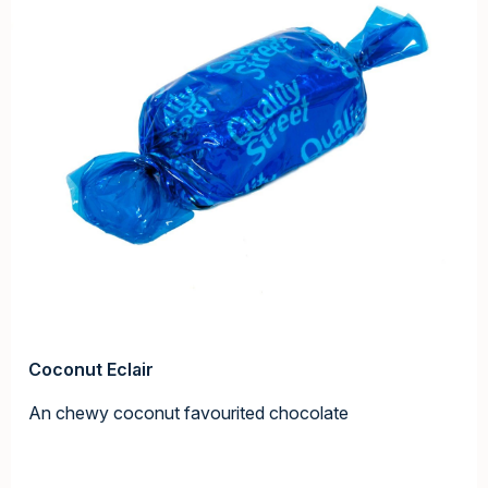
Coconut Eclair
An chewy coconut favourited chocolate