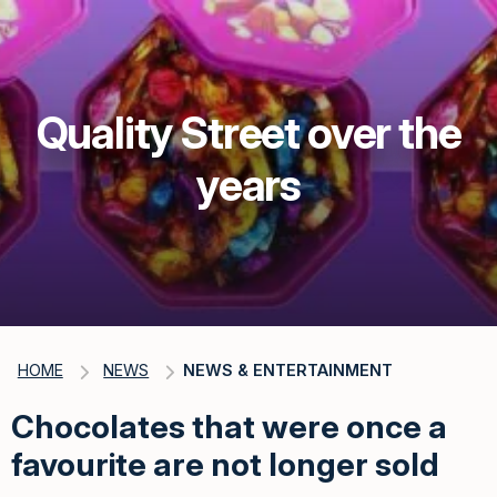
Quality Street over the
years
HOME
NEWS
NEWS & ENTERTAINMENT
Chocolates that were once a
favourite are not longer sold