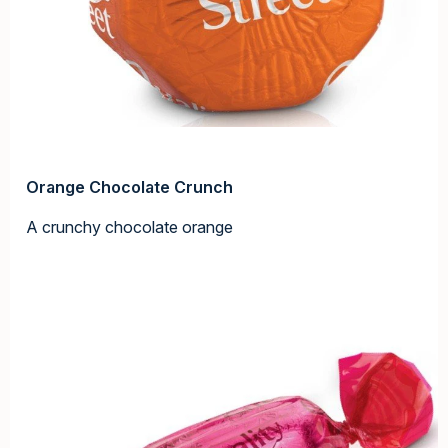
Orange Chocolate Crunch
A crunchy chocolate orange