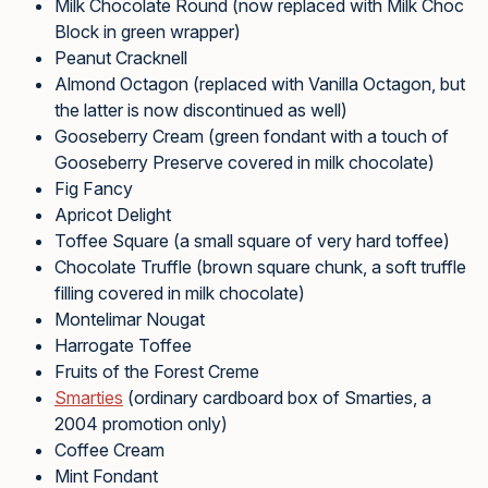
Milk Chocolate Round (now replaced with Milk Choc
Block in green wrapper)
Peanut Cracknell
Almond Octagon (replaced with Vanilla Octagon, but
the latter is now discontinued as well)
Gooseberry Cream (green fondant with a touch of
Gooseberry Preserve covered in milk chocolate)
Fig Fancy
Apricot Delight
Toffee Square (a small square of very hard toffee)
Chocolate Truffle (brown square chunk, a soft truffle
filling covered in milk chocolate)
Montelimar Nougat
Harrogate Toffee
Fruits of the Forest Creme
Smarties
(ordinary cardboard box of Smarties, a
2004 promotion only)
Coffee Cream
Mint Fondant