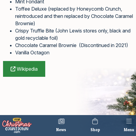
Mint Fondant
Toffee Deluxe (replaced by Honeycomb Crunch,
reintroduced and then replaced by Chocolate Caramel
Brownie)
Crispy Truffle Bite (John Lewis stores only, black and
gold recyclable foil)
Chocolate Caramel Brownie (Discontinued in 2021)
Vanilla Octagon
Wikipedia
News
Shop
Menu