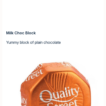
Milk Choc Block
Yummy block of plain chocolate