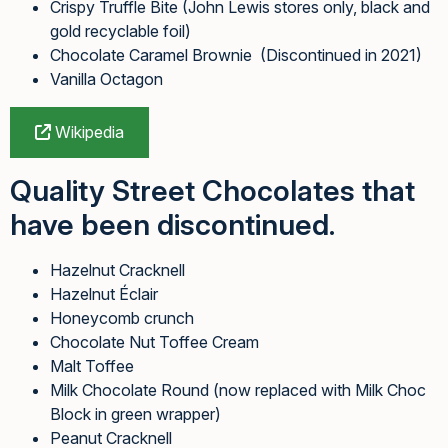
Crispy Truffle Bite (John Lewis stores only, black and
gold recyclable foil)
Chocolate Caramel Brownie (Discontinued in 2021)
Vanilla Octagon
Wikipedia
Quality Street Chocolates that
have been discontinued.
Hazelnut Cracknell
Hazelnut Éclair
Honeycomb crunch
Chocolate Nut Toffee Cream
Malt Toffee
Milk Chocolate Round (now replaced with Milk Choc
Block in green wrapper)
Peanut Cracknell