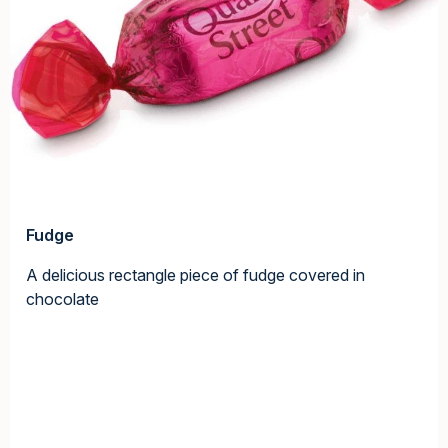
Fudge
A delicious rectangle piece of fudge covered in
chocolate