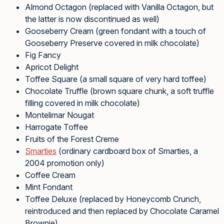
Almond Octagon (replaced with Vanilla Octagon, but
the latter is now discontinued as well)
Gooseberry Cream (green fondant with a touch of
Gooseberry Preserve covered in milk chocolate)
Fig Fancy
Apricot Delight
Toffee Square (a small square of very hard toffee)
Chocolate Truffle (brown square chunk, a soft truffle
filling covered in milk chocolate)
Montelimar Nougat
Harrogate Toffee
Fruits of the Forest Creme
Smarties
(ordinary cardboard box of Smarties, a
2004 promotion only)
Coffee Cream
Mint Fondant
Toffee Deluxe (replaced by Honeycomb Crunch,
reintroduced and then replaced by Chocolate Caramel
Brownie)