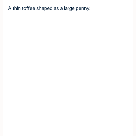
A thin toffee shaped as a large penny.