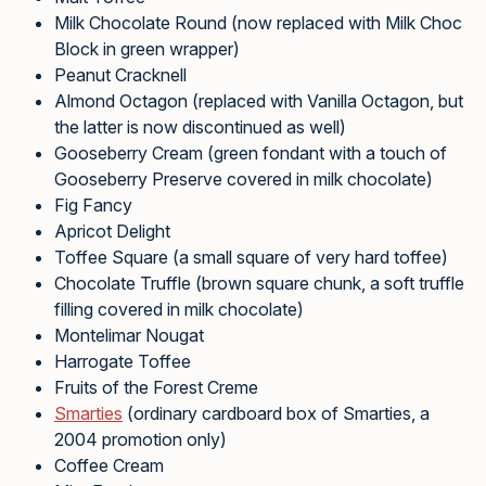
Milk Chocolate Round (now replaced with Milk Choc
Block in green wrapper)
Peanut Cracknell
Almond Octagon (replaced with Vanilla Octagon, but
the latter is now discontinued as well)
Gooseberry Cream (green fondant with a touch of
Gooseberry Preserve covered in milk chocolate)
Fig Fancy
Apricot Delight
Toffee Square (a small square of very hard toffee)
Chocolate Truffle (brown square chunk, a soft truffle
filling covered in milk chocolate)
Montelimar Nougat
Harrogate Toffee
Fruits of the Forest Creme
Smarties
(ordinary cardboard box of Smarties, a
2004 promotion only)
Coffee Cream