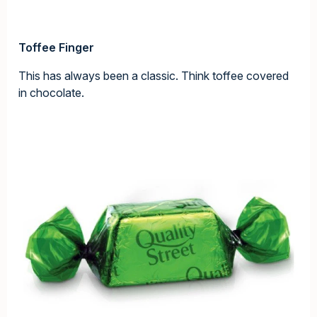
Toffee Finger
This has always been a classic. Think toffee covered
in chocolate.