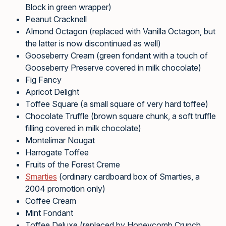
Block in green wrapper)
Peanut Cracknell
Almond Octagon (replaced with Vanilla Octagon, but
the latter is now discontinued as well)
Gooseberry Cream (green fondant with a touch of
Gooseberry Preserve covered in milk chocolate)
Fig Fancy
Apricot Delight
Toffee Square (a small square of very hard toffee)
Chocolate Truffle (brown square chunk, a soft truffle
filling covered in milk chocolate)
Montelimar Nougat
Harrogate Toffee
Fruits of the Forest Creme
Smarties
(ordinary cardboard box of Smarties, a
2004 promotion only)
Coffee Cream
Mint Fondant
Toffee Deluxe (replaced by Honeycomb Crunch,