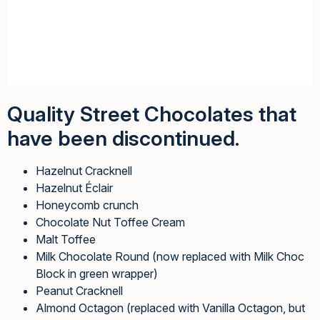
Quality Street Chocolates that
have been discontinued.
Hazelnut Cracknell
Hazelnut Éclair
Honeycomb crunch
Chocolate Nut Toffee Cream
Malt Toffee
Milk Chocolate Round (now replaced with Milk Choc
Block in green wrapper)
Peanut Cracknell
Almond Octagon (replaced with Vanilla Octagon, but