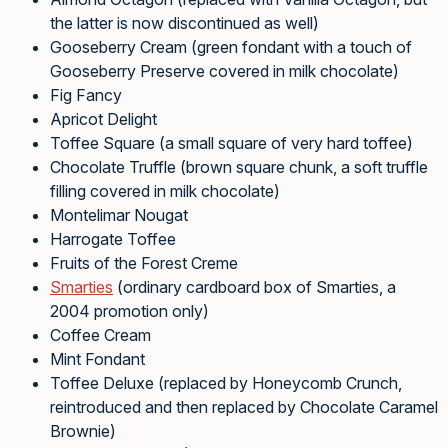
the latter is now discontinued as well)
Gooseberry Cream (green fondant with a touch of
Gooseberry Preserve covered in milk chocolate)
Fig Fancy
Apricot Delight
Toffee Square (a small square of very hard toffee)
Chocolate Truffle (brown square chunk, a soft truffle
filling covered in milk chocolate)
Montelimar Nougat
Harrogate Toffee
Fruits of the Forest Creme
Smarties
(ordinary cardboard box of Smarties, a
2004 promotion only)
Coffee Cream
Mint Fondant
Toffee Deluxe (replaced by Honeycomb Crunch,
reintroduced and then replaced by Chocolate Caramel
Brownie)