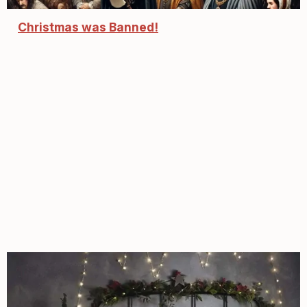
Christmas was Banned!