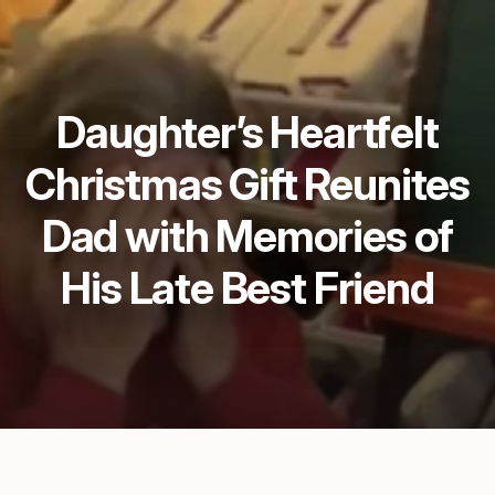
Daughter’s Heartfelt
Christmas Gift Reunites
Dad with Memories of
His Late Best Friend