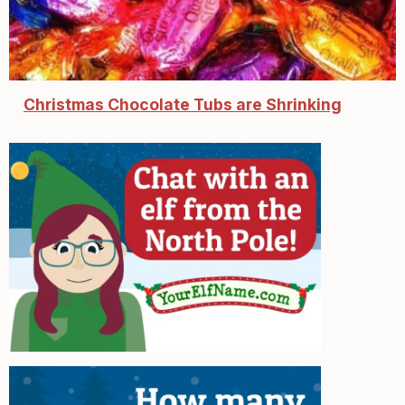
Christmas Chocolate Tubs are Shrinking