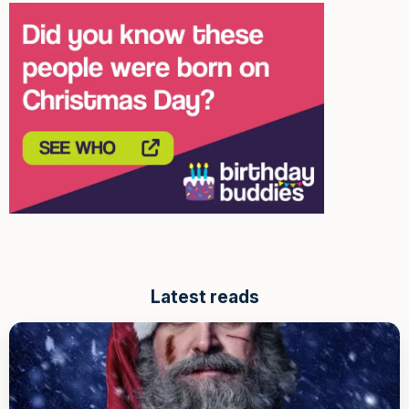
Latest reads