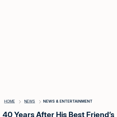
HOME
NEWS
NEWS & ENTERTAINMENT
40 Years After His Best Friend’s