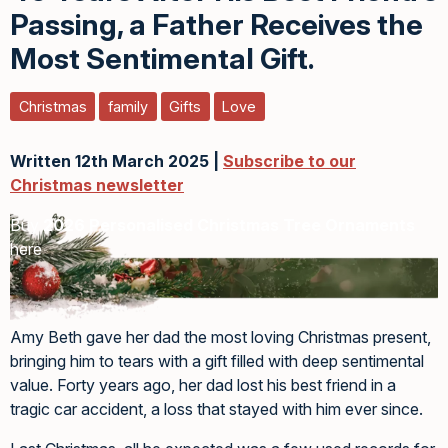
Passing, a Father Receives the
Most Sentimental Gift.
Christmas
family
Gifts
Love
Written 12th March 2025 |
Subscribe to our
Christmas newsletter
Buy
2026 Personalised Christmas Tree Ornaments
here
Amy Beth gave her dad the most loving Christmas present,
bringing him to tears with a gift filled with deep sentimental
value. Forty years ago, her dad lost his best friend in a
tragic car accident, a loss that stayed with him ever since.