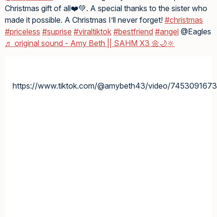
Christmas gift of all❤️💚. A special thanks to the sister who
made it possible. A Christmas I’ll never forget!
#christmas
#priceless
#suprise
#viraltiktok
#bestfriend
#angel
@Eagles
♬ original sound - Amy Beth || SAHM X3 🌼🌙🔆
https://www.tiktok.com/@amybeth43/video/745309167