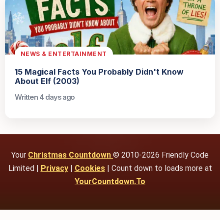
NEWS & ENTERTAINMENT
15 Magical Facts You Probably Didn't Know
About Elf (2003)
Written 4 days ago
Your
Christmas Countdown
© 2010-2026 Friendly Code
Limited |
Privacy
|
Cookies
| Count down to loads more at
YourCountdown.To