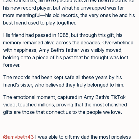
Last Christmas, all he expected was a few used records for
his new record player, but what he unwrapped was far
more meaningful—his old records, the very ones he and his
best friend used to play together.
His friend had passed in 1985, but through this gift, his
memory remained alive across the decades. Overwhelmed
with happiness, Amy Beth’s father was visibly moved,
holding onto a piece of his past that he thought was lost
forever.
The records had been kept safe all these years by his
friend’s sister, who believed they truly belonged to him.
The emotional moment, captured in Amy Beth’s TikTok
video, touched millions, proving that the most cherished
gifts are those that connect us to the people we love.
@amybeth43
I was able to gift my dad the most priceless