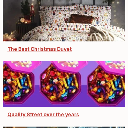
The Best Christmas Duvet
Quality Street over the years