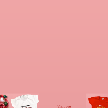
Visit our