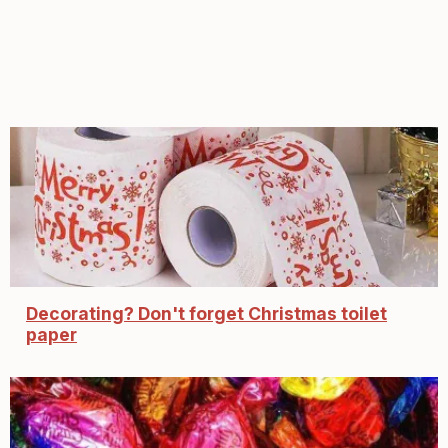
Decorating? Don't forget Christmas toilet
paper