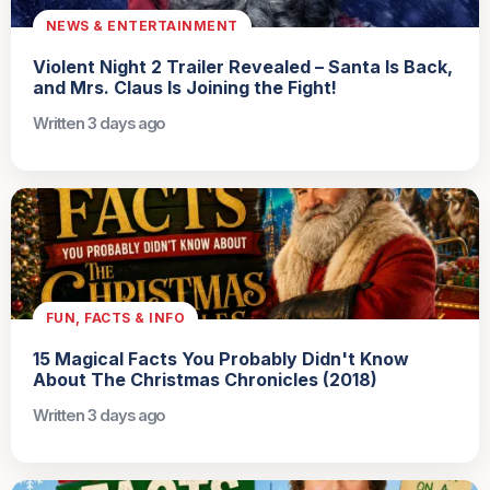
NEWS & ENTERTAINMENT
Violent Night 2 Trailer Revealed – Santa Is Back,
and Mrs. Claus Is Joining the Fight!
Written 3 days ago
FUN, FACTS & INFO
15 Magical Facts You Probably Didn't Know
About The Christmas Chronicles (2018)
Written 3 days ago