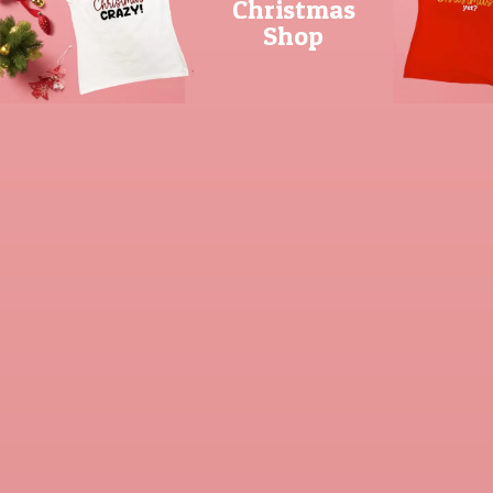
Christmas
Shop