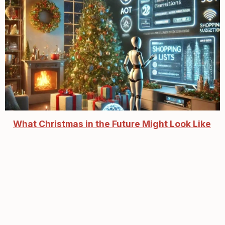
What Christmas in the Future Might Look Like