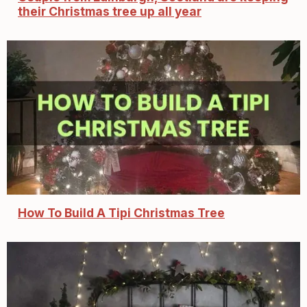
their Christmas tree up all year
How To Build A Tipi Christmas Tree