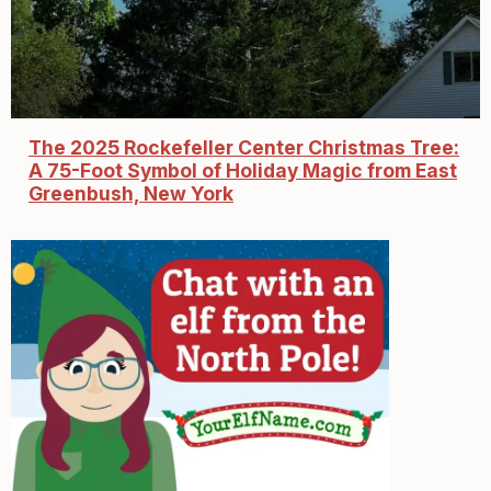
The 2025 Rockefeller Center Christmas Tree:
A 75-Foot Symbol of Holiday Magic from East
Greenbush, New York