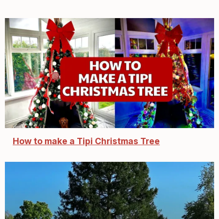
How to make a Tipi Christmas Tree