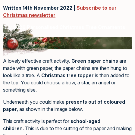
Written 14th November 2022 |
Subscribe to our
Christmas newsletter
Buy
2026 Personalised Christmas Tree Ornaments
here
A lovely effective craft activity.
Green paper chains
are
made with green paper, the paper chains are then hung to
look like a tree. A
Christmas tree topper
is then added to
the top. You could choose a bow, a star, an angel or
something else.
Underneath you could make
presents out of coloured
paper,
as shown in the image below.
This craft activity is perfect for
school-aged
children.
This is due to the cutting of the paper and making