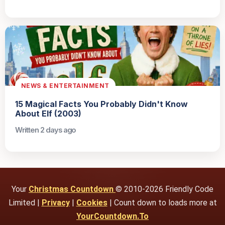
NEWS & ENTERTAINMENT
15 Magical Facts You Probably Didn't Know
About Elf (2003)
Written 2 days ago
Your
Christmas Countdown
© 2010-2026 Friendly Code
Limited |
Privacy
|
Cookies
| Count down to loads more at
YourCountdown.To