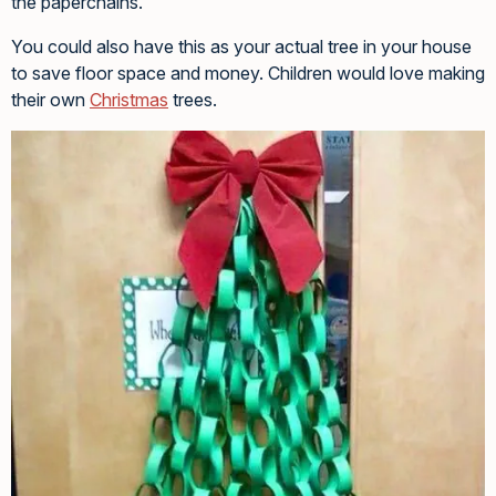
the paperchains.
You could also have this as your actual tree in your house
to save floor space and money. Children would love making
their own
Christmas
trees.