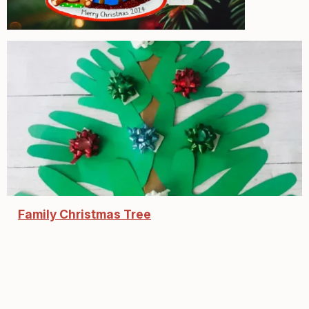
Family Christmas Tree