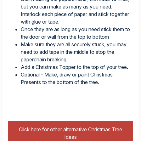
but you can make as many as you need.
Interlock each piece of paper and stick together
with glue or tape.
Once they are as long as you need stick them to
the door or wall from the top to bottom
Make sure they are all securely stuck, you may
need to add tape in the middle to stop the
paperchain breaking
Add a Christmas Topper to the top of your tree.
Optional - Make, draw or paint Christmas
Presents to the bottom of the tree.
Click here for other alternative Christmas Tree
Ideas