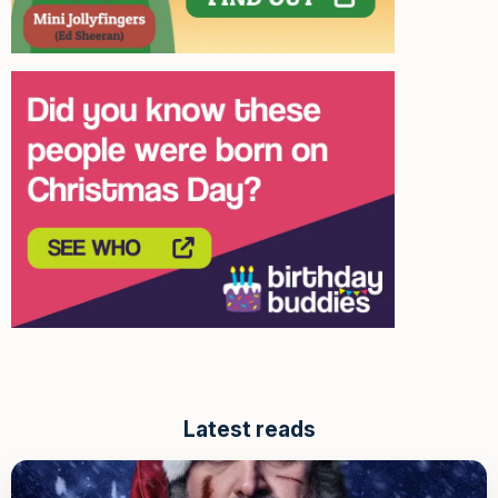
Latest reads