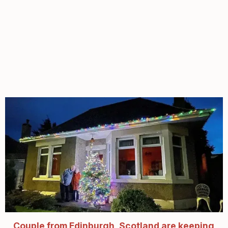
Couple from Edinburgh, Scotland are keeping