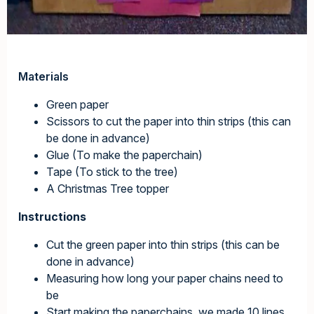
Materials
Green paper
Scissors to cut the paper into thin strips (this can
be done in advance)
Glue (To make the paperchain)
Tape (To stick to the tree)
A Christmas Tree topper
Instructions
Cut the green paper into thin strips (this can be
done in advance)
Measuring how long your paper chains need to
be
Start making the paperchains, we made 10 lines,