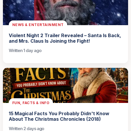
NEWS & ENTERTAINMENT
Violent Night 2 Trailer Revealed – Santa Is Back,
and Mrs. Claus Is Joining the Fight!
Written 1 day ago
FUN, FACTS & INFO
15 Magical Facts You Probably Didn't Know
About The Christmas Chronicles (2018)
Written 2 days ago