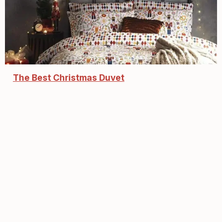
The Best Christmas Duvet