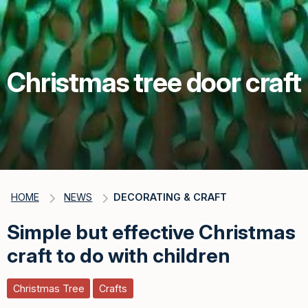
Christmas tree door craft
HOME
NEWS
DECORATING & CRAFT
Simple but effective Christmas
craft to do with children
Christmas Tree
Crafts