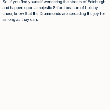
So, if you find yourself wandering the streets of Edinburgh
and happen upon a majestic 8-foot beacon of holiday
cheer, know that the Drummonds are spreading the joy for
as long as they can.