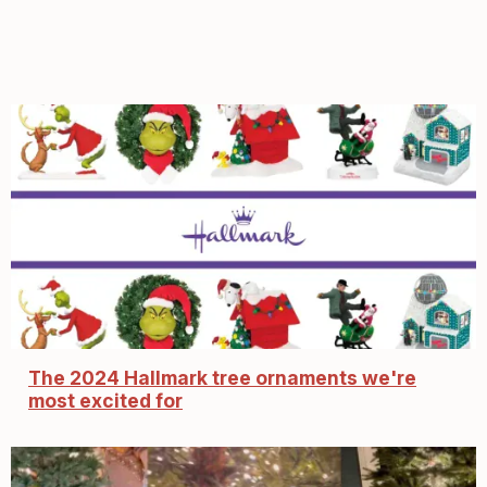
The 2024 Hallmark tree ornaments we're
most excited for