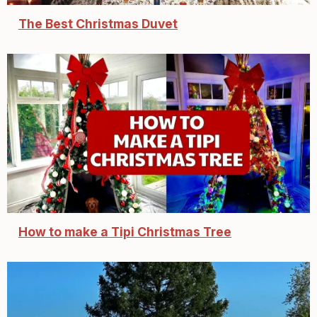
The Best Christmas Duvet
How to make a Tipi Christmas Tree