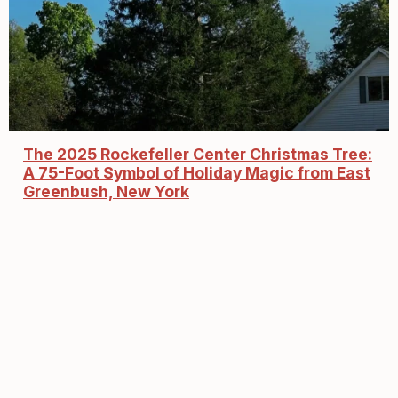
The 2025 Rockefeller Center Christmas Tree:
A 75-Foot Symbol of Holiday Magic from East
Greenbush, New York