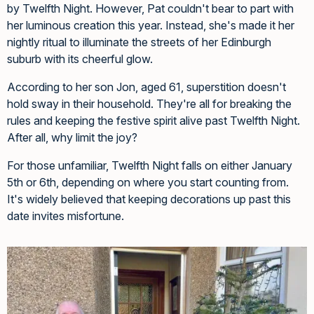
by Twelfth Night. However, Pat couldn't bear to part with
her luminous creation this year. Instead, she's made it her
nightly ritual to illuminate the streets of her Edinburgh
suburb with its cheerful glow.
According to her son Jon, aged 61, superstition doesn't
hold sway in their household. They're all for breaking the
rules and keeping the festive spirit alive past Twelfth Night.
After all, why limit the joy?
For those unfamiliar, Twelfth Night falls on either January
5th or 6th, depending on where you start counting from.
It's widely believed that keeping decorations up past this
date invites misfortune.