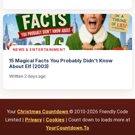
NEWS & ENTERTAINMENT
15 Magical Facts You Probably Didn't Know
About Elf (2003)
Written 2 days ago
Your
Christmas Countdown
© 2010-2026 Friendly Code
Limited |
Privacy
|
Cookies
| Count down to loads more at
YourCountdown.To