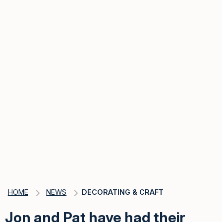
HOME
NEWS
DECORATING & CRAFT
Jon and Pat have had their