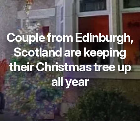
Couple from Edinburgh,
Scotland are keeping
their Christmas tree up
all year