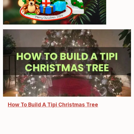
How To Build A Tipi Christmas Tree