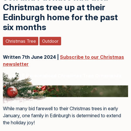
Christmas tree up at their
Edinburgh home for the past
six months
Christmas Tree
Outdoor
Written 7th June 2024 |
Subscribe to our Christmas
newsletter
Buy
2026 Personalised Christmas Tree Ornaments
here
While many bid farewell to their Christmas trees in early
January, one family in Edinburgh is determined to extend
the holiday joy!