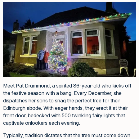
Meet Pat Drummond, a spirited 86-year-old who kicks off
the festive season with a bang. Every December, she
dispatches her sons to snag the perfect tree for their
Edinburgh abode. With eager hands, they erect it at their
front door, bedecked with 500 twinkling fairy lights that
captivate onlookers each evening.
Typically, tradition dictates that the tree must come down