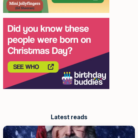
Latest reads