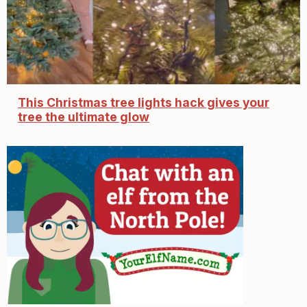
This Christmas tree lights hack gives your
tree the ultimate glow