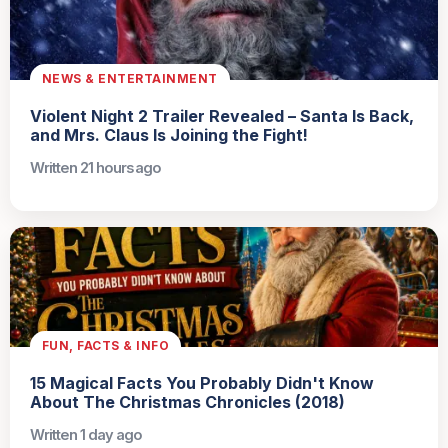
NEWS & ENTERTAINMENT
Violent Night 2 Trailer Revealed – Santa Is Back,
and Mrs. Claus Is Joining the Fight!
Written 21 hours ago
FUN, FACTS & INFO
15 Magical Facts You Probably Didn't Know
About The Christmas Chronicles (2018)
Written 1 day ago