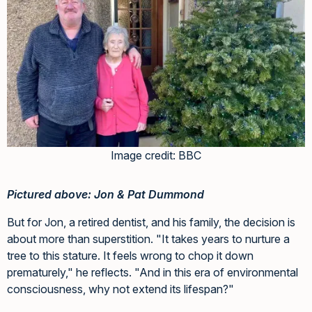
Image credit: BBC
Pictured above: Jon & Pat Dummond
But for Jon, a retired dentist, and his family, the decision is
about more than superstition. "It takes years to nurture a
tree to this stature. It feels wrong to chop it down
prematurely," he reflects. "And in this era of environmental
consciousness, why not extend its lifespan?"