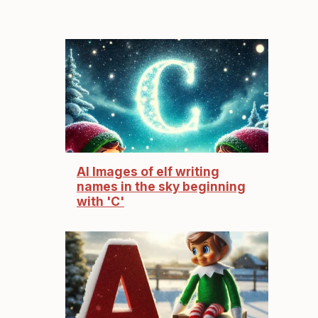
AI Images of elf writing
names in the sky beginning
with 'C'