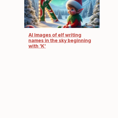
AI Images of elf writing
names in the sky beginning
with 'K'