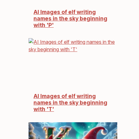
AI Images of elf writing
names in the sky beginning
with 'P'
AI Images of elf writing
names in the sky beginning
with 'T'