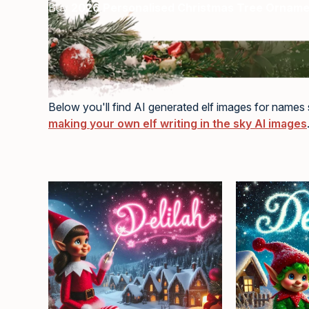
Buy
2026 Personalised Christmas Tree Ornam
Below you'll find AI generated elf images for names s
making your own elf writing in the sky AI images