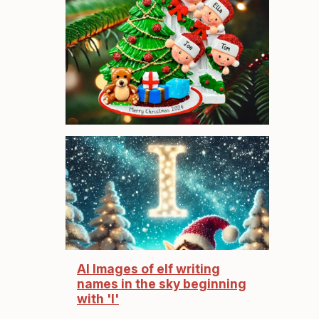
AI Images of elf writing
names in the sky beginning
with 'I'