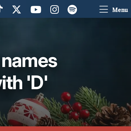
Menu
g names
ith 'D'