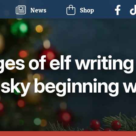
current)
News
Shop
ges of elf writin
 sky beginning w