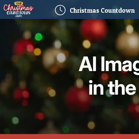
(
Christmas
Countdown
AI Ima
in the