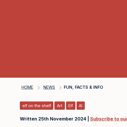
HOME
NEWS
FUN, FACTS & INFO
elf on the shelf
Art
Elf
AI
Written 25th November 2024 |
Subscribe to ou