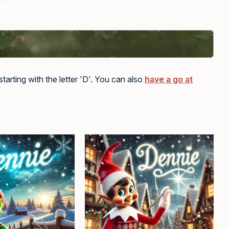
ents
here
tarting with the letter 'D'. You can also
have a go at
.