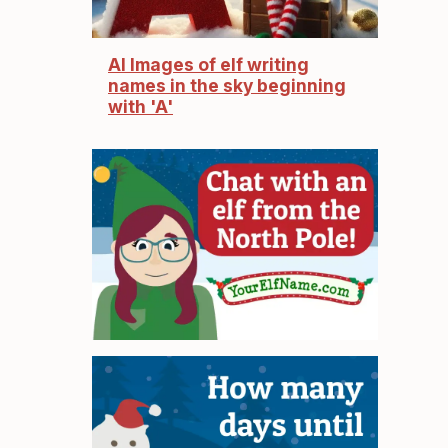
AI Images of elf writing
names in the sky beginning
with 'A'