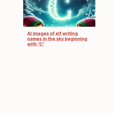
AI Images of elf writing
names in the sky beginning
with 'C'