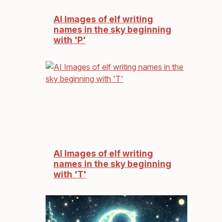
AI Images of elf writing
names in the sky beginning
with 'P'
AI Images of elf writing
names in the sky beginning
with 'T'