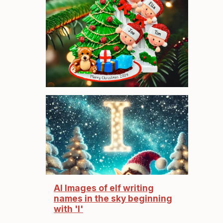
AI Images of elf writing
names in the sky beginning
with 'I'