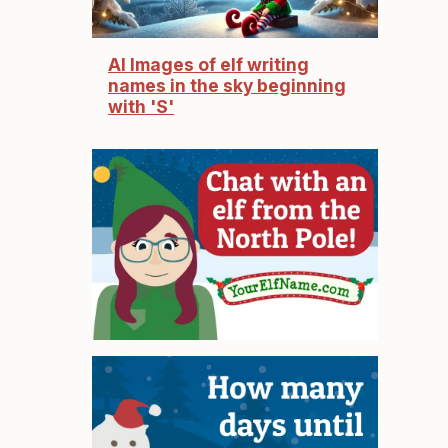
AI Images of elf writing
names in the sky beginning
with 'S'