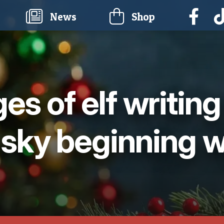
current)
News
Shop
ges of elf writin
 sky beginning w