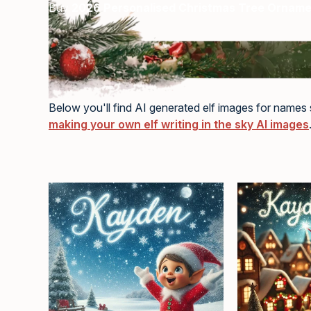
Buy
2026 Personalised Christmas Tree Ornam
Below you'll find AI generated elf images for names s
making your own elf writing in the sky AI images