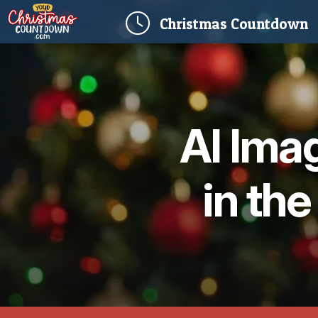
(
Christmas
Countdown
AI Ima
in the