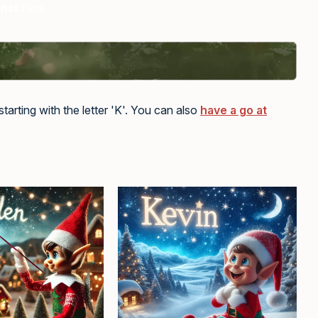
ents
here
tarting with the letter 'K'. You can also
have a go at
.