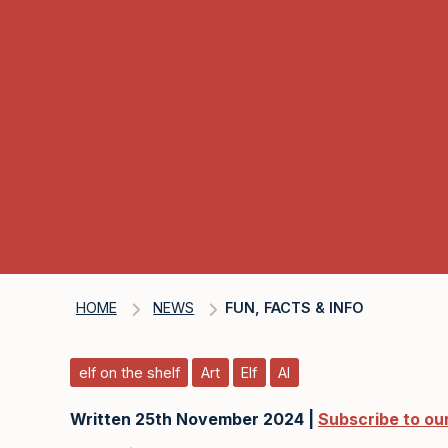
HOME
NEWS
FUN, FACTS & INFO
elf on the shelf
Art
Elf
AI
Written 25th November 2024 |
Subscribe to ou