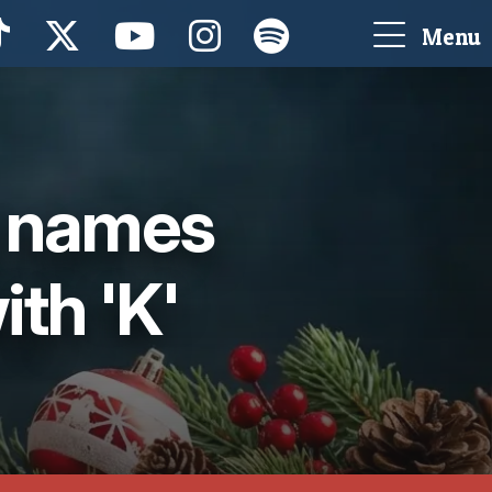
Menu
g names
ith 'K'