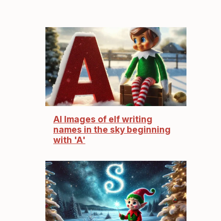
AI Images of elf writing
names in the sky beginning
with 'A'