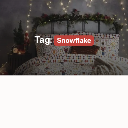
Tag:
Snowflake