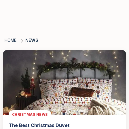
HOME
NEWS
CHRISTMAS NEWS
The Best Christmas Duvet