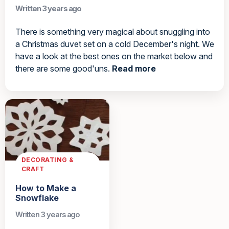
Written 3 years ago
There is something very magical about snuggling into
a Christmas duvet set on a cold December's night. We
have a look at the best ones on the market below and
there are some good'uns.
Read more
DECORATING &
CRAFT
How to Make a
Snowflake
Written 3 years ago