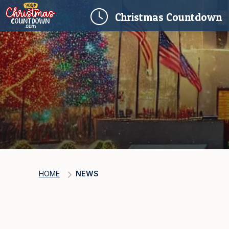
(
Christmas
Countdown
HOME
NEWS