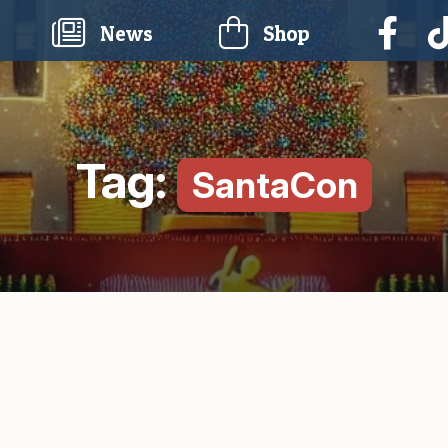
current)
News
Shop
Tag:
SantaCon