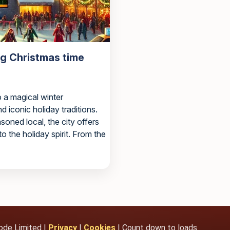
ng Christmas time
 a magical winter
nd iconic holiday traditions.
asoned local, the city offers
to the holiday spirit. From the
ode Limited |
Privacy
|
Cookies
| Count down to loads