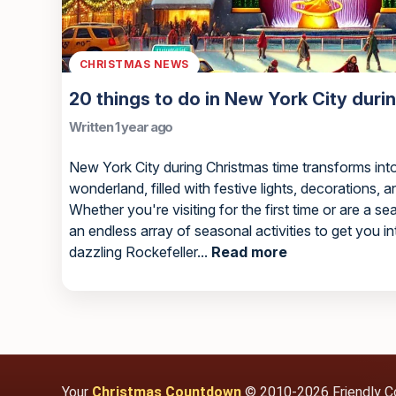
CHRISTMAS NEWS
20 things to do in New York City duri
Written 1 year ago
New York City during Christmas time transforms into
wonderland, filled with festive lights, decorations, a
Whether you're visiting for the first time or are a se
an endless array of seasonal activities to get you in
dazzling Rockefeller...
Read more
Your
Christmas Countdown
© 2010-2026 Friendly C