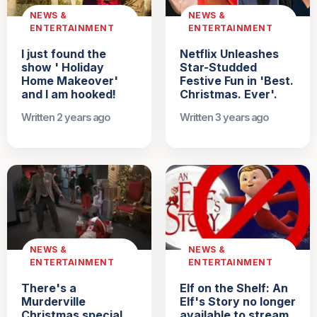
NEWS &
NEWS &
ENTERTAINMENT
ENTERTAINMENT
I just found the
Netflix Unleashes
show ' Holiday
Star-Studded
Home Makeover'
Festive Fun in 'Best.
and I am hooked!
Christmas. Ever'.
Written 2 years ago
Written 3 years ago
NEWS &
NEWS &
ENTERTAINMENT
ENTERTAINMENT
There's a
Elf on the Shelf: An
Murderville
Elf's Story no longer
Christmas special
available to stream