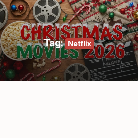
Tag:
Netflix