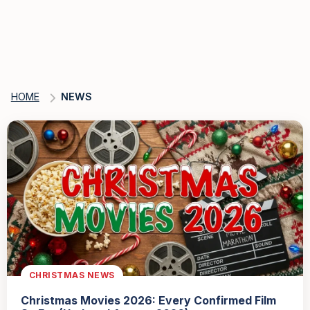
HOME
NEWS
CHRISTMAS NEWS
Christmas Movies 2026: Every Confirmed Film