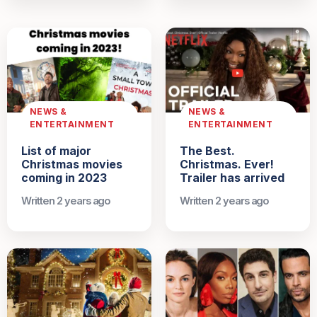
NEWS &
NEWS &
ENTERTAINMENT
ENTERTAINMENT
List of major
The Best.
Christmas movies
Christmas. Ever!
coming in 2023
Trailer has arrived
Written 2 years ago
Written 2 years ago