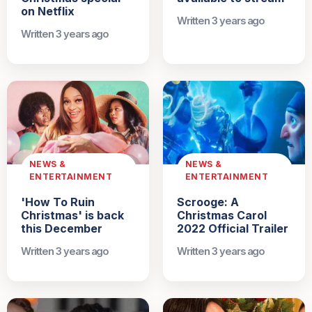
on Netflix
Written 3 years ago
Written 3 years ago
NEWS &
NEWS &
ENTERTAINMENT
ENTERTAINMENT
'How To Ruin
Scrooge: A
Christmas' is back
Christmas Carol
this December
2022 Official Trailer
Written 3 years ago
Written 3 years ago