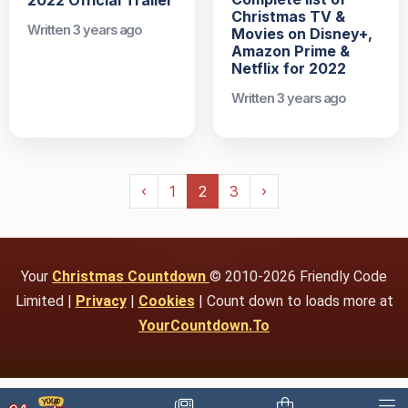
Christmas TV &
Written 3 years ago
Movies on Disney+,
Amazon Prime &
Netflix for 2022
Written 3 years ago
‹
1
2
3
›
Your
Christmas Countdown
© 2010-2026 Friendly Code
Limited |
Privacy
|
Cookies
| Count down to loads more at
YourCountdown.To