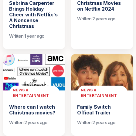
Sabrina Carpenter
Christmas Movies
Brings Holiday
on Netflix 2024
Cheer with Netflix's
Written 2 years ago
A Nonsense
Christmas
Written 1 year ago
NEWS &
NEWS &
ENTERTAINMENT
ENTERTAINMENT
Where can I watch
Family Switch
Christmas movies?
Offical Trailer
Written 2 years ago
Written 2 years ago