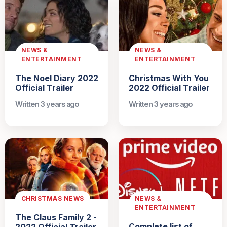
NEWS &
NEWS &
ENTERTAINMENT
ENTERTAINMENT
The Noel Diary 2022
Christmas With You
Official Trailer
2022 Official Trailer
Written 3 years ago
Written 3 years ago
CHRISTMAS NEWS
NEWS &
ENTERTAINMENT
The Claus Family 2 -
Complete list of
2022 Official Trailer