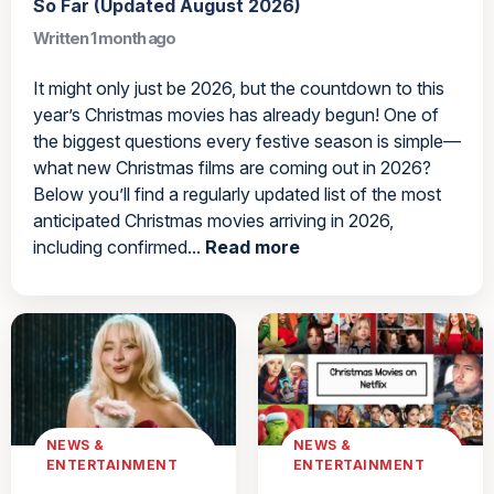
So Far (Updated August 2026)
Written 1 month ago
It might only just be 2026, but the countdown to this
year’s Christmas movies has already begun! One of
the biggest questions every festive season is simple—
what new Christmas films are coming out in 2026?
Below you’ll find a regularly updated list of the most
anticipated Christmas movies arriving in 2026,
including confirmed...
Read more
NEWS &
NEWS &
ENTERTAINMENT
ENTERTAINMENT