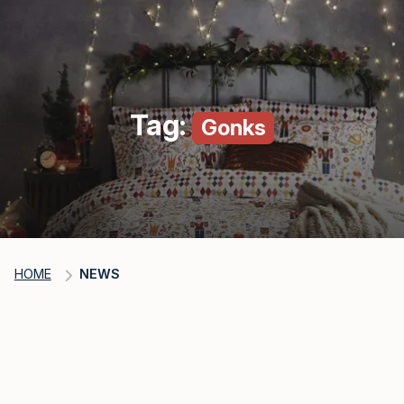
Tag:
Gonks
HOME
NEWS