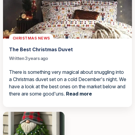
CHRISTMAS NEWS
The Best Christmas Duvet
Written 3 years ago
There is something very magical about snuggling into
a Christmas duvet set on a cold December's night. We
have a look at the best ones on the market below and
there are some good'uns.
Read more