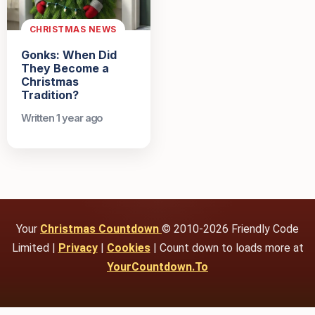
CHRISTMAS NEWS
Gonks: When Did
They Become a
Christmas
Tradition?
Written 1 year ago
Your
Christmas Countdown
© 2010-2026 Friendly Code
Limited |
Privacy
|
Cookies
| Count down to loads more at
YourCountdown.To