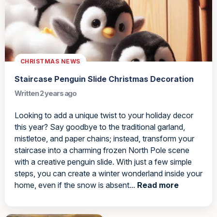
CHRISTMAS NEWS
Staircase Penguin Slide Christmas Decoration
Written 2 years ago
Looking to add a unique twist to your holiday decor
this year? Say goodbye to the traditional garland,
mistletoe, and paper chains; instead, transform your
staircase into a charming frozen North Pole scene
with a creative penguin slide. With just a few simple
steps, you can create a winter wonderland inside your
home, even if the snow is absent...
Read more