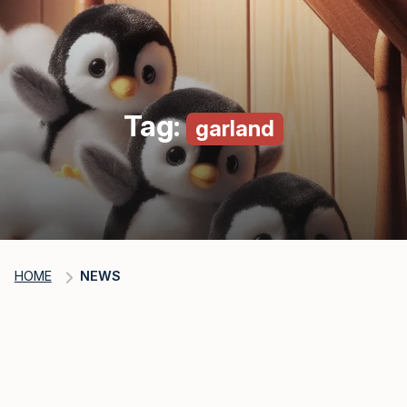
Tag:
garland
HOME
NEWS