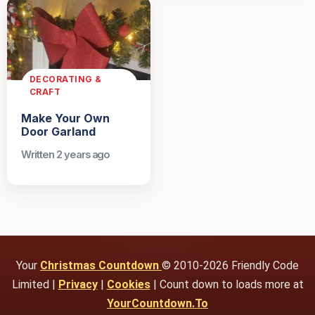
DECORATING &
CRAFT
Make Your Own
Door Garland
Written 2 years ago
Your
Christmas Countdown
© 2010-2026 Friendly Code
Limited |
Privacy
|
Cookies
| Count down to loads more at
YourCountdown.To