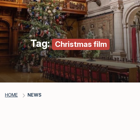
Tag:
Christmas film
HOME
NEWS