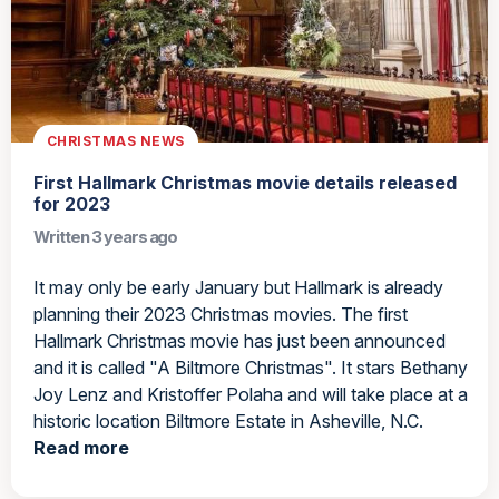
CHRISTMAS NEWS
First Hallmark Christmas movie details released
for 2023
Written 3 years ago
It may only be early January but Hallmark is already
planning their 2023 Christmas movies. The first
Hallmark Christmas movie has just been announced
and it is called "A Biltmore Christmas". It stars Bethany
Joy Lenz and Kristoffer Polaha and will take place at a
historic location Biltmore Estate in Asheville, N.C.
Read more