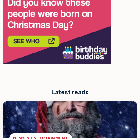
Latest reads
NEWS & ENTERTAINMENT