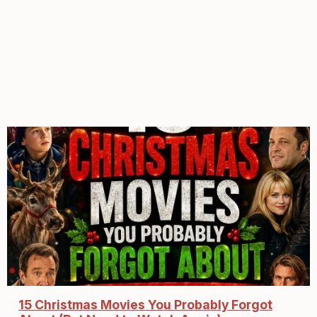
15 Christmas Movies You Probably Forgot