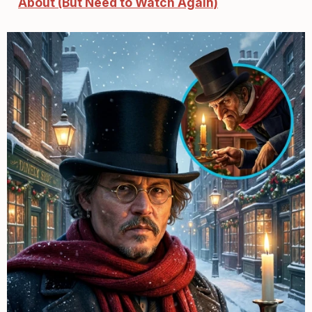
About (But Need to Watch Again)