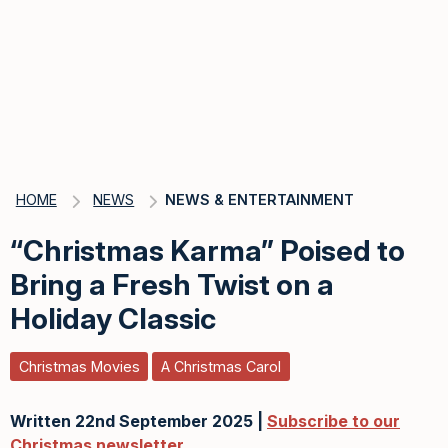
HOME
NEWS
NEWS & ENTERTAINMENT
“Christmas Karma” Poised to
Bring a Fresh Twist on a
Holiday Classic
Christmas Movies
A Christmas Carol
Written 22nd September 2025 |
Subscribe to our
Christmas newsletter