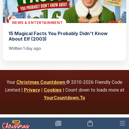
NEWS & ENTERTAINMENT
15 Magical Facts You Probably Didn't Know
About Elf (2003)
Written 1 day ago
Your
Christmas Countdown
© 2010-2026 Friendly Code
Limited |
Privacy
|
Cookies
| Count down to loads more at
YourCountdown.To