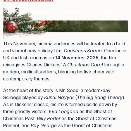
Buy
2026 Personalised Christmas Tree Ornaments
here
This November, cinema audiences will be treated to a bold
and vibrant new holiday film:
Christmas Karma
. Opening in
UK and Irish cinemas on
14 November 2025
, the film
reimagines Charles Dickens’
A Christmas Carol
through a
modern, multicultural lens, blending festive cheer with
contemporary themes.
At the heart of the story is Mr. Sood, a modern-day
Scrooge played by
Kunal Nayyar
(
The Big Bang Theory
).
As in Dickens’ classic, his life is turned upside down by
three ghostly visitors:
Eva Longoria
as the Ghost of
Christmas Past,
Billy Porter
as the Ghost of Christmas
Present, and
Boy George
as the Ghost of Christmas