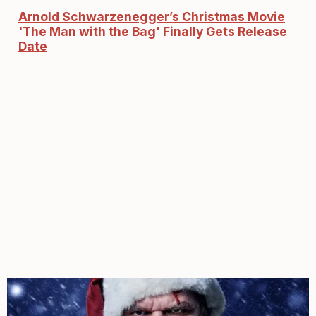
Arnold Schwarzenegger’s Christmas Movie
'The Man with the Bag' Finally Gets Release
Date