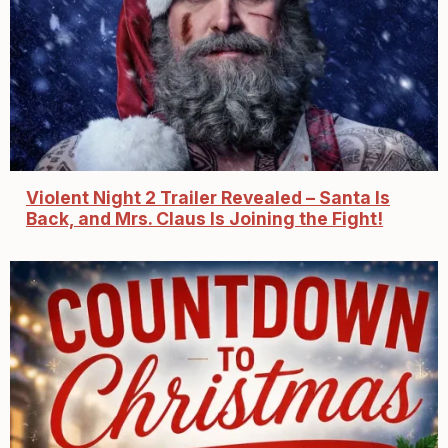
Violent Night 2 Trailer Revealed – Santa Is
Back, and Mrs. Claus Is Joining the Fight!