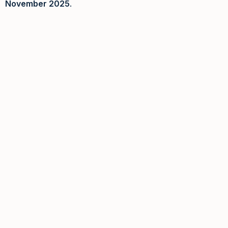
November 2025
.