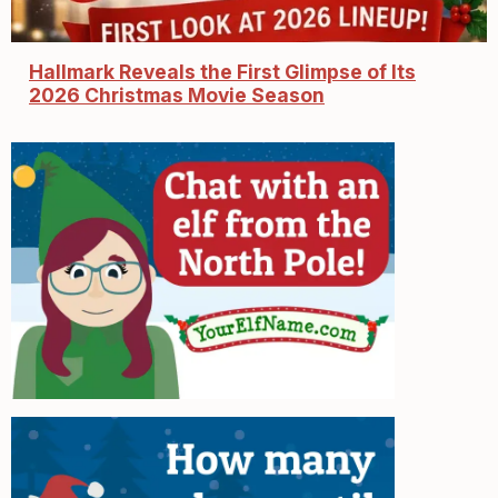
Hallmark Reveals the First Glimpse of Its
2026 Christmas Movie Season