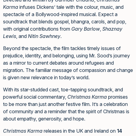
Karma
infuses Dickens’ tale with the colour, music, and
spectacle of a Bollywood-inspired musical. Expect a
soundtrack that blends gospel, bhangra, carols, and pop,
with original contributions from
Gary Barlow
,
Shaznay
Lewis
, and
Nitin Sawhney
.
Beyond the spectacle, the film tackles timely issues of
prejudice, identity, and belonging, using Mr. Sood’s journey
as a mirror to current debates around refugees and
migration. The familiar message of compassion and change
is given new relevance in today’s world.
With its star-studded cast, toe-tapping soundtrack, and
powerful social commentary,
Christmas Karma
promises
to be more than just another festive film. It’s a celebration
of community and a reminder that the spirit of Christmas is
about empathy, generosity, and hope.
Christmas Karma
releases in the UK and Ireland on
14