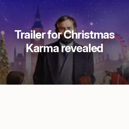
Trailer for Christmas
Karma revealed