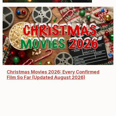
Christmas Movies 2026: Every Confirmed
Film So Far (Updated August 2026)