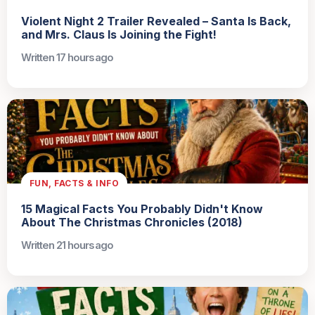
Violent Night 2 Trailer Revealed – Santa Is Back,
and Mrs. Claus Is Joining the Fight!
Written 17 hours ago
FUN, FACTS & INFO
15 Magical Facts You Probably Didn't Know
About The Christmas Chronicles (2018)
Written 21 hours ago