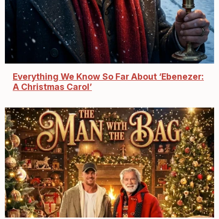
Everything We Know So Far About ‘Ebenezer:
A Christmas Carol’