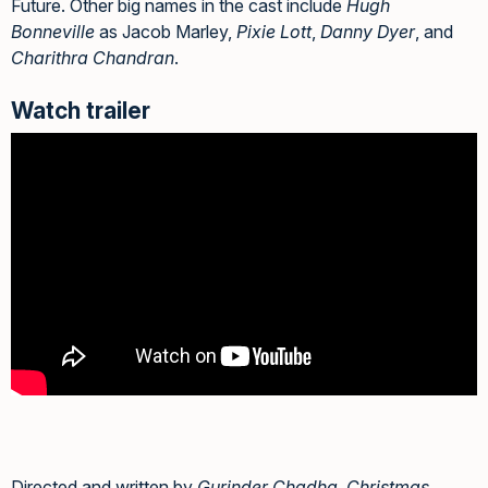
Future. Other big names in the cast include
Hugh
Bonneville
as Jacob Marley,
Pixie Lott
,
Danny Dyer
, and
Charithra Chandran
.
Watch trailer
Directed and written by
Gurinder Chadha
,
Christmas