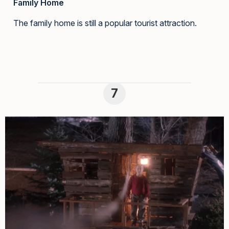
Family Home
The family home is still a popular tourist attraction.