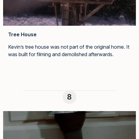
Tree House
Kevin’s tree house was not part of the original home. It
was built for filming and demolished afterwards.