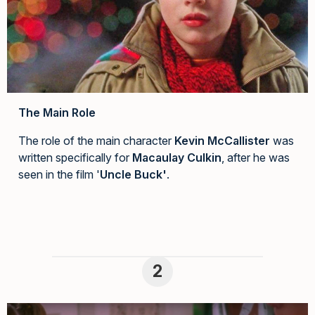
The Main Role
The role of the main character
Kevin McCallister
was
written specifically for
Macaulay Culkin
, after he was
seen in the film '
Uncle Buck'
.