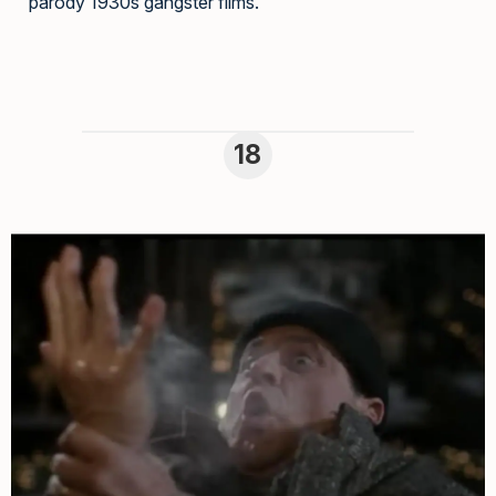
parody 1930s gangster films.