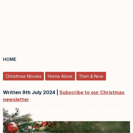
HOME
Christmas Movies
Home Alone
Then & Now
Written 9th July 2024 |
Subscribe to our Christmas
newsletter
Buy
2026 Personalised Christmas Tree Ornaments
here