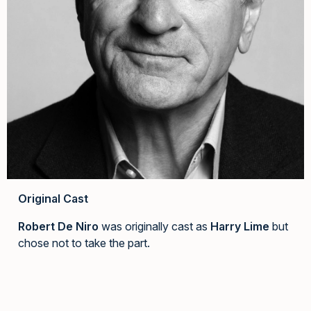
Original Cast
Robert De Niro
was originally cast as
Harry Lime
but
chose not to take the part.