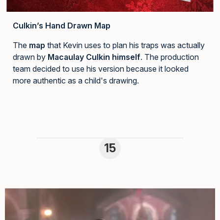
Culkin’s Hand Drawn Map
The
map
that Kevin uses to plan his traps was actually
drawn by
Macaulay Culkin himself
. The production
team decided to use his version because it looked
more authentic as a child's drawing.