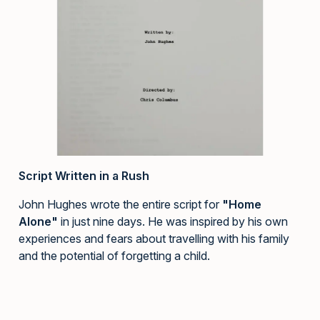
Script Written in a Rush
John Hughes wrote the entire script for
"Home
Alone"
in just nine days. He was inspired by his own
experiences and fears about travelling with his family
and the potential of forgetting a child.