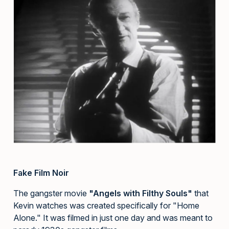
Fake Film Noir
The gangster movie
"Angels with Filthy Souls"
that
Kevin watches was created specifically for "Home
Alone." It was filmed in just one day and was meant to