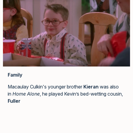
Family
Macaulay Culkin's younger brother
Kieran
was also
in
Home Alone
, he played Kevin’s bed-wetting cousin,
Fuller