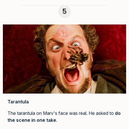
Tarantula
The tarantula on Marv's face was real. He asked to
do
the scene in one take
.