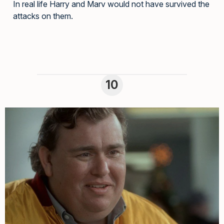
In real life Harry and Marv would not have survived the
attacks on them.