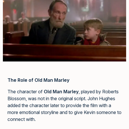
The Role of Old Man Marley
The character of
Old Man Marley
, played by Roberts
Blossom, was not in the original script. John Hughes
added the character later to provide the film with a
more emotional storyline and to give Kevin someone to
connect with.