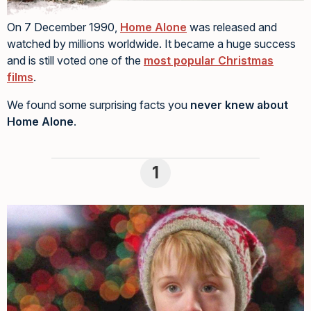
On 7 December 1990,
Home Alone
was released and
watched by millions worldwide. It became a huge success
and is still voted one of the
most popular Christmas
films
.
We found some surprising facts you
never knew about
Home Alone
.