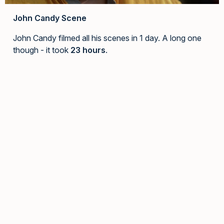
John Candy Scene
John Candy filmed all his scenes in 1 day. A long one
though - it took
23 hours
.