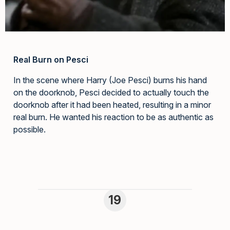
Real Burn on Pesci
In the scene where Harry (Joe Pesci) burns his hand
on the doorknob, Pesci decided to actually touch the
doorknob after it had been heated, resulting in a minor
real burn. He wanted his reaction to be as authentic as
possible.