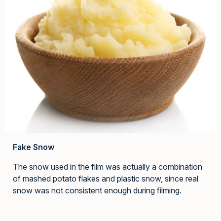
Fake Snow
The snow used in the film was actually a combination
of mashed potato flakes and plastic snow, since real
snow was not consistent enough during filming.