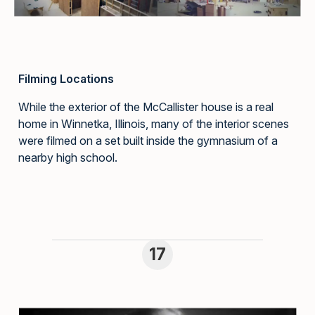
Filming Locations
While the exterior of the McCallister house is a real
home in Winnetka, Illinois, many of the interior scenes
were filmed on a set built inside the gymnasium of a
nearby high school.