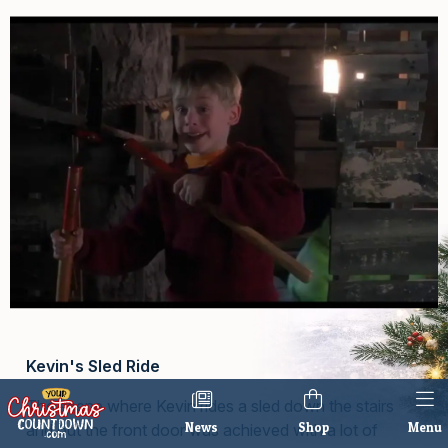
Kevin's Sled Ride
The scene where Kevin rides a sled down the stairs
News
Shop
Menu
and out the front door was achieved with a lot of