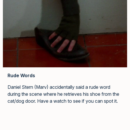
Rude Words
Daniel Stern (Marv) accidentally said a rude word
during the scene where he retrieves his shoe from the
cat/dog door. Have a watch to see if you can spot it.