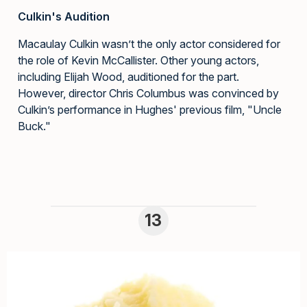
Culkin's Audition
Macaulay Culkin wasn’t the only actor considered for
the role of Kevin McCallister. Other young actors,
including Elijah Wood, auditioned for the part.
However, director Chris Columbus was convinced by
Culkin’s performance in Hughes' previous film, "Uncle
Buck."