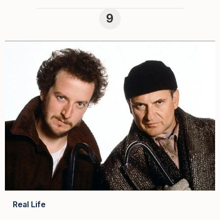
Real Life