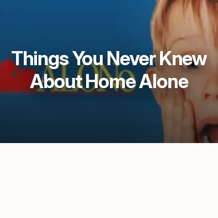
Things You Never Knew
About Home Alone