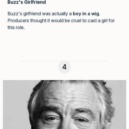
Buzz's Girlfriend
Buzz's girlfriend was actually a
boy in a wig
.
Producers thought it would be cruel to cast a girl for
this role.