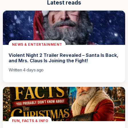
Latest reads
NEWS & ENTERTAINMENT
Violent Night 2 Trailer Revealed – Santa Is Back,
and Mrs. Claus Is Joining the Fight!
Written 4 days ago
FUN, FACTS & INFO