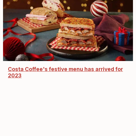
Costa Coffee's festive menu has arrived for
2023