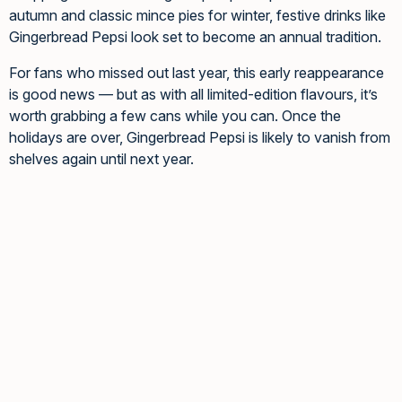
autumn and classic mince pies for winter, festive drinks like
Gingerbread Pepsi look set to become an annual tradition.
For fans who missed out last year, this early reappearance
is good news — but as with all limited-edition flavours, it’s
worth grabbing a few cans while you can. Once the
holidays are over, Gingerbread Pepsi is likely to vanish from
shelves again until next year.