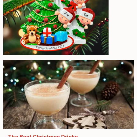
The Best Christmas Drinks