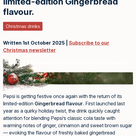
limited-edition Gingerbread
flavour.
Christmas drinks
Written 1st October 2025 |
Subscribe to our
Christmas newsletter
Buy
2026 Personalised Christmas Tree Ornaments
here
Pepsi is getting festive once again with the return of its
limited-edition
Gingerbread flavour
. First launched last
year as a quirky holiday twist, the drink quickly caught
attention for blending Pepsi’s classic cola taste with
warming notes of ginger, cinnamon and sweet brown sugar
— evoking the flavour of freshly baked gingerbread