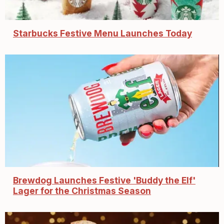
Starbucks Festive Menu Launches Today
Brewdog Launches Festive 'Buddy the Elf'
Lager for the Christmas Season