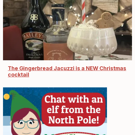
The Gingerbread Jacuzzi is a NEW Christmas
cocktail