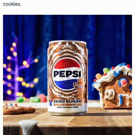
cookies.