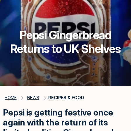
Pepsi Gingerbread
Returns to UK Shelves
HOME
NEWS
RECIPES & FOOD
Pepsi is getting festive once
again with the return of its