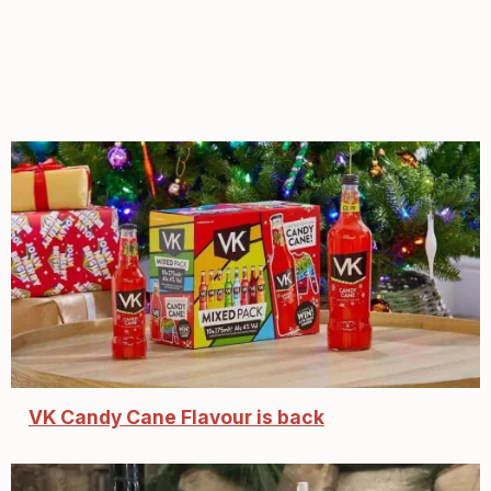
VK Candy Cane Flavour is back