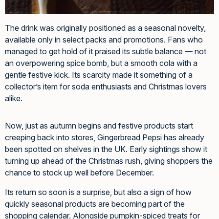
The drink was originally positioned as a seasonal novelty,
available only in select packs and promotions. Fans who
managed to get hold of it praised its subtle balance — not
an overpowering spice bomb, but a smooth cola with a
gentle festive kick. Its scarcity made it something of a
collector’s item for soda enthusiasts and Christmas lovers
alike.
Now, just as autumn begins and festive products start
creeping back into stores, Gingerbread Pepsi has already
been spotted on shelves in the UK. Early sightings show it
turning up ahead of the Christmas rush, giving shoppers the
chance to stock up well before December.
Its return so soon is a surprise, but also a sign of how
quickly seasonal products are becoming part of the
shopping calendar. Alongside pumpkin-spiced treats for