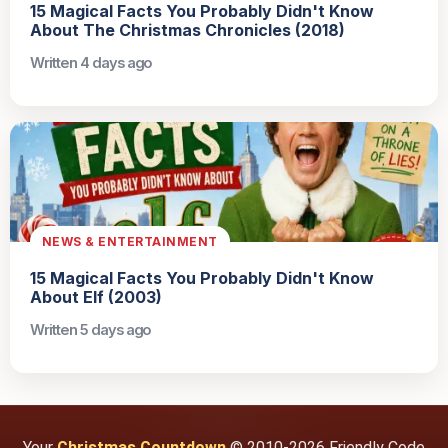
15 Magical Facts You Probably Didn't Know
About The Christmas Chronicles (2018)
Written 4 days ago
NEWS & ENTERTAINMENT
15 Magical Facts You Probably Didn't Know
About Elf (2003)
Written 5 days ago
Your
Christmas Countdown
© 2010-2026 Friendly Code