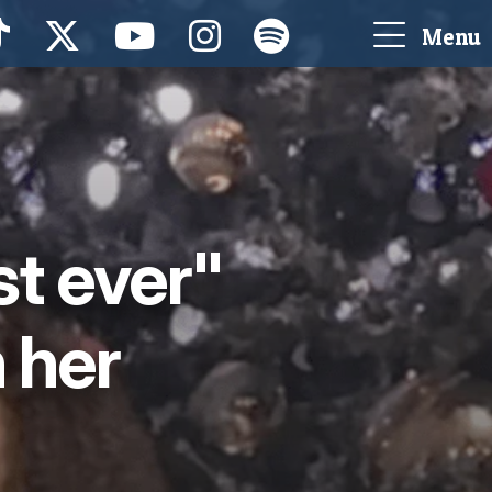
Menu
st ever"
 her