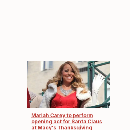
Mariah Carey to perform
opening act for Santa Claus
at Macy's Thanksgiving