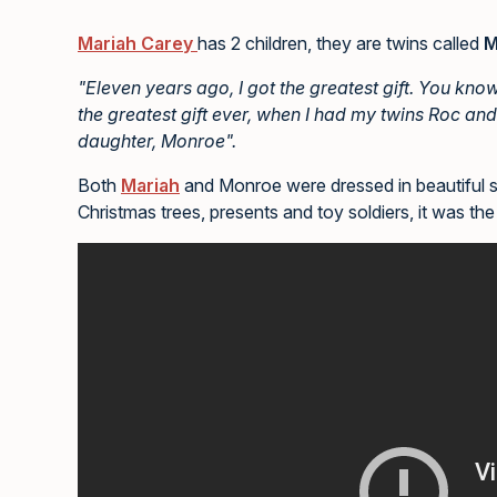
Mariah Carey
has 2 children, they are twins called
M
"Eleven years ago, I got the greatest gift. You kno
the greatest gift ever, when I had my twins Roc and
daughter, Monroe".
Both
Mariah
and Monroe were dressed in beautiful spa
Christmas trees, presents and toy soldiers, it was the 