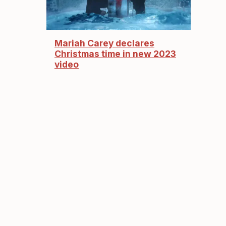
Mariah Carey declares
Christmas time in new 2023
video