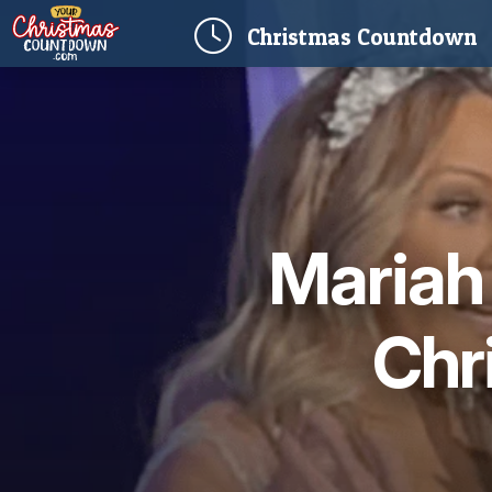
(
Christmas
Countdown
Mariah 
Chr