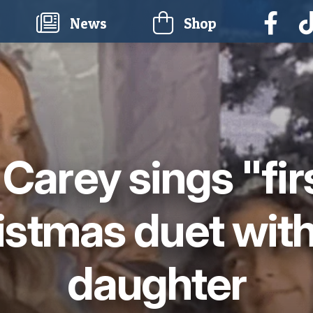
current)
News
Shop
Carey sings "fir
istmas duet with
daughter