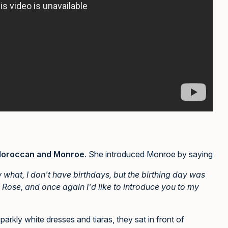
oroccan and Monroe
. She introduced Monroe by saying
w what, I don't have birthdays, but the birthing day was
 Rose, and once again I'd like to introduce you to my
rkly white dresses and tiaras, they sat in front of