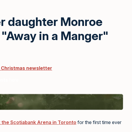
er daughter Monroe
 "Away in a Manger"
r Christmas newsletter
ents
here
 the Scotiabank Arena in Toronto
for the first time ever