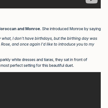
oroccan and Monroe
. She introduced Monroe by saying
w what, I don't have birthdays, but the birthing day was
 Rose, and once again I'd like to introduce you to my
rkly white dresses and tiaras, they sat in front of
most perfect setting for this beautiful duet.