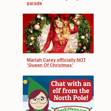
parade
Mariah Carey officially NOT
'Queen Of Christmas'