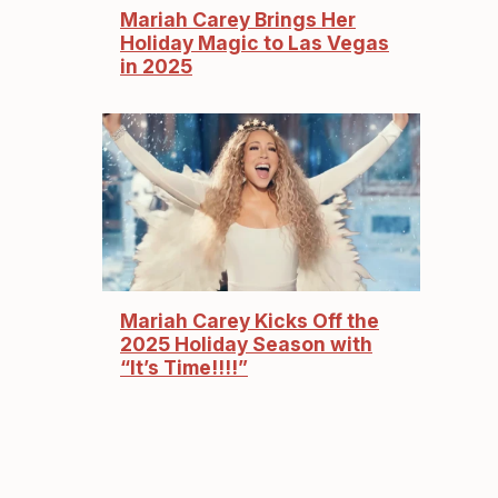
Mariah Carey Brings Her
Holiday Magic to Las Vegas
in 2025
Mariah Carey Kicks Off the
2025 Holiday Season with
“It’s Time!!!!”