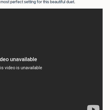
most perfect setting for this beautiful duet.