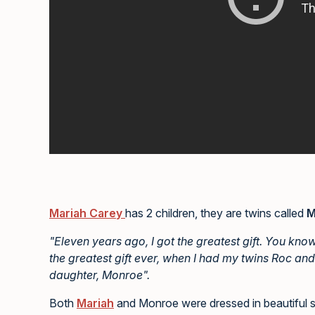
Mariah Carey
has 2 children, they are twins called
M
"Eleven years ago, I got the greatest gift. You kno
the greatest gift ever, when I had my twins Roc and
daughter, Monroe".
Both
Mariah
and Monroe were dressed in beautiful spa