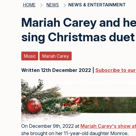
HOME
NEWS
NEWS & ENTERTAINMENT
Mariah Carey and h
sing Christmas duet
Music
Mariah Carey
Written 12th December 2022 |
Subscribe to ou
Buy
2026 Personalised Christmas Tree Ornam
On December 9th, 2022 at
Mariah Carey's show at
she brought on her 11-year-old daughter Monroe.