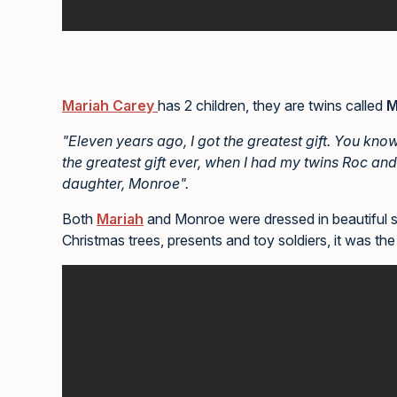
Mariah Carey
has 2 children, they are twins called
M
"Eleven years ago, I got the greatest gift. You kno
the greatest gift ever, when I had my twins Roc and
daughter, Monroe".
Both
Mariah
and Monroe were dressed in beautiful spa
Christmas trees, presents and toy soldiers, it was the 