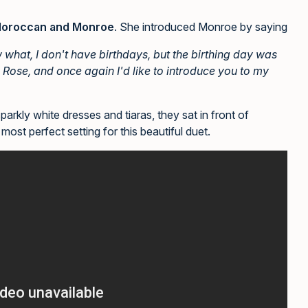
oroccan and Monroe
. She introduced Monroe by saying
w what, I don't have birthdays, but the birthing day was
 Rose, and once again I'd like to introduce you to my
rkly white dresses and tiaras, they sat in front of
most perfect setting for this beautiful duet.