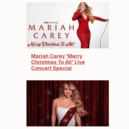
Mariah Carey 'Merry
Christmas To All' Live
Concert Special