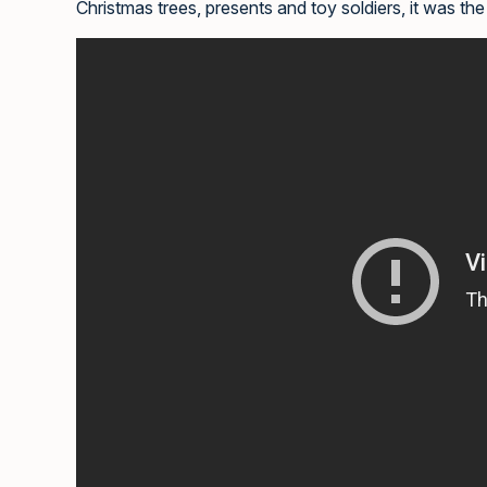
Christmas trees, presents and toy soldiers, it was the 