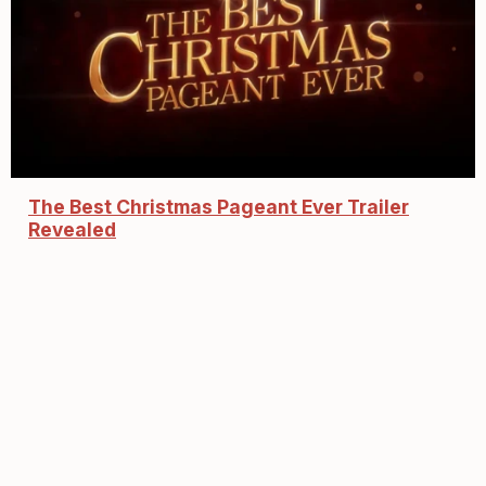
The Best Christmas Pageant Ever Trailer
Revealed