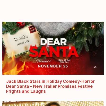
Jack Black Stars in Holiday Comedy-Horror
Dear Santa – New Trailer Promises Festive
Frights and Laughs