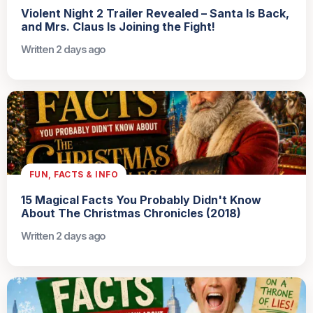
Violent Night 2 Trailer Revealed – Santa Is Back,
and Mrs. Claus Is Joining the Fight!
Written 2 days ago
FUN, FACTS & INFO
15 Magical Facts You Probably Didn't Know
About The Christmas Chronicles (2018)
Written 2 days ago