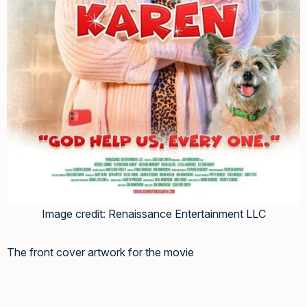
Image credit: Renaissance Entertainment LLC
The front cover artwork for the movie