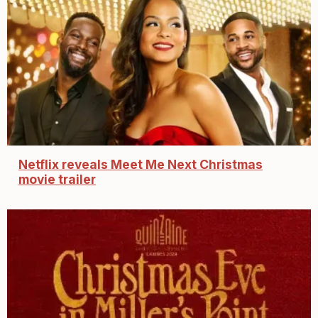
Netflix reveals Meet Me Next Christmas
movie trailer