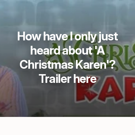
How have I only just
heard about 'A
Christmas Karen'?
Trailer here