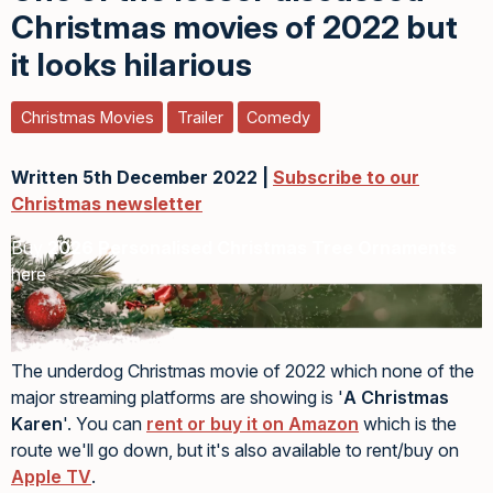
Christmas movies of 2022 but
it looks hilarious
Christmas Movies
Trailer
Comedy
Written 5th December 2022 |
Subscribe to our
Christmas newsletter
Buy
2026 Personalised Christmas Tree Ornaments
here
The underdog Christmas movie of 2022 which none of the
major streaming platforms are showing is '
A Christmas
Karen
'. You can
rent or buy it on Amazon
which is the
route we'll go down, but it's also available to rent/buy on
Apple TV
.