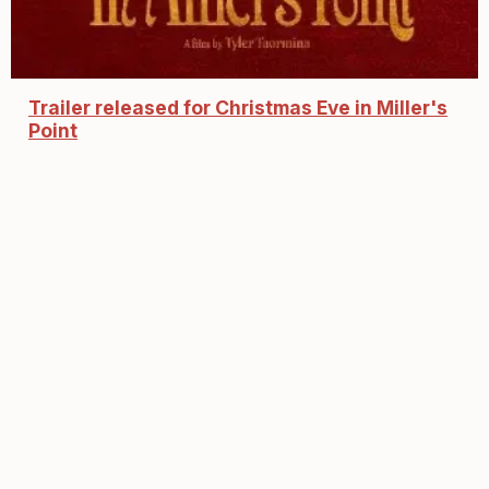
Trailer released for Christmas Eve in Miller's
Point