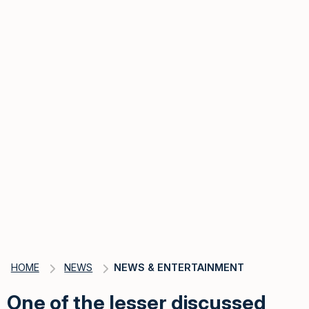
HOME
NEWS
NEWS & ENTERTAINMENT
One of the lesser discussed