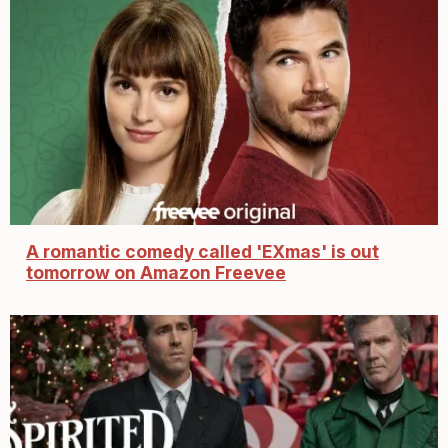
A romantic comedy called 'EXmas' is out
tomorrow on Amazon Freevee