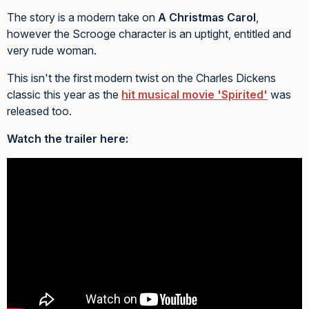
The story is a modern take on
A Christmas Carol
,
however the Scrooge character is an uptight, entitled and
very rude woman.
This isn't the first modern twist on the Charles Dickens
classic this year as the
hit musical movie 'Spirited'
was
released too.
Watch the trailer here: