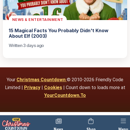
NEWS & ENTERTAINMENT
15 Magical Facts You Probably Didn't Know
About Elf (2003)
Written 3 days ago
Your
Christmas Countdown
© 2010-2026 Friendly Code
Limited |
Privacy
|
Cookies
| Count down to loads more at
YourCountdown.To
News
Shop
Menu