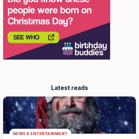
Latest reads
NEWS & ENTERTAINMENT