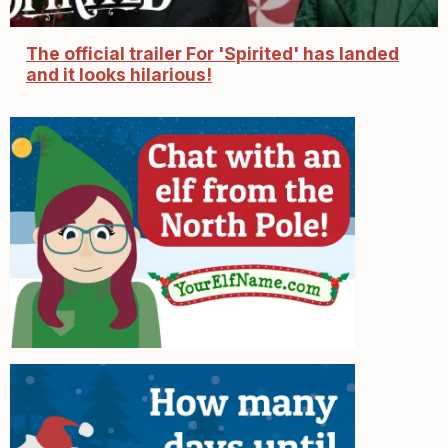
The official trailer For 'Spirited' has landed
and it looks hilarious!