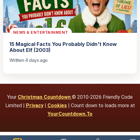
NEWS & ENTERTAINMENT
15 Magical Facts You Probably Didn't Know
About Elf (2003)
Written 4 days ago
Your
Christmas Countdown
© 2010-2026 Friendly Code
Limited |
Privacy
|
Cookies
| Count down to loads more at
YourCountdown.To