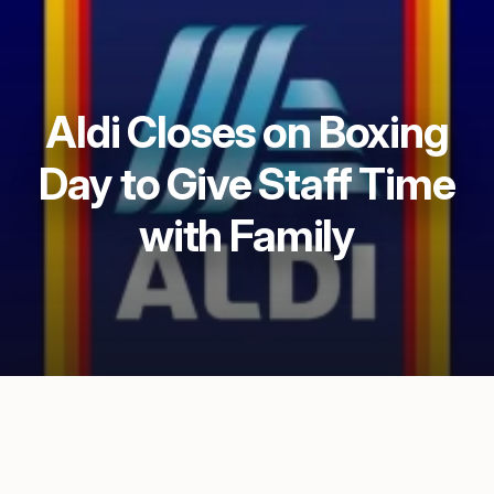
Aldi Closes on Boxing
Day to Give Staff Time
with Family