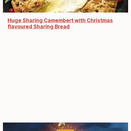
Huge Sharing Camembert with Christmas
flavoured Sharing Bread