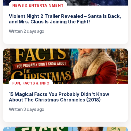
NEWS & ENTERTAINMENT
Violent Night 2 Trailer Revealed – Santa Is Back,
and Mrs. Claus Is Joining the Fight!
Written 2 days ago
FUN, FACTS & INFO
15 Magical Facts You Probably Didn't Know
About The Christmas Chronicles (2018)
Written 3 days ago