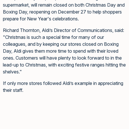
supermarket, will remain closed on both Christmas Day and
Boxing Day, reopening on December 27 to help shoppers
prepare for New Year's celebrations.
Richard Thornton, Aldi’s Director of Communications, said:
"Christmas is such a special time for many of our
colleagues, and by keeping our stores closed on Boxing
Day, Aldi gives them more time to spend with their loved
ones. Customers will have plenty to look forward to in the
lead-up to Christmas, with exciting festive ranges hitting the
shelves."
If only more stores followed Aldi’s example in appreciating
their staff.