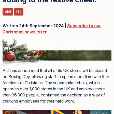
Aldi
UK
Written 24th September 2024 |
Subscribe to our
Christmas newsletter
Buy
2026 Personalised Christmas Tree Ornaments
here
Aldi has announced that all of its UK stores will be closed
on Boxing Day, allowing staff to spend more time with their
families this Christmas. The supermarket chain, which
operates over 1,000 stores in the UK and employs more
than 36,000 people, confirmed the decision as a way of
thanking employees for their hard work.