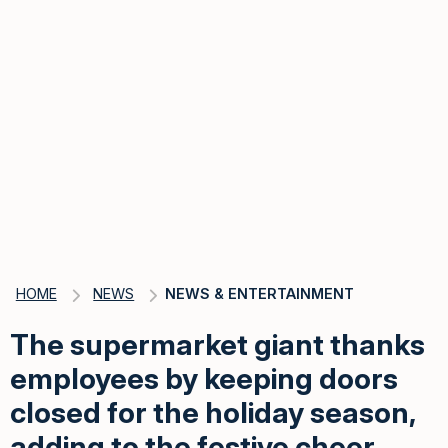
HOME
NEWS
NEWS & ENTERTAINMENT
The supermarket giant thanks
employees by keeping doors
closed for the holiday season,
adding to the festive cheer.