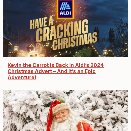
Kevin the Carrot is Back in Aldi’s 2024
Christmas Advert – And It’s an Epic
Adventure!