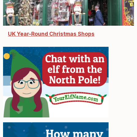
UK Year-Round Christmas Shops