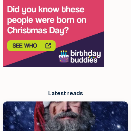
Latest reads