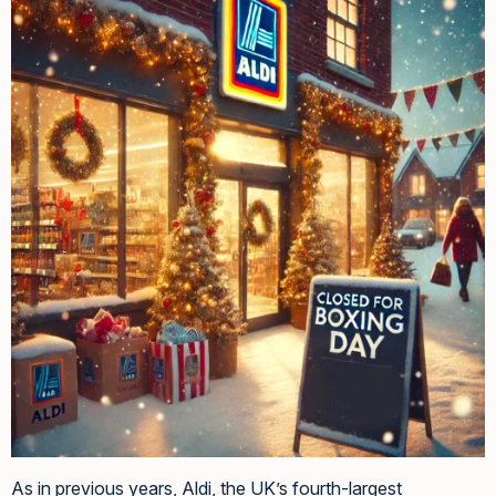
As in previous years, Aldi, the UK’s fourth-largest