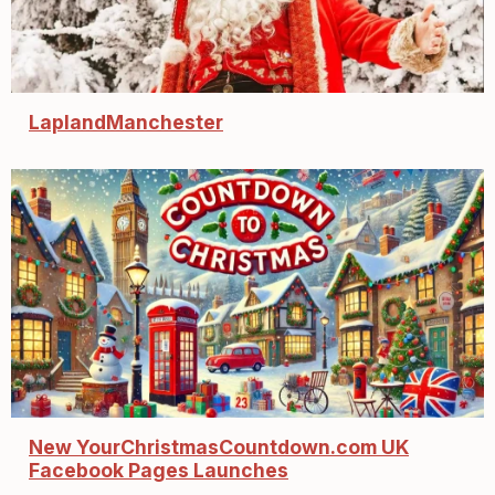
LaplandManchester
New YourChristmasCountdown.com UK
Facebook Pages Launches