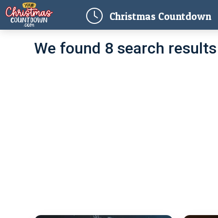
(
Christmas
Countdown
We found 8 search results 