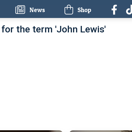
current)
News
Shop
for the term 'John Lewis'