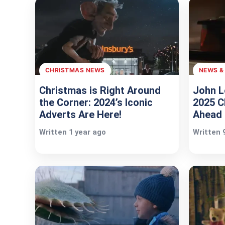
CHRISTMAS NEWS
NEWS &
Christmas is Right Around
John L
the Corner: 2024’s Iconic
2025 C
Adverts Are Here!
Ahead 
Written 1 year ago
Written 