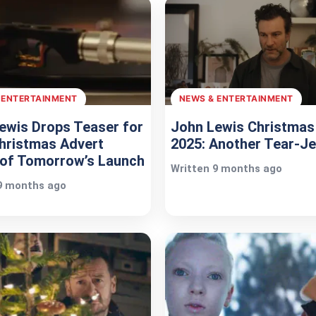
 ENTERTAINMENT
NEWS & ENTERTAINMENT
ewis Drops Teaser for
John Lewis Christmas
hristmas Advert
2025: Another Tear-Je
of Tomorrow’s Launch
Written 9 months ago
9 months ago