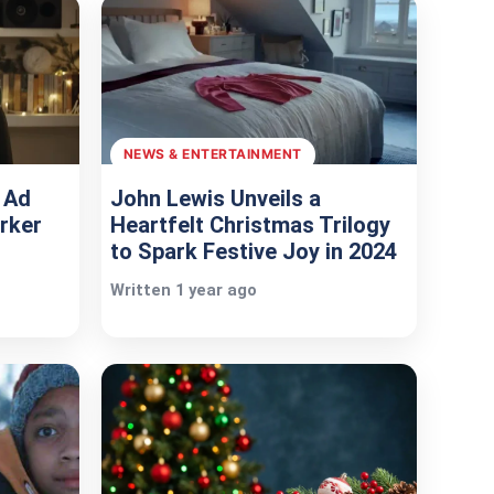
NEWS & ENTERTAINMENT
 Ad
John Lewis Unveils a
rker
Heartfelt Christmas Trilogy
to Spark Festive Joy in 2024
Written 1 year ago